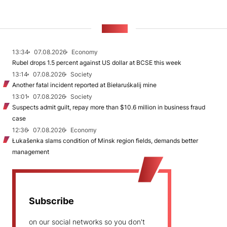
NEWS
13:34
07.08.2026
Economy
Rubel drops 1.5 percent against US dollar at BCSE this week
13:14
07.08.2026
Society
Another fatal incident reported at Biełaruśkalij mine
13:01
07.08.2026
Society
Suspects admit guilt, repay more than $10.6 million in business fraud
case
12:36
07.08.2026
Economy
Łukašenka slams condition of Minsk region fields, demands better
management
Subscribe
on our social networks so you don't