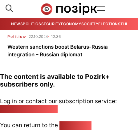
NEWS
POLITICS
SECURITY
ECONOMY
SOCIETY
ELECTIONS
THE VIE
Politics
22.10.2024
12:36
Western sanctions boost Belarus-Russia
integration – Russian diplomat
The content is available to Pozirk+
subscribers only.
Log in or contact our subscription service:
pozirk@pozirk.online
You can return to the
Home page