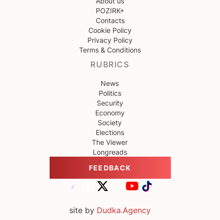
About us
POZIRK+
Contacts
Cookie Policy
Privacy Policy
Terms & Conditions
RUBRICS
News
Politics
Security
Economy
Society
Elections
The Viewer
Longreads
FEEDBACK
site by
Dudka.Agency