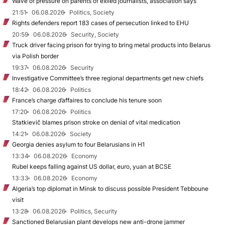
Wave of pressure on parents of exiled journalists, association says
21:51
06.08.2026
Politics, Society
Rights defenders report 183 cases of persecution linked to EHU
20:59
06.08.2026
Security, Society
Truck driver facing prison for trying to bring metal products into Belarus
via Polish border
19:37
06.08.2026
Security
Investigative Committee’s three regional departments get new chiefs
18:42
06.08.2026
Politics
France’s charge d’affaires to conclude his tenure soon
17:20
06.08.2026
Politics
Statkievič blames prison stroke on denial of vital medication
14:21
06.08.2026
Society
Georgia denies asylum to four Belarusians in H1
13:34
06.08.2026
Economy
Rubel keeps falling against US dollar, euro, yuan at BCSE
13:33
06.08.2026
Economy
Algeria’s top diplomat in Minsk to discuss possible President Tebboune
visit
13:28
06.08.2026
Politics, Security
Sanctioned Belarusian plant develops new anti-drone jammer