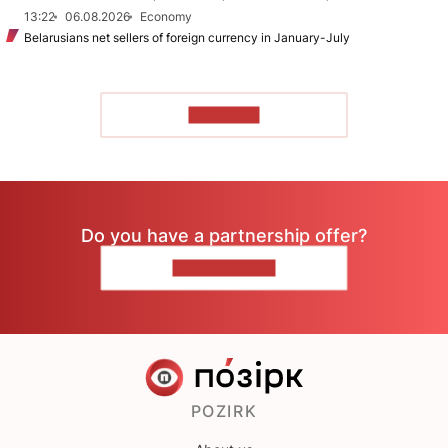
13:22
06.08.2026
Economy
Belarusians net sellers of foreign currency in January-July
TO READ
Do you have a partnership offer?
CONTACT US
POZIRK