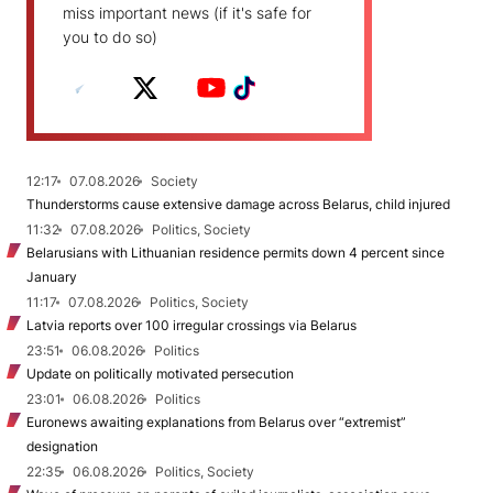
miss important news (if it's safe for
you to do so)
12:17
07.08.2026
Society
Thunderstorms cause extensive damage across Belarus, child injured
11:32
07.08.2026
Politics, Society
Belarusians with Lithuanian residence permits down 4 percent since
January
11:17
07.08.2026
Politics, Society
Latvia reports over 100 irregular crossings via Belarus
23:51
06.08.2026
Politics
Update on politically motivated persecution
23:01
06.08.2026
Politics
Euronews awaiting explanations from Belarus over “extremist”
designation
22:35
06.08.2026
Politics, Society