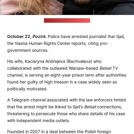
(Iljaš social media picture)
October 22,
Pozirk
.
Police have arrested journalist Ihar Iljaš,
the Viasna Human Rights Center reports, citing pro-
government sources.
His wife, Kaciaryna Andrejeva (Bachvałava) who
collaborated with the outlawed Warsaw-based
Belsat
TV
channel, is serving an eight-year prison term after authorities
found her guilty of high treason in a case widely seen as
politically motivated.
A Telegram channel associated with the law enforcers hinted
that the arrest might be linked to Iljaš’s
Belsat
connections,
threatening to persecute those who share details of his case
with independent media outlets.
Founded in 2007 in a deal between the Polish foreign