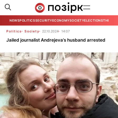
NEWS
POLITICS
SECURITY
ECONOMY
SOCIETY
ELECTIONS
THE VIE
Politics
Society
22.10.2024
14:07
Jailed journalist Andrejeva’s husband arrested