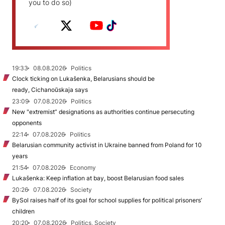
you to do so)
19:33
08.08.2026
Politics
Clock ticking on Lukašenka, Belarusians should be
ready, Cichanoŭskaja says
23:09
07.08.2026
Politics
New "extremist” designations as authorities continue persecuting
opponents
22:14
07.08.2026
Politics
Belarusian community activist in Ukraine banned from Poland for 10
years
21:54
07.08.2026
Economy
Lukašenka: Keep inflation at bay, boost Belarusian food sales
20:26
07.08.2026
Society
BySol raises half of its goal for school supplies for political prisoners’
children
20:20
07.08.2026
Politics, Society