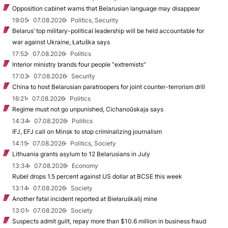
Opposition cabinet warns that Belarusian language may disappear
19:05
07.08.2026
Politics, Security
Belarus’ top military-political leadership will be held accountable for
war against Ukraine, Łatuška says
17:52
07.08.2026
Politics
Interior ministry brands four people “extremists”
17:03
07.08.2026
Security
China to host Belarusian paratroopers for joint counter-terrorism drill
16:21
07.08.2026
Politics
Regime must not go unpunished, Cichanoŭskaja says
14:34
07.08.2026
Politics
IFJ, EFJ call on Minsk to stop criminalizing journalism
14:15
07.08.2026
Politics, Society
Lithuania grants asylum to 12 Belarusians in July
13:34
07.08.2026
Economy
Rubel drops 1.5 percent against US dollar at BCSE this week
13:14
07.08.2026
Society
Another fatal incident reported at Biełaruśkalij mine
13:01
07.08.2026
Society
Suspects admit guilt, repay more than $10.6 million in business fraud