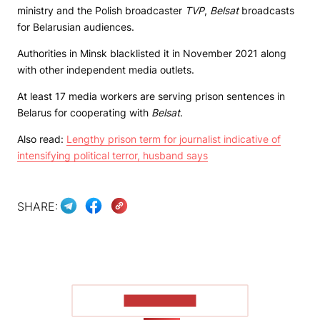
ministry and the Polish broadcaster
TVP
,
Belsat
broadcasts
for Belarusian audiences.
Authorities in Minsk blacklisted it in November 2021 along
with other independent media outlets.
At least 17 media workers are serving prison sentences in
Belarus for cooperating with
Belsat
.
Also read:
Lengthy prison term for journalist indicative of
intensifying political terror, husband says
SHARE:
SHOW MORE