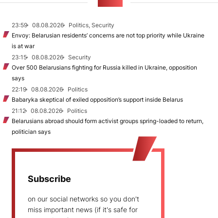
NEWS
23:59
08.08.2026
Politics, Security
Envoy: Belarusian residents’ concerns are not top priority while Ukraine
is at war
23:15
08.08.2026
Security
Over 500 Belarusians fighting for Russia killed in Ukraine, opposition
says
22:19
08.08.2026
Politics
Babaryka skeptical of exiled opposition’s support inside Belarus
21:12
08.08.2026
Politics
Belarusians abroad should form activist groups spring-loaded to return,
politician says
Subscribe
on our social networks so you don't
miss important news (if it's safe for