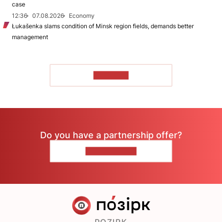
case
12:36
07.08.2026
Economy
Łukašenka slams condition of Minsk region fields, demands better
management
TO READ
Do you have a partnership offer?
CONTACT US