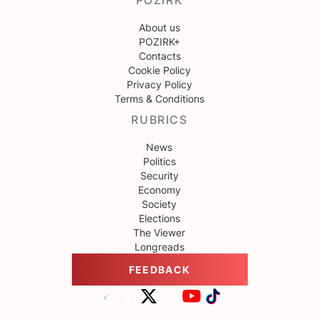
POZIRK
About us
POZIRK+
Contacts
Cookie Policy
Privacy Policy
Terms & Conditions
RUBRICS
News
Politics
Security
Economy
Society
Elections
The Viewer
Longreads
FEEDBACK