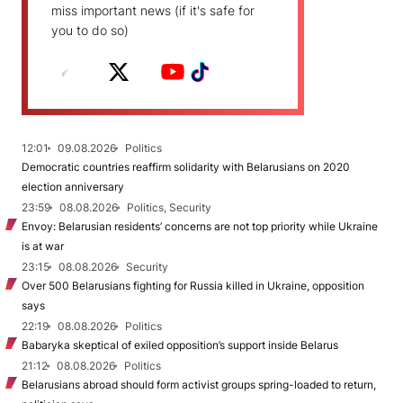
miss important news (if it's safe for
you to do so)
12:01
09.08.2026
Politics
Democratic countries reaffirm solidarity with Belarusians on 2020
election anniversary
23:59
08.08.2026
Politics, Security
Envoy: Belarusian residents’ concerns are not top priority while Ukraine
is at war
23:15
08.08.2026
Security
Over 500 Belarusians fighting for Russia killed in Ukraine, opposition
says
22:19
08.08.2026
Politics
Babaryka skeptical of exiled opposition’s support inside Belarus
21:12
08.08.2026
Politics
Belarusians abroad should form activist groups spring-loaded to return,