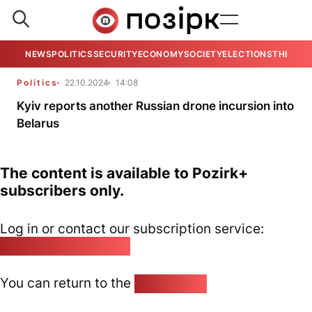
NEWS
POLITICS
SECURITY
ECONOMY
SOCIETY
ELECTIONS
THE VIE
Politics
22.10.2024
14:08
Kyiv reports another Russian drone incursion into
Belarus
The content is available to Pozirk+
subscribers only.
Log in or contact our subscription service:
pozirk@pozirk.online
You can return to the
Home page