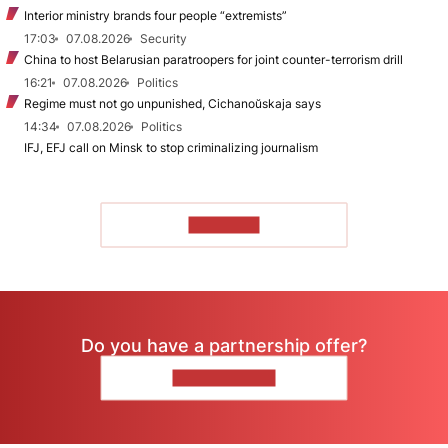
Interior ministry brands four people “extremists”
17:03
07.08.2026
Security
China to host Belarusian paratroopers for joint counter-terrorism drill
16:21
07.08.2026
Politics
Regime must not go unpunished, Cichanoŭskaja says
14:34
07.08.2026
Politics
IFJ, EFJ call on Minsk to stop criminalizing journalism
TO READ
Do you have a partnership offer?
CONTACT US