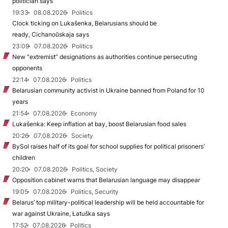
politician says
19:33
08.08.2026
Politics
Clock ticking on Lukašenka, Belarusians should be
ready, Cichanoŭskaja says
23:09
07.08.2026
Politics
New "extremist” designations as authorities continue persecuting
opponents
22:14
07.08.2026
Politics
Belarusian community activist in Ukraine banned from Poland for 10
years
21:54
07.08.2026
Economy
Lukašenka: Keep inflation at bay, boost Belarusian food sales
20:26
07.08.2026
Society
BySol raises half of its goal for school supplies for political prisoners’
children
20:20
07.08.2026
Politics, Society
Opposition cabinet warns that Belarusian language may disappear
19:05
07.08.2026
Politics, Security
Belarus’ top military-political leadership will be held accountable for
war against Ukraine, Łatuška says
17:52
07.08.2026
Politics