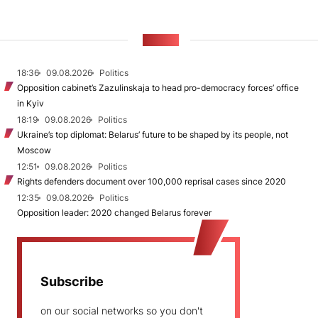
NEWS
18:36
09.08.2026
Politics
Opposition cabinet’s Zazulinskaja to head pro-democracy forces’ office
in Kyiv
18:19
09.08.2026
Politics
Ukraine’s top diplomat: Belarus’ future to be shaped by its people, not
Moscow
12:51
09.08.2026
Politics
Rights defenders document over 100,000 reprisal cases since 2020
12:35
09.08.2026
Politics
Opposition leader: 2020 changed Belarus forever
Subscribe
on our social networks so you don't