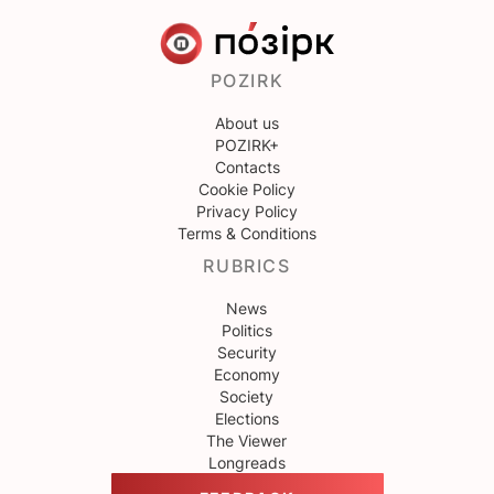
POZIRK
About us
POZIRK+
Contacts
Cookie Policy
Privacy Policy
Terms & Conditions
RUBRICS
News
Politics
Security
Economy
Society
Elections
The Viewer
Longreads