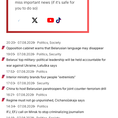
miss important news (if it's safe for
you to do so)
20:20
07.08.2026
Politics, Society
Opposition cabinet warns that Belarusian language may disappear
19:05
07.08.2026
Politics, Security
Belarus’ top military-political leadership will be held accountable for
war against Ukraine, Łatuška says
17:52
07.08.2026
Politics
Interior ministry brands four people “extremists”
17:03
07.08.2026
Security
China to host Belarusian paratroopers for joint counter-terrorism drill
16:21
07.08.2026
Politics
Regime must not go unpunished, Cichanoŭskaja says
14:34
07.08.2026
Politics
IFJ, EFJ call on Minsk to stop criminalizing journalism
14:15
07.08.2026
Politics, Society