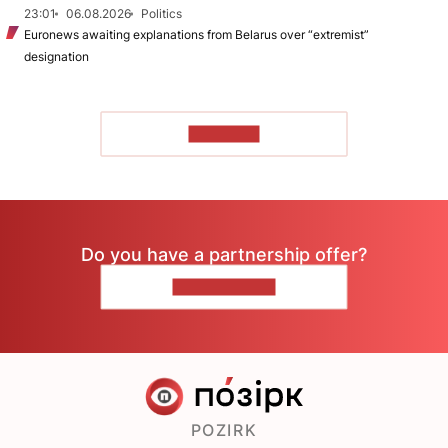
23:01
06.08.2026
Politics
Euronews awaiting explanations from Belarus over “extremist”
designation
TO READ
Do you have a partnership offer?
CONTACT US
POZIRK