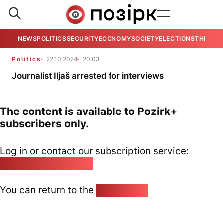
NEWS
POLITICS
SECURITY
ECONOMY
SOCIETY
ELECTIONS
THE VIE
Politics
22.10.2024
20:03
Journalist Iljaš arrested for interviews
The content is available to Pozirk+
subscribers only.
Log in or contact our subscription service:
pozirk@pozirk.online
You can return to the
Home page