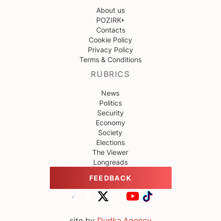
About us
POZIRK+
Contacts
Cookie Policy
Privacy Policy
Terms & Conditions
RUBRICS
News
Politics
Security
Economy
Society
Elections
The Viewer
Longreads
FEEDBACK
site by
Dudka.Agency