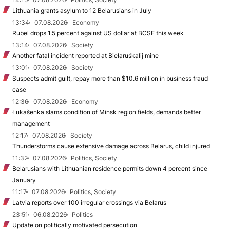
Lithuania grants asylum to 12 Belarusians in July
13:34
07.08.2026
Economy
Rubel drops 1.5 percent against US dollar at BCSE this week
13:14
07.08.2026
Society
Another fatal incident reported at Biełaruśkalij mine
13:01
07.08.2026
Society
Suspects admit guilt, repay more than $10.6 million in business fraud
case
12:36
07.08.2026
Economy
Łukašenka slams condition of Minsk region fields, demands better
management
12:17
07.08.2026
Society
Thunderstorms cause extensive damage across Belarus, child injured
11:32
07.08.2026
Politics, Society
Belarusians with Lithuanian residence permits down 4 percent since
January
11:17
07.08.2026
Politics, Society
Latvia reports over 100 irregular crossings via Belarus
23:51
06.08.2026
Politics
Update on politically motivated persecution