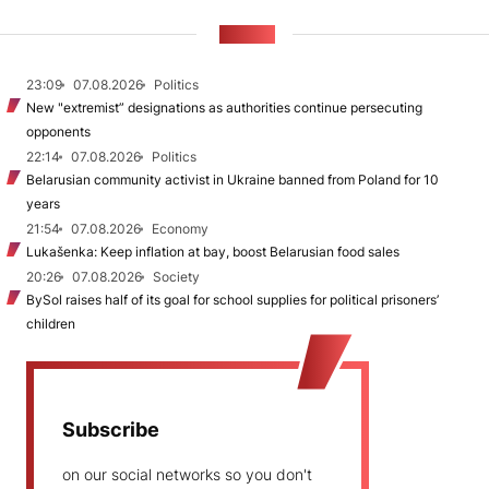
NEWS
23:09
07.08.2026
Politics
New "extremist” designations as authorities continue persecuting
opponents
22:14
07.08.2026
Politics
Belarusian community activist in Ukraine banned from Poland for 10
years
21:54
07.08.2026
Economy
Lukašenka: Keep inflation at bay, boost Belarusian food sales
20:26
07.08.2026
Society
BySol raises half of its goal for school supplies for political prisoners’
children
Subscribe
on our social networks so you don't