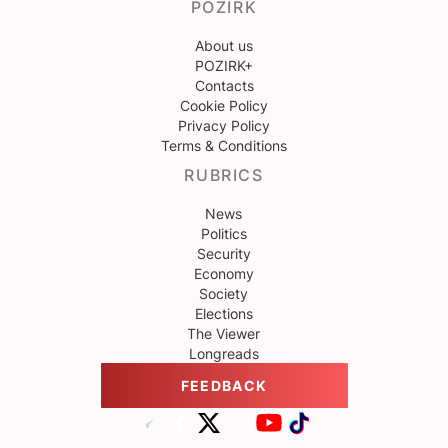
POZIRK
About us
POZIRK+
Contacts
Cookie Policy
Privacy Policy
Terms & Conditions
RUBRICS
News
Politics
Security
Economy
Society
Elections
The Viewer
Longreads
FEEDBACK