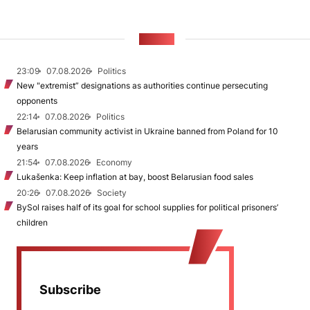
NEWS
23:09
07.08.2026
Politics
New "extremist” designations as authorities continue persecuting
opponents
22:14
07.08.2026
Politics
Belarusian community activist in Ukraine banned from Poland for 10
years
21:54
07.08.2026
Economy
Lukašenka: Keep inflation at bay, boost Belarusian food sales
20:26
07.08.2026
Society
BySol raises half of its goal for school supplies for political prisoners’
children
Subscribe