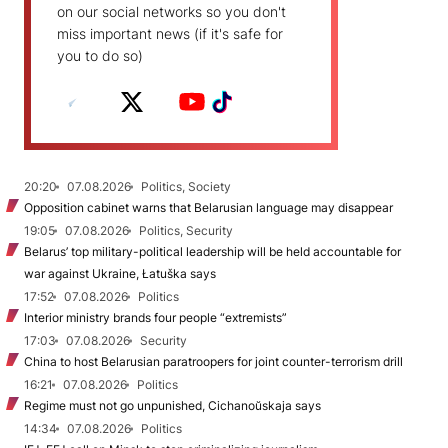
on our social networks so you don't
miss important news (if it's safe for
you to do so)
20:20
07.08.2026
Politics, Society
Opposition cabinet warns that Belarusian language may disappear
19:05
07.08.2026
Politics, Security
Belarus’ top military-political leadership will be held accountable for
war against Ukraine, Łatuška says
17:52
07.08.2026
Politics
Interior ministry brands four people “extremists”
17:03
07.08.2026
Security
China to host Belarusian paratroopers for joint counter-terrorism drill
16:21
07.08.2026
Politics
Regime must not go unpunished, Cichanoŭskaja says
14:34
07.08.2026
Politics