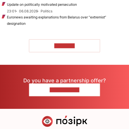
Update on politically motivated persecution
23:01
06.08.2026
Politics
Euronews awaiting explanations from Belarus over “extremist”
designation
TO READ
Do you have a partnership offer?
CONTACT US