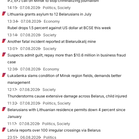
IFJ, EFJ call on Minsk to stop criminalizing journalism
14:15
07.08.2026
Politics, Society
Lithuania grants asylum to 12 Belarusians in July
13:34
07.08.2026
Economy
Rubel drops 1.5 percent against US dollar at BCSE this week
13:14
07.08.2026
Society
Another fatal incident reported at Biełaruśkalij mine
13:01
07.08.2026
Society
Suspects admit guilt, repay more than $10.6 million in business fraud
case
12:36
07.08.2026
Economy
Łukašenka slams condition of Minsk region fields, demands better
management
12:17
07.08.2026
Society
Thunderstorms cause extensive damage across Belarus, child injured
11:32
07.08.2026
Politics, Society
Belarusians with Lithuanian residence permits down 4 percent since
January
11:17
07.08.2026
Politics, Society
Latvia reports over 100 irregular crossings via Belarus
23:51
06.08.2026
Politics