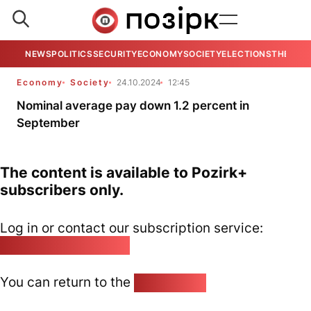
NEWS
POLITICS
SECURITY
ECONOMY
SOCIETY
ELECTIONS
THE VIE
Economy
Society
24.10.2024
12:45
Nominal average pay down 1.2 percent in
September
The content is available to Pozirk+
subscribers only.
Log in or contact our subscription service:
pozirk@pozirk.online
You can return to the
Home page