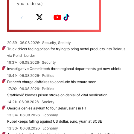
you to do so)
20:59
06.08.2026
Security, Society
Truck driver facing prison for trying to bring metal products into Belarus
via Polish border
19:37
06.08.2026
Security
Investigative Committee’s three regional departments get new chiefs
18:42
06.08.2026
Politics
France’s charge d’affaires to conclude his tenure soon
17:20
06.08.2026
Politics
Statkievič blames prison stroke on denial of vital medication
14:21
06.08.2026
Society
Georgia denies asylum to four Belarusians in H1
13:34
06.08.2026
Economy
Rubel keeps falling against US dollar, euro, yuan at BCSE
13:33
06.08.2026
Economy