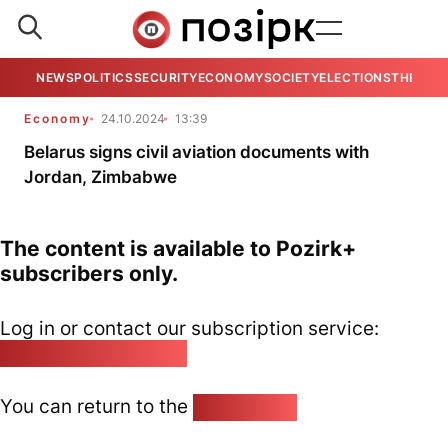
NEWS
POLITICS
SECURITY
ECONOMY
SOCIETY
ELECTIONS
THE VIE
Economy
24.10.2024
13:39
Belarus signs civil aviation documents with
Jordan, Zimbabwe
The content is available to Pozirk+
subscribers only.
Log in or contact our subscription service:
pozirk@pozirk.online
You can return to the
Home page