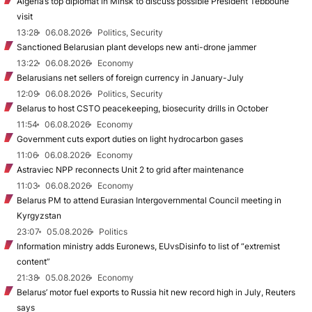
Algeria’s top diplomat in Minsk to discuss possible President Tebboune
visit
13:28
06.08.2026
Politics, Security
Sanctioned Belarusian plant develops new anti-drone jammer
13:22
06.08.2026
Economy
Belarusians net sellers of foreign currency in January-July
12:09
06.08.2026
Politics, Security
Belarus to host CSTO peacekeeping, biosecurity drills in October
11:54
06.08.2026
Economy
Government cuts export duties on light hydrocarbon gases
11:06
06.08.2026
Economy
Astraviec NPP reconnects Unit 2 to grid after maintenance
11:03
06.08.2026
Economy
Belarus PM to attend Eurasian Intergovernmental Council meeting in
Kyrgyzstan
23:07
05.08.2026
Politics
Information ministry adds Euronews, EUvsDisinfo to list of “extremist
content”
21:38
05.08.2026
Economy
Belarus’ motor fuel exports to Russia hit new record high in July, Reuters
says