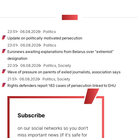
NEWS
23:51
06.08.2026
Politics
Update on politically motivated persecution
23:01
06.08.2026
Politics
Euronews awaiting explanations from Belarus over “extremist”
designation
22:35
06.08.2026
Politics, Society
Wave of pressure on parents of exiled journalists, association says
21:51
06.08.2026
Politics, Society
Rights defenders report 183 cases of persecution linked to EHU
Subscribe
on our social networks so you don't
miss important news (if it's safe for