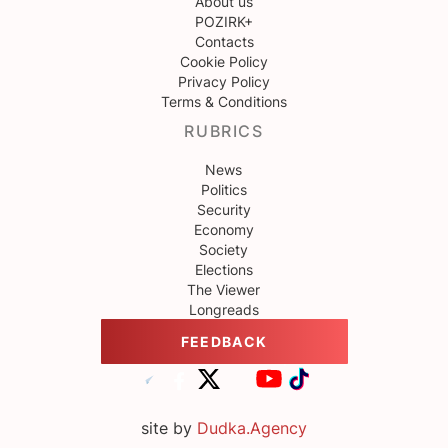
About us
POZIRK+
Contacts
Cookie Policy
Privacy Policy
Terms & Conditions
RUBRICS
News
Politics
Security
Economy
Society
Elections
The Viewer
Longreads
FEEDBACK
site by
Dudka.Agency