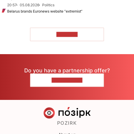
20:57
05.08.2026
Politics
Belarus brands Euronews website “extremist”
TO READ
Do you have a partnership offer?
CONTACT US
POZIRK