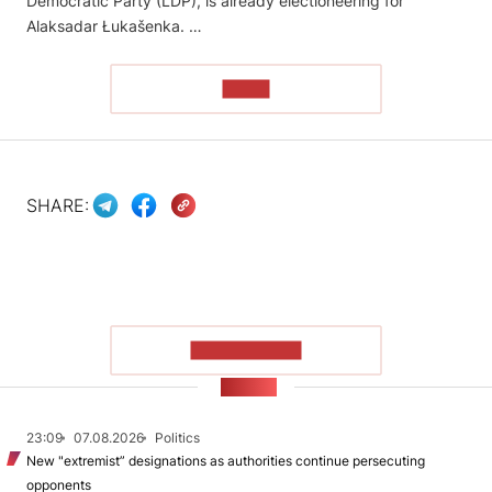
Democratic Party (LDP), is already electioneering for
Alaksadar Łukašenka. …
READ
SHARE:
SHOW MORE
NEWS
23:09
07.08.2026
Politics
New "extremist” designations as authorities continue persecuting
opponents