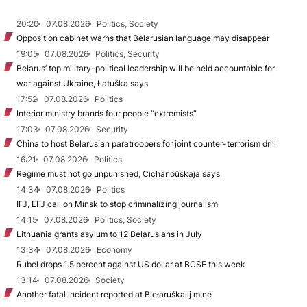
20:20
07.08.2026
Politics, Society
Opposition cabinet warns that Belarusian language may disappear
19:05
07.08.2026
Politics, Security
Belarus’ top military-political leadership will be held accountable for
war against Ukraine, Łatuška says
17:52
07.08.2026
Politics
Interior ministry brands four people “extremists”
17:03
07.08.2026
Security
China to host Belarusian paratroopers for joint counter-terrorism drill
16:21
07.08.2026
Politics
Regime must not go unpunished, Cichanoŭskaja says
14:34
07.08.2026
Politics
IFJ, EFJ call on Minsk to stop criminalizing journalism
14:15
07.08.2026
Politics, Society
Lithuania grants asylum to 12 Belarusians in July
13:34
07.08.2026
Economy
Rubel drops 1.5 percent against US dollar at BCSE this week
13:14
07.08.2026
Society
Another fatal incident reported at Biełaruśkalij mine