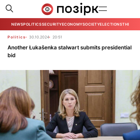
NEWS
POLITICS
SECURITY
ECONOMY
SOCIETY
ELECTIONS
THE VIE
Politics
30.10.2024
20:51
Another Łukašenka stalwart submits presidential
bid