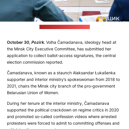
(Central election commission)
October 30,
Pozirk
.
Volha Čamadanava, ideology head at
the Minsk City Executive Committee, has submitted her
application to collect ballot-access signatures, the central
election commission reported.
Čamadanava, known as a staunch Alaksandar Łukašenka
supporter and interior ministry’s spokeswoman from 2018 to
2021, chairs the Minsk city branch of the pro-government
Belarusian Union of Women.
During her tenure at the interior ministry, Čamadanava
supported the political crackdown on regime critics in 2020
and promoted so-called confession videos where arrested
protesters were forced to admit to committing offenses and