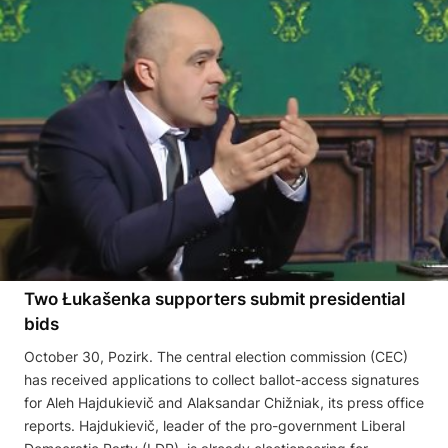
Two Łukašenka supporters submit presidential
bids
October 30, Pozirk. The central election commission (CEC)
has received applications to collect ballot-access signatures
for Aleh Hajdukievič and Alaksandar Chižniak, its press office
reports. Hajdukievič, leader of the pro-government Liberal