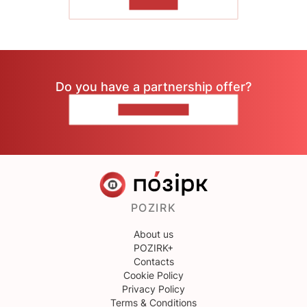
TO READ
Do you have a partnership offer?
CONTACT US
POZIRK
About us
POZIRK+
Contacts
Cookie Policy
Privacy Policy
Terms & Conditions