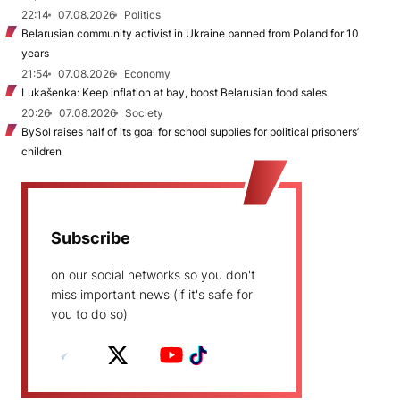
22:14
07.08.2026
Politics
Belarusian community activist in Ukraine banned from Poland for 10
years
21:54
07.08.2026
Economy
Lukašenka: Keep inflation at bay, boost Belarusian food sales
20:26
07.08.2026
Society
BySol raises half of its goal for school supplies for political prisoners’
children
Subscribe
on our social networks so you don't
miss important news (if it's safe for
you to do so)