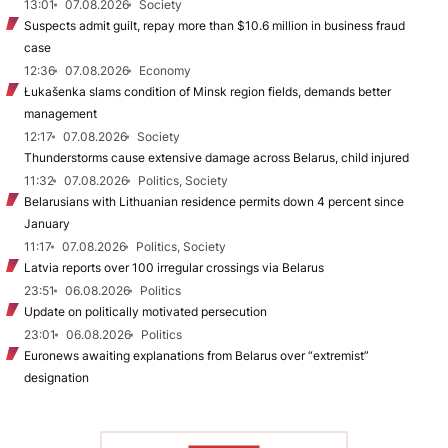
13:01
07.08.2026
Society
Suspects admit guilt, repay more than $10.6 million in business fraud
case
12:36
07.08.2026
Economy
Łukašenka slams condition of Minsk region fields, demands better
management
12:17
07.08.2026
Society
Thunderstorms cause extensive damage across Belarus, child injured
11:32
07.08.2026
Politics, Society
Belarusians with Lithuanian residence permits down 4 percent since
January
11:17
07.08.2026
Politics, Society
Latvia reports over 100 irregular crossings via Belarus
23:51
06.08.2026
Politics
Update on politically motivated persecution
23:01
06.08.2026
Politics
Euronews awaiting explanations from Belarus over “extremist”
designation