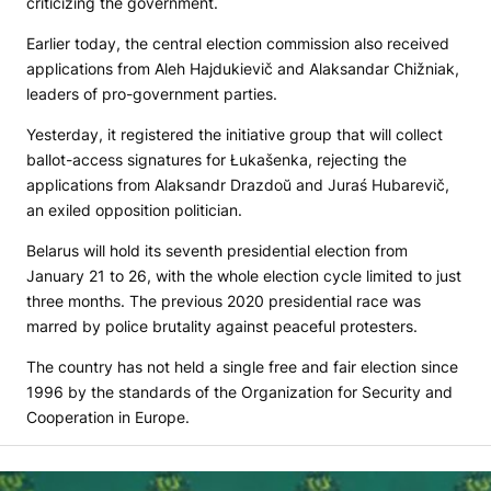
criticizing the government.
Earlier today, the central election commission also received
applications from Aleh Hajdukievič and Alaksandar Chižniak,
leaders of pro-government parties.
Yesterday, it registered the initiative group that will collect
ballot-access signatures for Łukašenka, rejecting the
applications from Alaksandr Drazdoŭ and Juraś Hubarevič,
an exiled opposition politician.
Belarus will hold its seventh presidential election from
January 21 to 26, with the whole election cycle limited to just
three months. The previous 2020 presidential race was
marred by police brutality against peaceful protesters.
The country has not held a single free and fair election since
1996 by the standards of the Organization for Security and
Cooperation in Europe.