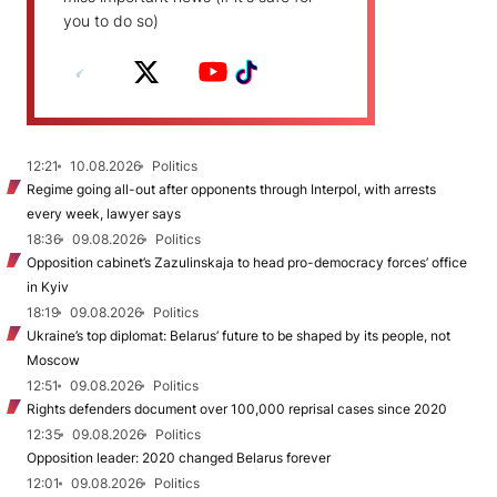
you to do so)
12:21
10.08.2026
Politics
Regime going all-out after opponents through Interpol, with arrests
every week, lawyer says
18:36
09.08.2026
Politics
Opposition cabinet’s Zazulinskaja to head pro-democracy forces’ office
in Kyiv
18:19
09.08.2026
Politics
Ukraine’s top diplomat: Belarus’ future to be shaped by its people, not
Moscow
12:51
09.08.2026
Politics
Rights defenders document over 100,000 reprisal cases since 2020
12:35
09.08.2026
Politics
Opposition leader: 2020 changed Belarus forever
12:01
09.08.2026
Politics