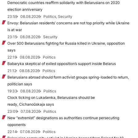
Democratic countries reaffirm solidarity with Belarusians on 2020
election anniversary
23:59
08.08.2026
Politics, Security
Envoy: Belarusian residents’ concerns are not top priority while Ukraine
is at war
23:15
08.08.2026
Security
Over 500 Belarusians fighting for Russia killed in Ukraine, opposition
says
22:19
08.08.2026
Politics
Babaryka skeptical of exiled opposition’s support inside Belarus
21:12
08.08.2026
Politics
Belarusians abroad should form activist groups spring-loaded to return,
politician says
19:33
08.08.2026
Politics
Clock ticking on Lukašenka, Belarusians should be
ready, Cichanoŭskaja says
23:09
07.08.2026
Politics
New "extremist” designations as authorities continue persecuting
opponents
22:14
07.08.2026
Politics