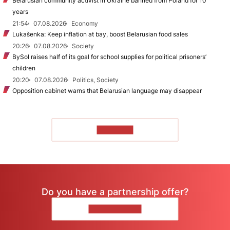
Belarusian community activist in Ukraine banned from Poland for 10
years
21:54
07.08.2026
Economy
Lukašenka: Keep inflation at bay, boost Belarusian food sales
20:26
07.08.2026
Society
BySol raises half of its goal for school supplies for political prisoners’
children
20:20
07.08.2026
Politics, Society
Opposition cabinet warns that Belarusian language may disappear
TO READ
Do you have a partnership offer?
CONTACT US