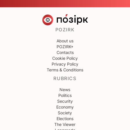
POZIRK
About us
POZIRK+
Contacts
Cookie Policy
Privacy Policy
Terms & Conditions
RUBRICS
News
Politics
Security
Economy
Society
Elections
The Viewer