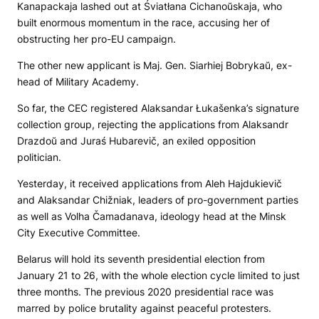
Kanapackaja lashed out at Śviatłana Cichanoŭskaja, who
built enormous momentum in the race, accusing her of
obstructing her pro-EU campaign.
The other new applicant is Maj. Gen. Siarhiej Bobrykaŭ, ex-
head of Military Academy.
So far, the CEC registered Alaksandar Łukašenka’s signature
collection group, rejecting the applications from Alaksandr
Drazdoŭ and Juraś Hubarevič, an exiled opposition
politician.
Yesterday, it received applications from Aleh Hajdukievič
and Alaksandar Chižniak, leaders of pro-government parties
as well as Volha Čamadanava, ideology head at the Minsk
City Executive Committee.
Belarus will hold its seventh presidential election from
January 21 to 26, with the whole election cycle limited to just
three months. The previous 2020 presidential race was
marred by police brutality against peaceful protesters.