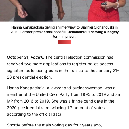
Hanna Kanapackaja giving an interview to Siarhiej Cichanoŭski in
2019. Former presidential hopeful Cichanoŭski is serving a lengthy
term in prison.
(Pozirk)
October 31,
Pozirk
.
The central election commission has
received two more applications to register ballot-access
signature collection groups in the run-up to the January 21-
26 presidential election.
Hanna Kanapackaja, a lawyer and businesswoman, was a
member of the United Civic Party from 1995 to 2019 and an
MP from 2016 to 2019. She was a fringe candidate in the
2020 presidential race, winning 1.7 percent of votes,
according to the official data.
Shortly before the main voting day four years ago,