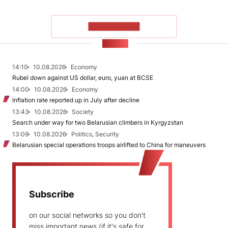
SHOW MORE
NEWS
14:10
10.08.2026
Economy
Rubel down against US dollar, euro, yuan at BCSE
14:00
10.08.2026
Economy
Inflation rate reported up in July after decline
13:43
10.08.2026
Society
Search under way for two Belarusian climbers in Kyrgyzstan
13:09
10.08.2026
Politics, Security
Belarusian special operations troops airlifted to China for maneuvers
Subscribe
on our social networks so you don't
miss important news (if it's safe for