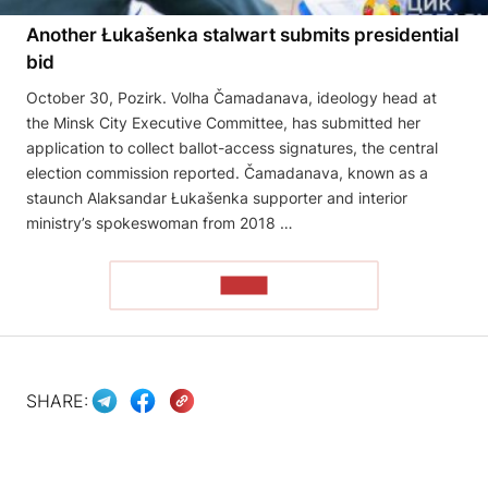
Another Łukašenka stalwart submits presidential
bid
October 30, Pozirk. Volha Čamadanava, ideology head at
the Minsk City Executive Committee, has submitted her
application to collect ballot-access signatures, the central
election commission reported. Čamadanava, known as a
staunch Alaksandar Łukašenka supporter and interior
ministry’s spokeswoman from 2018 …
READ
SHARE: