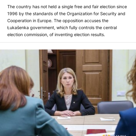
The country has not held a single free and fair election since
1996 by the standards of the Organization for Security and
Cooperation in Europe. The opposition accuses the
Łukašenka government, which fully controls the central
election commission, of inventing election results.