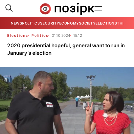
NEWS
POLITICS
SECURITY
ECONOMY
SOCIETY
ELECTIONS
THE VIE
Elections
Politics
31.10.2024
15:12
2020 presidential hopeful, general want to run in
January’s election