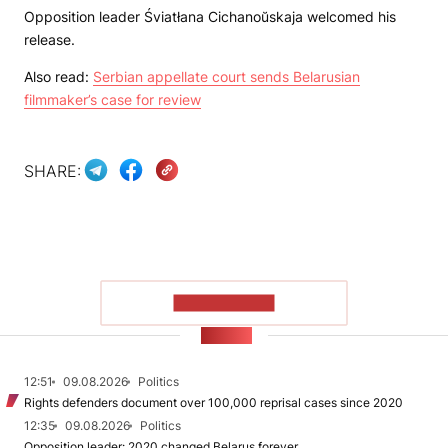
Opposition leader Śviatłana Cichanoŭskaja welcomed his
release.
Also read:
Serbian appellate court sends Belarusian
filmmaker’s case for review
SHARE:
SHOW MORE
NEWS
12:51
09.08.2026
Politics
Rights defenders document over 100,000 reprisal cases since 2020
12:35
09.08.2026
Politics
Opposition leader: 2020 changed Belarus forever