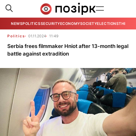
NEWS
POLITICS
SECURITY
ECONOMY
SOCIETY
ELECTIONS
THE VIE
Politics
01.11.2024
11:49
Serbia frees filmmaker Hniot after 13-month legal
battle against extradition