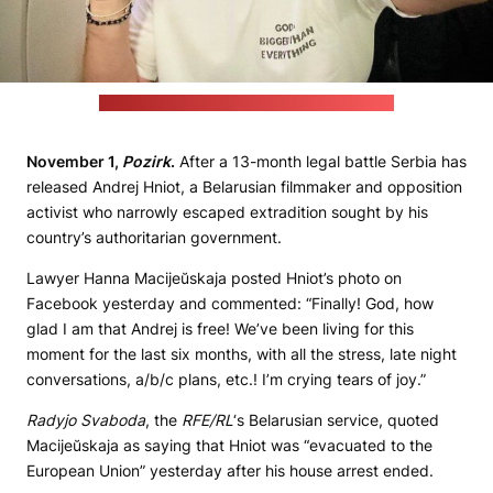
(Śviatłana Cichanoŭskaja's Telegram channel)
November 1,
Pozirk
.
After a 13-month legal battle Serbia has
released Andrej Hniot, a Belarusian filmmaker and opposition
activist who narrowly escaped extradition sought by his
country’s authoritarian government.
Lawyer Hanna Macijeŭskaja posted Hniot’s photo on
Facebook yesterday and commented: “Finally! God, how
glad I am that Andrej is free! We’ve been living for this
moment for the last six months, with all the stress, late night
conversations, a/b/c plans, etc.! I’m crying tears of joy.”
Radyjo Svaboda
, the
RFE/RL
‘s Belarusian service, quoted
Macijeŭskaja as saying that Hniot was “evacuated to the
European Union” yesterday after his house arrest ended.