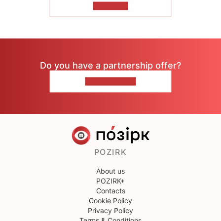
TO READ
Do you have a partnership offer?
CONTACT US
POZIRK
About us
POZIRK+
Contacts
Cookie Policy
Privacy Policy
Terms & Conditions