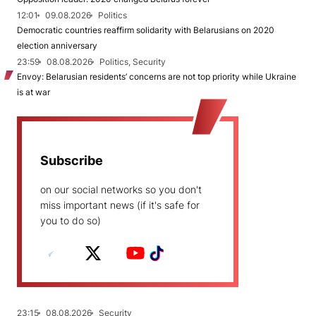
12:01
09.08.2026
Politics
Democratic countries reaffirm solidarity with Belarusians on 2020
election anniversary
23:59
08.08.2026
Politics, Security
Envoy: Belarusian residents’ concerns are not top priority while Ukraine
is at war
Subscribe
on our social networks so you don't
miss important news (if it's safe for
you to do so)
23:15
08.08.2026
Security