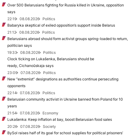
Over 500 Belarusians fighting for Russia killed in Ukraine, opposition
says
22:19
08.08.2026
Politics
Babaryka skeptical of exiled opposition’s support inside Belarus
21:12
08.08.2026
Politics
Belarusians abroad should form activist groups spring-loaded to return,
politician says
19:33
08.08.2026
Politics
Clock ticking on Lukašenka, Belarusians should be
ready, Cichanoŭskaja says
23:09
07.08.2026
Politics
New "extremist” designations as authorities continue persecuting
opponents
22:14
07.08.2026
Politics
Belarusian community activist in Ukraine banned from Poland for 10
years
21:54
07.08.2026
Economy
Lukašenka: Keep inflation at bay, boost Belarusian food sales
20:26
07.08.2026
Society
BySol raises half of its goal for school supplies for political prisoners’