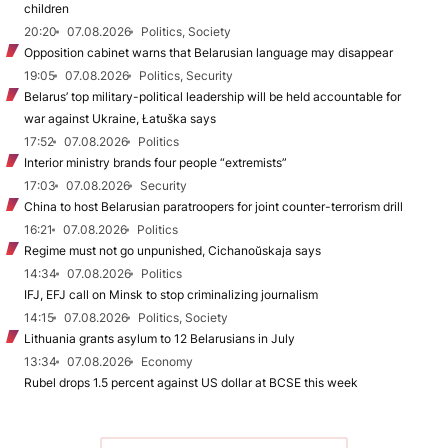
children
20:20
07.08.2026
Politics, Society
Opposition cabinet warns that Belarusian language may disappear
19:05
07.08.2026
Politics, Security
Belarus’ top military-political leadership will be held accountable for
war against Ukraine, Łatuška says
17:52
07.08.2026
Politics
Interior ministry brands four people “extremists”
17:03
07.08.2026
Security
China to host Belarusian paratroopers for joint counter-terrorism drill
16:21
07.08.2026
Politics
Regime must not go unpunished, Cichanoŭskaja says
14:34
07.08.2026
Politics
IFJ, EFJ call on Minsk to stop criminalizing journalism
14:15
07.08.2026
Politics, Society
Lithuania grants asylum to 12 Belarusians in July
13:34
07.08.2026
Economy
Rubel drops 1.5 percent against US dollar at BCSE this week