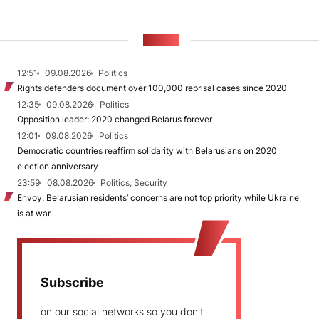
NEWS
12:51
09.08.2026
Politics
Rights defenders document over 100,000 reprisal cases since 2020
12:35
09.08.2026
Politics
Opposition leader: 2020 changed Belarus forever
12:01
09.08.2026
Politics
Democratic countries reaffirm solidarity with Belarusians on 2020
election anniversary
23:59
08.08.2026
Politics, Security
Envoy: Belarusian residents’ concerns are not top priority while Ukraine
is at war
Subscribe
on our social networks so you don't