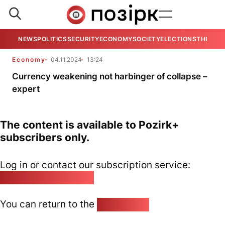
NEWS
POLITICS
SECURITY
ECONOMY
SOCIETY
ELECTIONS
THE VIE
Economy
04.11.2024
13:24
Currency weakening not harbinger of collapse –
expert
The content is available to Pozirk+
subscribers only.
Log in or contact our subscription service:
pozirk@pozirk.online
You can return to the
Home page