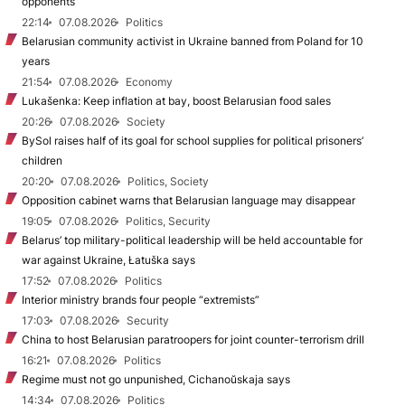
opponents
22:14
07.08.2026
Politics
Belarusian community activist in Ukraine banned from Poland for 10
years
21:54
07.08.2026
Economy
Lukašenka: Keep inflation at bay, boost Belarusian food sales
20:26
07.08.2026
Society
BySol raises half of its goal for school supplies for political prisoners’
children
20:20
07.08.2026
Politics, Society
Opposition cabinet warns that Belarusian language may disappear
19:05
07.08.2026
Politics, Security
Belarus’ top military-political leadership will be held accountable for
war against Ukraine, Łatuška says
17:52
07.08.2026
Politics
Interior ministry brands four people “extremists”
17:03
07.08.2026
Security
China to host Belarusian paratroopers for joint counter-terrorism drill
16:21
07.08.2026
Politics
Regime must not go unpunished, Cichanoŭskaja says
14:34
07.08.2026
Politics