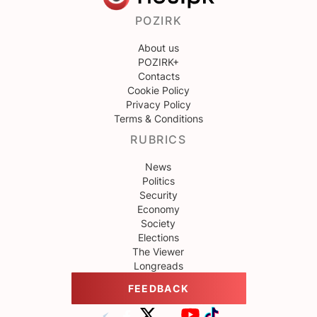
POZIRK
About us
POZIRK+
Contacts
Cookie Policy
Privacy Policy
Terms & Conditions
RUBRICS
News
Politics
Security
Economy
Society
Elections
The Viewer
Longreads
FEEDBACK