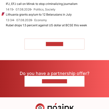
IFJ, EFJ call on Minsk to stop criminalizing journalism
14:15
07.08.2026
Politics, Society
Lithuania grants asylum to 12 Belarusians in July
13:34
07.08.2026
Economy
Rubel drops 1.5 percent against US dollar at BCSE this week
TO READ
Do you have a partnership offer?
CONTACT US