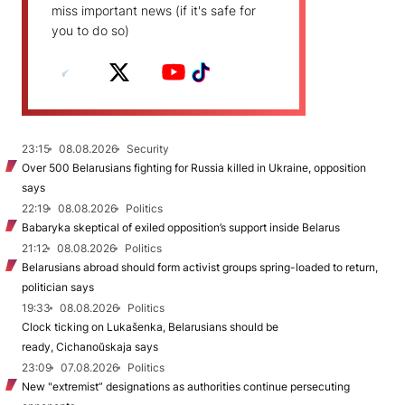
miss important news (if it's safe for
you to do so)
23:15
08.08.2026
Security
Over 500 Belarusians fighting for Russia killed in Ukraine, opposition
says
22:19
08.08.2026
Politics
Babaryka skeptical of exiled opposition’s support inside Belarus
21:12
08.08.2026
Politics
Belarusians abroad should form activist groups spring-loaded to return,
politician says
19:33
08.08.2026
Politics
Clock ticking on Lukašenka, Belarusians should be
ready, Cichanoŭskaja says
23:09
07.08.2026
Politics
New "extremist” designations as authorities continue persecuting