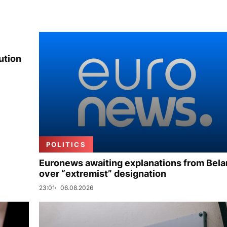
ution
POLITICS
Euronews awaiting explanations from Bela
over “extremist” designation
23:01
06.08.2026