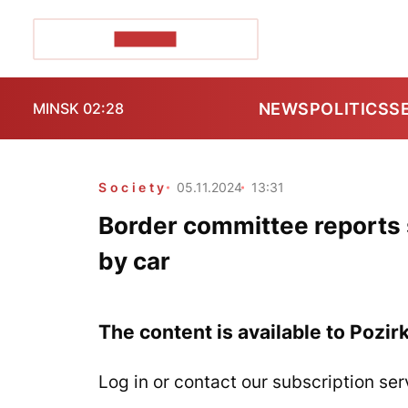
POZIRK+
NEWS
POLITICS
S
MINSK 02:28
Society
05.11.2024
13:31
Border committee reports 
by car
The content is available to Pozir
Log in or contact our subscription ser