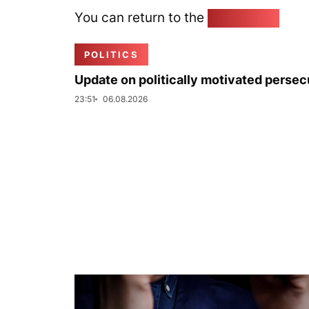
You can return to the
Home page
POLITICS
Update on politically motivated persec
23:51
06.08.2026