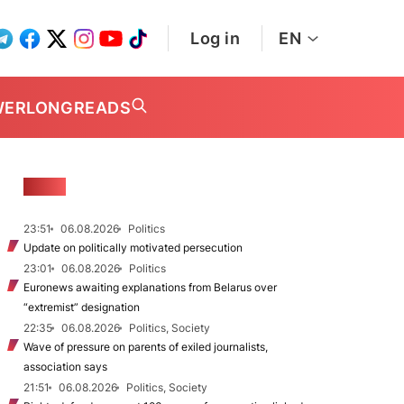
Log in
EN
WER
LONGREADS
NEWS
23:51
06.08.2026
Politics
Update on politically motivated persecution
23:01
06.08.2026
Politics
Euronews awaiting explanations from Belarus over
“extremist” designation
22:35
06.08.2026
Politics, Society
Wave of pressure on parents of exiled journalists,
association says
21:51
06.08.2026
Politics, Society