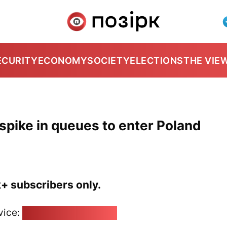
ECURITY
ECONOMY
SOCIETY
ELECTIONS
THE VIE
spike in queues to enter Poland
k+ subscribers only.
vice:
pozirk@pozirk.online