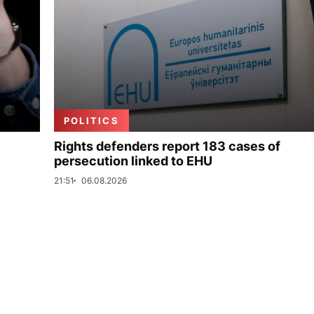
POLITICS
Rights defenders report 183 cases of
persecution linked to EHU
21:51
06.08.2026