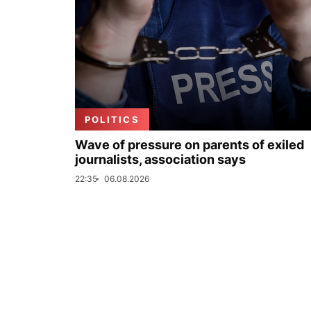
POLITICS
Wave of pressure on parents of exiled
journalists, association says
22:35
06.08.2026