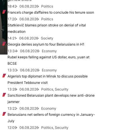
18:42
06.08.2026
Politics
France’s charge d’affaires to conclude his tenure soon
17:20
06.08.2026
Politics
Statkievič blames prison stroke on denial of vital
medication
14:21
06.08.2026
Society
Georgia denies asylum to four Belarusians in H1
13:34
06.08.2026
Economy
Rubel keeps falling against US dollar, euro, yuan at
BCSE
13:33
06.08.2026
Economy
Algeria’s top diplomat in Minsk to discuss possible
President Tebboune visit
13:28
06.08.2026
Politics, Security
Sanctioned Belarusian plant develops new anti-drone
jammer
13:22
06.08.2026
Economy
Belarusians net sellers of foreign currency in January-
July
12:09
06.08.2026
Politics, Security