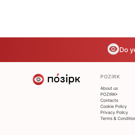
Do y
POZIRK
About us
POZIRK+
Contacts
Cookie Policy
Privacy Policy
Terms & Conditio