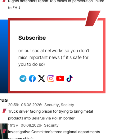
Rights defenders report 183 cases of persecution linked
to EHU
Subscribe
on our social networks so you don't
miss important news (if it's safe for
you to do so)
rus
20:59
06.08.2026
Security, Society
Truck driver facing prison for trying to bring metal
products into Belarus via Polish border
19:37
06.08.2026
Security
Investigative Committee’s three regional departments
get new chiefs