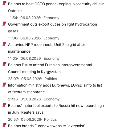
Belarus to host CSTO peacekeeping, biosecurity drills in
October
11:54
06.08.2026
Economy
Government cuts export duties on light hydrocarbon
gases
11:06
06.08.2026
Economy
Astraviec NPP reconnects Unit 2 to grid after
maintenance
11:03
06.08.2026
Economy
Belarus PM to attend Eurasian Intergovernmental
Council meeting in Kyrgyzstan
23:07
05.08.2026
Politics
Information ministry adds Euronews, EUvsDisinfo to list
of “extremist content”
21:38
05.08.2026
Economy
Belarus’ motor fuel exports to Russia hit new record high
in July, Reuters says
20:57
05.08.2026
Politics
Belarus brands Euronews website “extremist”