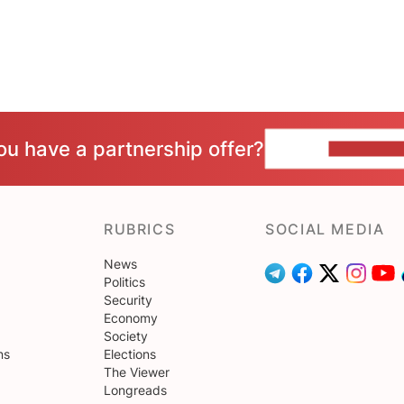
ou have a partnership offer?
CONTACT 
RUBRICS
SOCIAL MEDIA
News
Politics
Security
Economy
Society
ns
Elections
The Viewer
Longreads