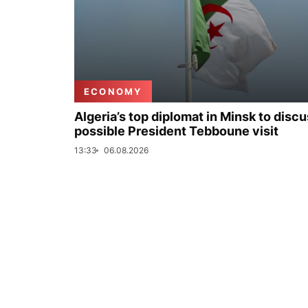
ECONOMY
Algeria’s top diplomat in Minsk to disc
possible President Tebboune visit
13:33
06.08.2026