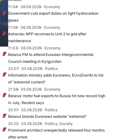
11:54
06.08.2026
Economy
Government cuts export duties on light hydrocarbon
gases
11:06
06.08.2026
Economy
Astraviec NPP reconnects Unit 2 to grid after
maintenance
11:03
06.08.2026
Economy
Belarus PM to attend Eurasian Intergovernmental
Council meeting in Kyrgyzstan
23:07
05.08.2026
Politics
Information ministry adds Euronews, EUvsDisinfo to list
of “extremist content”
21:38
05.08.2026
Economy
Belarus’ motor fuel exports to Russia hit new record high
in July, Reuters says
20:57
05.08.2026
Politics
Belarus brands Euronews website “extremist”
20:22
05.08.2026
Politics, Society
Prominent architect unexpectedly released four months
after arrest