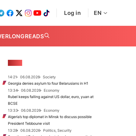
Log in
EN
WER
LONGREADS
NEWS
14:21
06.08.2026
Society
Georgia denies asylum to four Belarusians in H1
13:34
06.08.2026
Economy
Rubel keeps falling against US dollar, euro, yuan at
BCSE
13:33
06.08.2026
Economy
Algeria’s top diplomat in Minsk to discuss possible
President Tebboune visit
13:28
06.08.2026
Politics, Security