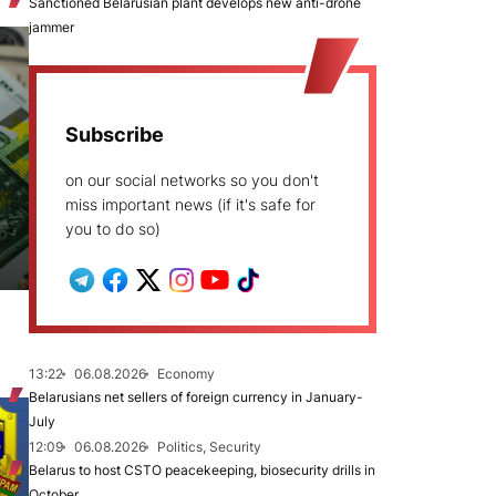
Sanctioned Belarusian plant develops new anti-drone
jammer
Subscribe
on our social networks so you don't
miss important news (if it's safe for
you to do so)
13:22
06.08.2026
Economy
Belarusians net sellers of foreign currency in January-
July
12:09
06.08.2026
Politics, Security
Belarus to host CSTO peacekeeping, biosecurity drills in
October