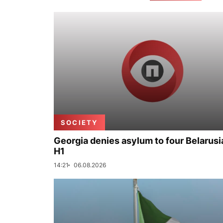
SOCIETY
Georgia denies asylum to four Belarusi
H1
14:21
06.08.2026