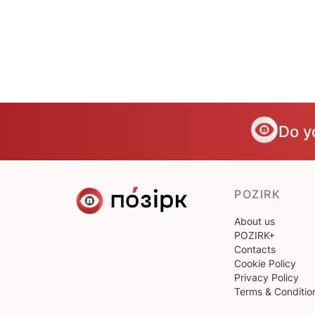
Do y
POZIRK
About us
POZIRK+
Contacts
Cookie Policy
Privacy Policy
Terms & Conditio