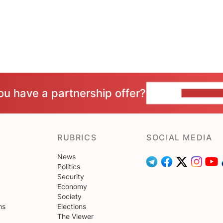
ou have a partnership offer?
CONTACT 
RUBRICS
SOCIAL MEDIA
News
Politics
Security
Economy
Society
ns
Elections
The Viewer