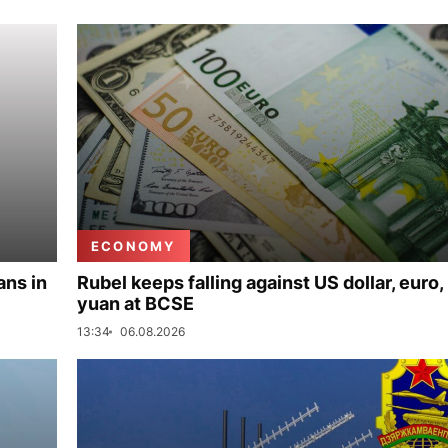
ECONOMY
ans in
Rubel keeps falling against US dollar, euro,
yuan at BCSE
13:34
06.08.2026