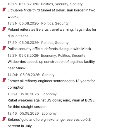
19:17
05.08.2026
Politics, Security, Society
Lithuania finds third tunnel at Belarusian border in two
weeks
18:31
05.08.2026
Politics, Security
Poland reiterates Belarus travel warning, flags risks for
dual citizens
17:29
05.08.2026
Politics, Security
Polish security official defends dialogue with Minsk
15:21
05.08.2026
Economy, Politics, Security
Wildberries speeds up construction of logistics facility
near Minsk
14:04
05.08.2026
Society
Former oil refinery engineer sentenced to 13 years for
corruption
13:59
05.08.2026
Economy
Rubel weakens against US dollar, euro, yuan at BCSE
for third straight session
12:46
05.08.2026
Economy
Belarus’ gold and foreign exchange reserves up 0.3
percent in July