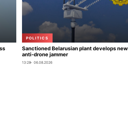
POLITICS
uss
Sanctioned Belarusian plant develops new
anti-drone jammer
13:28
06.08.2026