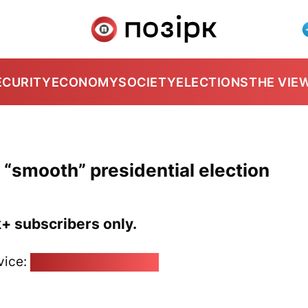
ECURITY
ECONOMY
SOCIETY
ELECTIONS
THE VIE
 “smooth” presidential election
k+ subscribers only.
vice:
pozirk@pozirk.online