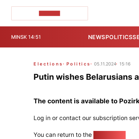
POZIRK+
NEWS
POLITICS
S
MINSK 14:51
Elections
Politics
05.11.2024
15:16
Putin wishes Belarusians a
The content is available to Pozir
Log in or contact our subscription ser
You can return to the
Home page