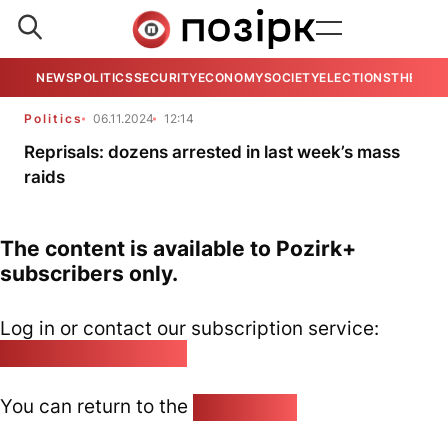
NEWS
POLITICS
SECURITY
ECONOMY
SOCIETY
ELECTIONS
THE VIE
Politics
06.11.2024
12:14
Reprisals: dozens arrested in last week’s mass
raids
The content is available to Pozirk+
subscribers only.
Log in or contact our subscription service:
pozirk@pozirk.online
You can return to the
Home page