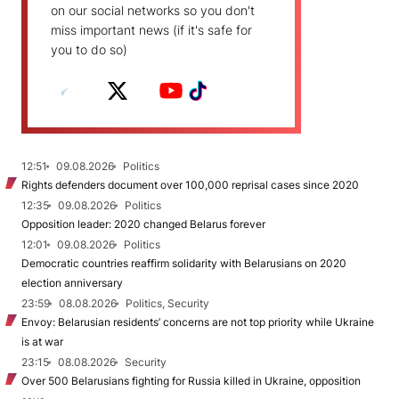
on our social networks so you don't
miss important news (if it's safe for
you to do so)
12:51
09.08.2026
Politics
Rights defenders document over 100,000 reprisal cases since 2020
12:35
09.08.2026
Politics
Opposition leader: 2020 changed Belarus forever
12:01
09.08.2026
Politics
Democratic countries reaffirm solidarity with Belarusians on 2020
election anniversary
23:59
08.08.2026
Politics, Security
Envoy: Belarusian residents’ concerns are not top priority while Ukraine
is at war
23:15
08.08.2026
Security
Over 500 Belarusians fighting for Russia killed in Ukraine, opposition