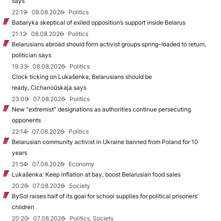
says
22:19
08.08.2026
Politics
Babaryka skeptical of exiled opposition’s support inside Belarus
21:12
08.08.2026
Politics
Belarusians abroad should form activist groups spring-loaded to return,
politician says
19:33
08.08.2026
Politics
Clock ticking on Lukašenka, Belarusians should be
ready, Cichanoŭskaja says
23:09
07.08.2026
Politics
New "extremist” designations as authorities continue persecuting
opponents
22:14
07.08.2026
Politics
Belarusian community activist in Ukraine banned from Poland for 10
years
21:54
07.08.2026
Economy
Lukašenka: Keep inflation at bay, boost Belarusian food sales
20:26
07.08.2026
Society
BySol raises half of its goal for school supplies for political prisoners’
children
20:20
07.08.2026
Politics, Society