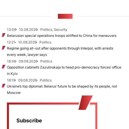
NEWS
13:09
10.08.2026
Politics, Security
Belarusian special operations troops airlifted to China for maneuvers
12:21
10.08.2026
Politics
Regime going all-out after opponents through Interpol, with arrests
every week, lawyer says
18:36
09.08.2026
Politics
Opposition cabinet’s Zazulinskaja to head pro-democracy forces’ office
in Kyiv
18:19
09.08.2026
Politics
Ukraine’s top diplomat: Belarus’ future to be shaped by its people, not
Moscow
Subscribe