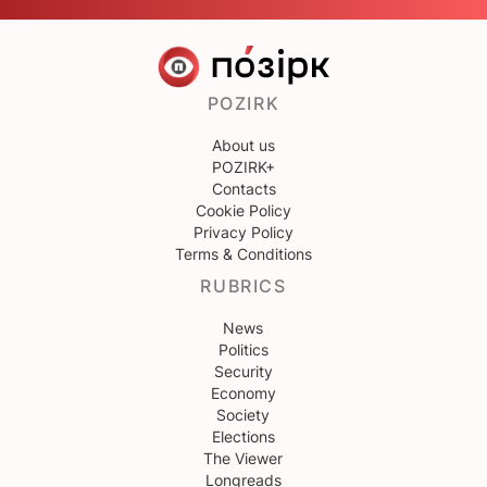
POZIRK
About us
POZIRK+
Contacts
Cookie Policy
Privacy Policy
Terms & Conditions
RUBRICS
News
Politics
Security
Economy
Society
Elections
The Viewer
Longreads