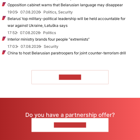
Opposition cabinet warns that Belarusian language may disappear
19:05
07.08.2026
Politics, Security
Belarus’ top military-political leadership will be held accountable for
war against Ukraine, Łatuška says
17:52
07.08.2026
Politics
Interior ministry brands four people “extremists”
17:03
07.08.2026
Security
China to host Belarusian paratroopers for joint counter-terrorism drill
TO READ
Do you have a partnership offer?
CONTACT US