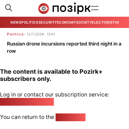
NEWS
POLITICS
SECURITY
ECONOMY
SOCIETY
ELECTIONS
THE VIE
Politics
12.11.2024
15:41
Russian drone incursions reported third night in a
row
The content is available to Pozirk+
subscribers only.
Log in or contact our subscription service:
pozirk@pozirk.online
You can return to the
Home page