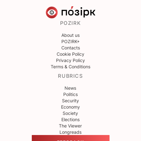
POZIRK
About us
POZIRK+
Contacts
Cookie Policy
Privacy Policy
Terms & Conditions
RUBRICS
News
Politics
Security
Economy
Society
Elections
The Viewer
Longreads