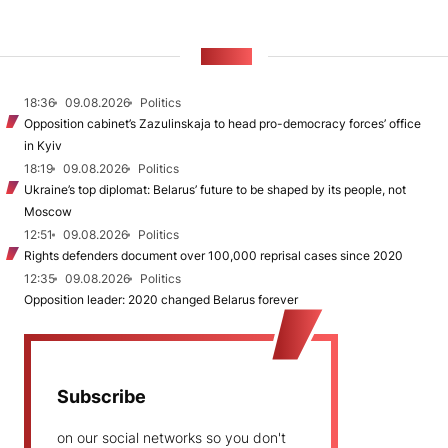
NEWS
18:36
09.08.2026
Politics
Opposition cabinet’s Zazulinskaja to head pro-democracy forces’ office
in Kyiv
18:19
09.08.2026
Politics
Ukraine’s top diplomat: Belarus’ future to be shaped by its people, not
Moscow
12:51
09.08.2026
Politics
Rights defenders document over 100,000 reprisal cases since 2020
12:35
09.08.2026
Politics
Opposition leader: 2020 changed Belarus forever
Subscribe
on our social networks so you don't