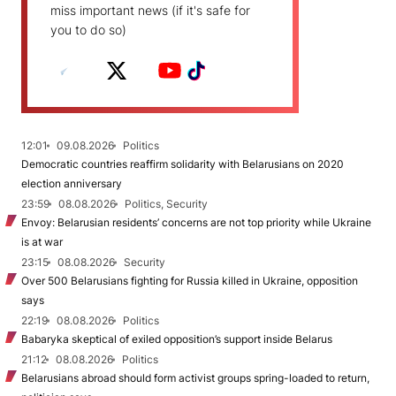
miss important news (if it's safe for
you to do so)
12:01
09.08.2026
Politics
Democratic countries reaffirm solidarity with Belarusians on 2020
election anniversary
23:59
08.08.2026
Politics, Security
Envoy: Belarusian residents’ concerns are not top priority while Ukraine
is at war
23:15
08.08.2026
Security
Over 500 Belarusians fighting for Russia killed in Ukraine, opposition
says
22:19
08.08.2026
Politics
Babaryka skeptical of exiled opposition’s support inside Belarus
21:12
08.08.2026
Politics
Belarusians abroad should form activist groups spring-loaded to return,