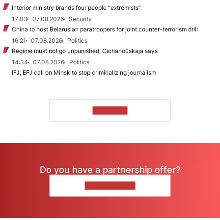
Interior ministry brands four people “extremists”
17:03
07.08.2026
Security
China to host Belarusian paratroopers for joint counter-terrorism drill
16:21
07.08.2026
Politics
Regime must not go unpunished, Cichanoŭskaja says
14:34
07.08.2026
Politics
IFJ, EFJ call on Minsk to stop criminalizing journalism
TO READ
Do you have a partnership offer?
CONTACT US