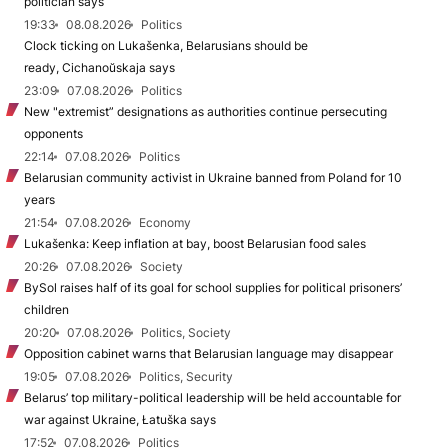
politician says
19:33
08.08.2026
Politics
Clock ticking on Lukašenka, Belarusians should be
ready, Cichanoŭskaja says
23:09
07.08.2026
Politics
New "extremist” designations as authorities continue persecuting
opponents
22:14
07.08.2026
Politics
Belarusian community activist in Ukraine banned from Poland for 10
years
21:54
07.08.2026
Economy
Lukašenka: Keep inflation at bay, boost Belarusian food sales
20:26
07.08.2026
Society
BySol raises half of its goal for school supplies for political prisoners’
children
20:20
07.08.2026
Politics, Society
Opposition cabinet warns that Belarusian language may disappear
19:05
07.08.2026
Politics, Security
Belarus’ top military-political leadership will be held accountable for
war against Ukraine, Łatuška says
17:52
07.08.2026
Politics