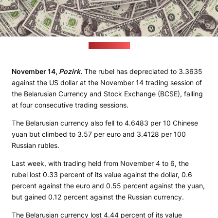
(pixabay.com)
November 14,
Pozirk
.
The rubel has depreciated to 3.3635
against the US dollar at the November 14 trading session of
the Belarusian Currency and Stock Exchange (BCSE), falling
at four consecutive trading sessions.
The Belarusian currency also fell to 4.6483 per 10 Chinese
yuan but climbed to 3.57 per euro and 3.4128 per 100
Russian rubles.
Last week, with trading held from November 4 to 6, the
rubel lost 0.33 percent of its value against the dollar, 0.6
percent against the euro and 0.55 percent against the yuan,
but gained 0.12 percent against the Russian currency.
The Belarusian currency lost 4.44 percent of its value