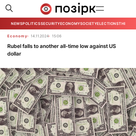
NEWS
POLITICS
SECURITY
ECONOMY
SOCIETY
ELECTIONS
THE VIE
Economy
14.11.2024
15:06
Rubel falls to another all-time low against US
dollar