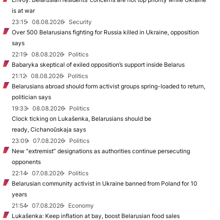
is at war
23:15
08.08.2026
Security
Over 500 Belarusians fighting for Russia killed in Ukraine, opposition
says
22:19
08.08.2026
Politics
Babaryka skeptical of exiled opposition’s support inside Belarus
21:12
08.08.2026
Politics
Belarusians abroad should form activist groups spring-loaded to return,
politician says
19:33
08.08.2026
Politics
Clock ticking on Lukašenka, Belarusians should be
ready, Cichanoŭskaja says
23:09
07.08.2026
Politics
New "extremist” designations as authorities continue persecuting
opponents
22:14
07.08.2026
Politics
Belarusian community activist in Ukraine banned from Poland for 10
years
21:54
07.08.2026
Economy
Lukašenka: Keep inflation at bay, boost Belarusian food sales