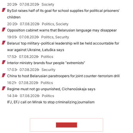
20:26
07.08.2026
Society
BySol raises half of its goal for school supplies for political prisoners’
children
20:20
07.08.2026
Politics, Society
Opposition cabinet warns that Belarusian language may disappear
19:05
07.08.2026
Politics, Security
Belarus’ top military-political leadership will be held accountable for
war against Ukraine, Łatuška says
17:52
07.08.2026
Politics
Interior ministry brands four people “extremists”
17:03
07.08.2026
Security
China to host Belarusian paratroopers for joint counter-terrorism drill
16:21
07.08.2026
Politics
Regime must not go unpunished, Cichanoŭskaja says
14:34
07.08.2026
Politics
IFJ, EFJ call on Minsk to stop criminalizing journalism
TO READ