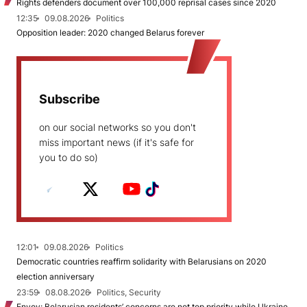
Rights defenders document over 100,000 reprisal cases since 2020
12:35
09.08.2026
Politics
Opposition leader: 2020 changed Belarus forever
Subscribe
on our social networks so you don't
miss important news (if it's safe for
you to do so)
12:01
09.08.2026
Politics
Democratic countries reaffirm solidarity with Belarusians on 2020
election anniversary
23:59
08.08.2026
Politics, Security
Envoy: Belarusian residents’ concerns are not top priority while Ukraine