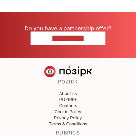
Do you have a partnership offer?
CONTACT US
POZIRK
About us
POZIRK+
Contacts
Cookie Policy
Privacy Policy
Terms & Conditions
RUBRICS