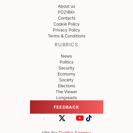
About us
POZIRK+
Contacts
Cookie Policy
Privacy Policy
Terms & Conditions
RUBRICS
News
Politics
Security
Economy
Society
Elections
The Viewer
Longreads
FEEDBACK
site by
Dudka.Agency