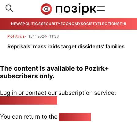
NEWS
POLITICS
SECURITY
ECONOMY
SOCIETY
ELECTIONS
THE VIE
Politics
15.11.2024
11:33
Reprisals: mass raids target dissidents’ families
The content is available to Pozirk+
subscribers only.
Log in or contact our subscription service:
pozirk@pozirk.online
You can return to the
Home page