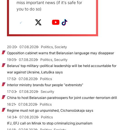
miss important news (if it's safe for
you to do so)
20:20
07.08.2026
Politics, Society
Opposition cabinet warns that Belarusian language may disappear
19:05
07.08.2026
Politics, Security
Belarus’ top military-political leadership will be held accountable for
war against Ukraine, Łatuška says
17:52
07.08.2026
Politics
Interior ministry brands four people “extremists”
17:03
07.08.2026
Security
China to host Belarusian paratroopers for joint counter-terrorism drill
16:21
07.08.2026
Politics
Regime must not go unpunished, Cichanoŭskaja says
14:34
07.08.2026
Politics
IFJ, EFJ call on Minsk to stop criminalizing journalism
14:15
07.08.2026
Politics, Society