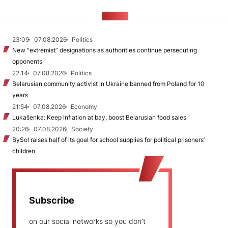
NEWS
23:09
07.08.2026
Politics
New "extremist” designations as authorities continue persecuting
opponents
22:14
07.08.2026
Politics
Belarusian community activist in Ukraine banned from Poland for 10
years
21:54
07.08.2026
Economy
Lukašenka: Keep inflation at bay, boost Belarusian food sales
20:26
07.08.2026
Society
BySol raises half of its goal for school supplies for political prisoners’
children
Subscribe
on our social networks so you don't