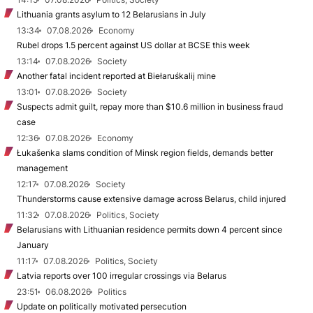
Lithuania grants asylum to 12 Belarusians in July
13:34
07.08.2026
Economy
Rubel drops 1.5 percent against US dollar at BCSE this week
13:14
07.08.2026
Society
Another fatal incident reported at Biełaruśkalij mine
13:01
07.08.2026
Society
Suspects admit guilt, repay more than $10.6 million in business fraud
case
12:36
07.08.2026
Economy
Łukašenka slams condition of Minsk region fields, demands better
management
12:17
07.08.2026
Society
Thunderstorms cause extensive damage across Belarus, child injured
11:32
07.08.2026
Politics, Society
Belarusians with Lithuanian residence permits down 4 percent since
January
11:17
07.08.2026
Politics, Society
Latvia reports over 100 irregular crossings via Belarus
23:51
06.08.2026
Politics
Update on politically motivated persecution