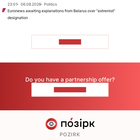
23:01
06.08.2026
Politics
Euronews awaiting explanations from Belarus over “extremist”
designation
TO READ
Do you have a partnership offer?
CONTACT US
POZIRK