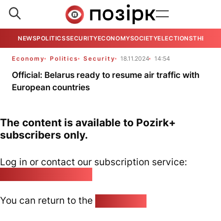
NEWS
POLITICS
SECURITY
ECONOMY
SOCIETY
ELECTIONS
THE VIE
Economy
Politics
Security
18.11.2024
14:54
Official: Belarus ready to resume air traffic with
European countries
The content is available to Pozirk+
subscribers only.
Log in or contact our subscription service:
pozirk@pozirk.online
You can return to the
Home page