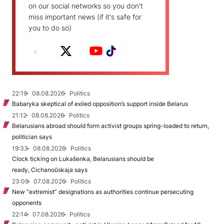
on our social networks so you don't
miss important news (if it's safe for
you to do so)
22:19
08.08.2026
Politics
Babaryka skeptical of exiled opposition’s support inside Belarus
21:12
08.08.2026
Politics
Belarusians abroad should form activist groups spring-loaded to return,
politician says
19:33
08.08.2026
Politics
Clock ticking on Lukašenka, Belarusians should be
ready, Cichanoŭskaja says
23:09
07.08.2026
Politics
New "extremist” designations as authorities continue persecuting
opponents
22:14
07.08.2026
Politics