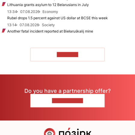
Lithuania grants asylum to 12 Belarusians in July
13:34
07.08.2026
Economy
Rubel drops 1.5 percent against US dollar at BCSE this week
13:14
07.08.2026
Society
Another fatal incident reported at Biełaruśkalij mine
TO READ
Do you have a partnership offer?
CONTACT US