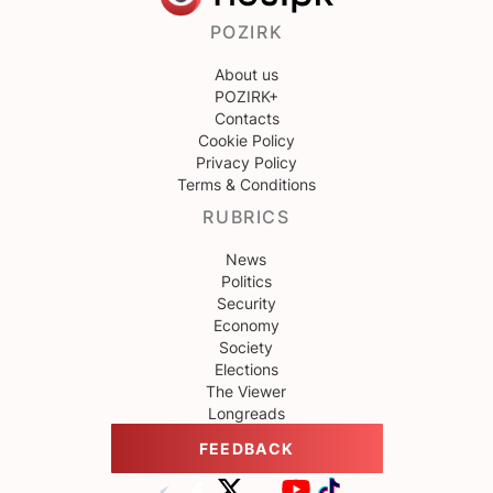
POZIRK
About us
POZIRK+
Contacts
Cookie Policy
Privacy Policy
Terms & Conditions
RUBRICS
News
Politics
Security
Economy
Society
Elections
The Viewer
Longreads
FEEDBACK