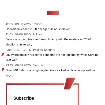
NEWS
12:35
09.08.2026
Politics
Opposition leader: 2020 changed Belarus forever
12:01
09.08.2026
Politics
Democratic countries reaffirm solidarity with Belarusians on 2020
election anniversary
23:59
08.08.2026
Politics, Security
Envoy: Belarusian residents’ concerns are not top priority while Ukraine
is at war
23:15
08.08.2026
Security
Over 500 Belarusians fighting for Russia killed in Ukraine, opposition
says
Subscribe