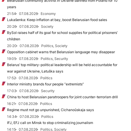
Belarusian community activist in Ukraine banned from Poland for 10
years
21:54
07.08.2026
Economy
Lukašenka: Keep inflation at bay, boost Belarusian food sales
20:26
07.08.2026
Society
BySol raises half of its goal for school supplies for political prisoners’
children
20:20
07.08.2026
Politics, Society
Opposition cabinet warns that Belarusian language may disappear
19:05
07.08.2026
Politics, Security
Belarus’ top military-political leadership will be held accountable for
war against Ukraine, Łatuška says
17:52
07.08.2026
Politics
Interior ministry brands four people “extremists”
17:03
07.08.2026
Security
China to host Belarusian paratroopers for joint counter-terrorism drill
16:21
07.08.2026
Politics
Regime must not go unpunished, Cichanoŭskaja says
14:34
07.08.2026
Politics
IFJ, EFJ call on Minsk to stop criminalizing journalism
14:15
07.08.2026
Politics, Society