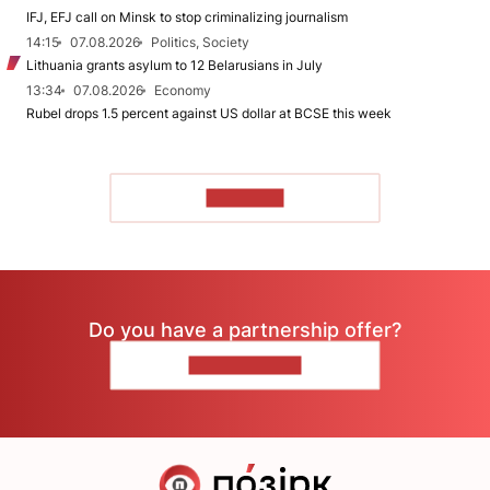
IFJ, EFJ call on Minsk to stop criminalizing journalism
14:15
07.08.2026
Politics, Society
Lithuania grants asylum to 12 Belarusians in July
13:34
07.08.2026
Economy
Rubel drops 1.5 percent against US dollar at BCSE this week
TO READ
Do you have a partnership offer?
CONTACT US