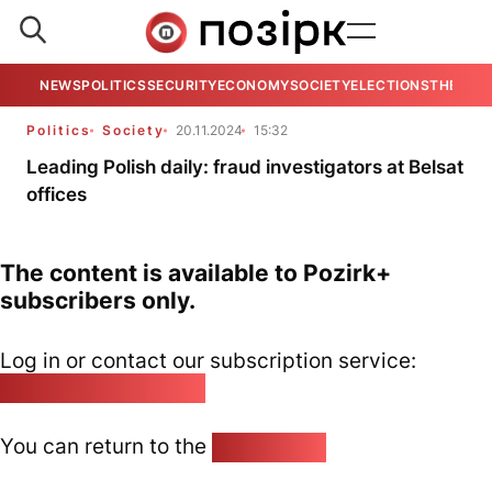
NEWS
POLITICS
SECURITY
ECONOMY
SOCIETY
ELECTIONS
THE VIE
Politics
Society
20.11.2024
15:32
Leading Polish daily: fraud investigators at Belsat
offices
The content is available to Pozirk+
subscribers only.
Log in or contact our subscription service:
pozirk@pozirk.online
You can return to the
Home page