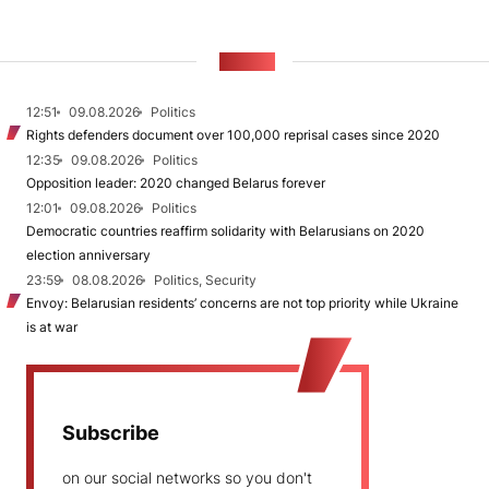
NEWS
12:51
09.08.2026
Politics
Rights defenders document over 100,000 reprisal cases since 2020
12:35
09.08.2026
Politics
Opposition leader: 2020 changed Belarus forever
12:01
09.08.2026
Politics
Democratic countries reaffirm solidarity with Belarusians on 2020
election anniversary
23:59
08.08.2026
Politics, Security
Envoy: Belarusian residents’ concerns are not top priority while Ukraine
is at war
Subscribe
on our social networks so you don't