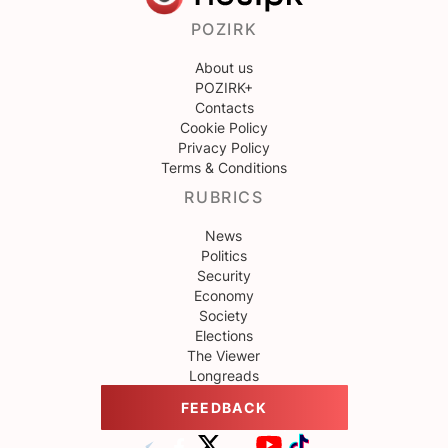
POZIRK
About us
POZIRK+
Contacts
Cookie Policy
Privacy Policy
Terms & Conditions
RUBRICS
News
Politics
Security
Economy
Society
Elections
The Viewer
Longreads
FEEDBACK