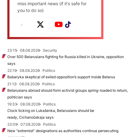
miss important news (if it's safe for
you to do so)
23:15
08.08.2026
Security
Over 500 Belarusians fighting for Russia killed in Ukraine, opposition
says
22:19
08.08.2026
Politics
Babaryka skeptical of exiled opposition’s support inside Belarus
21:12
08.08.2026
Politics
Belarusians abroad should form activist groups spring-loaded to return,
politician says
19:33
08.08.2026
Politics
Clock ticking on Lukašenka, Belarusians should be
ready, Cichanoŭskaja says
23:09
07.08.2026
Politics
New "extremist” designations as authorities continue persecuting