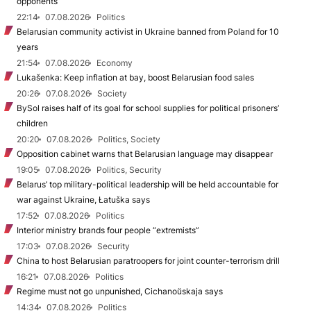
opponents
22:14
07.08.2026
Politics
Belarusian community activist in Ukraine banned from Poland for 10
years
21:54
07.08.2026
Economy
Lukašenka: Keep inflation at bay, boost Belarusian food sales
20:26
07.08.2026
Society
BySol raises half of its goal for school supplies for political prisoners’
children
20:20
07.08.2026
Politics, Society
Opposition cabinet warns that Belarusian language may disappear
19:05
07.08.2026
Politics, Security
Belarus’ top military-political leadership will be held accountable for
war against Ukraine, Łatuška says
17:52
07.08.2026
Politics
Interior ministry brands four people “extremists”
17:03
07.08.2026
Security
China to host Belarusian paratroopers for joint counter-terrorism drill
16:21
07.08.2026
Politics
Regime must not go unpunished, Cichanoŭskaja says
14:34
07.08.2026
Politics