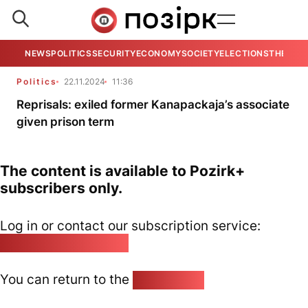
NEWS
POLITICS
SECURITY
ECONOMY
SOCIETY
ELECTIONS
THE VIE
Politics
22.11.2024
11:36
Reprisals: exiled former Kanapackaja’s associate
given prison term
The content is available to Pozirk+
subscribers only.
Log in or contact our subscription service:
pozirk@pozirk.online
You can return to the
Home page