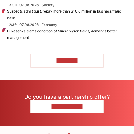
13:01
07.08.2026
Society
Suspects admit guilt, repay more than $10.6 million in business fraud
case
12:36
07.08.2026
Economy
Łukašenka slams condition of Minsk region fields, demands better
management
TO READ
Do you have a partnership offer?
CONTACT US