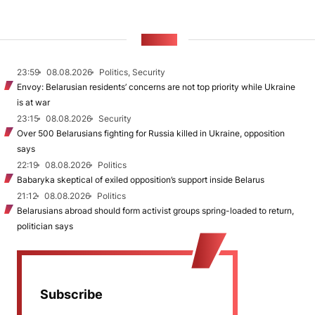
NEWS
23:59
08.08.2026
Politics, Security
Envoy: Belarusian residents’ concerns are not top priority while Ukraine
is at war
23:15
08.08.2026
Security
Over 500 Belarusians fighting for Russia killed in Ukraine, opposition
says
22:19
08.08.2026
Politics
Babaryka skeptical of exiled opposition’s support inside Belarus
21:12
08.08.2026
Politics
Belarusians abroad should form activist groups spring-loaded to return,
politician says
Subscribe