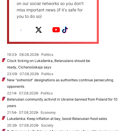
on our social networks so you don't
miss important news (if it's safe for
you to do so)
19:33
08.08.2026
Politics
Clock ticking on Lukašenka, Belarusians should be
ready, Cichanoŭskaja says
23:09
07.08.2026
Politics
New "extremist” designations as authorities continue persecuting
opponents
22:14
07.08.2026
Politics
Belarusian community activist in Ukraine banned from Poland for 10
years
21:54
07.08.2026
Economy
Lukašenka: Keep inflation at bay, boost Belarusian food sales
20:26
07.08.2026
Society