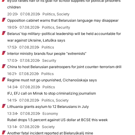
BySol raises half of its goal for school supplies for political prisoners’
children
20:20
07.08.2026
Politics, Society
Opposition cabinet warns that Belarusian language may disappear
19:05
07.08.2026
Politics, Security
Belarus’ top military-political leadership will be held accountable for
war against Ukraine, Łatuška says
17:52
07.08.2026
Politics
Interior ministry brands four people “extremists”
17:03
07.08.2026
Security
China to host Belarusian paratroopers for joint counter-terrorism drill
16:21
07.08.2026
Politics
Regime must not go unpunished, Cichanoŭskaja says
14:34
07.08.2026
Politics
IFJ, EFJ call on Minsk to stop criminalizing journalism
14:15
07.08.2026
Politics, Society
Lithuania grants asylum to 12 Belarusians in July
13:34
07.08.2026
Economy
Rubel drops 1.5 percent against US dollar at BCSE this week
13:14
07.08.2026
Society
Another fatal incident reported at Biełaruśkalij mine