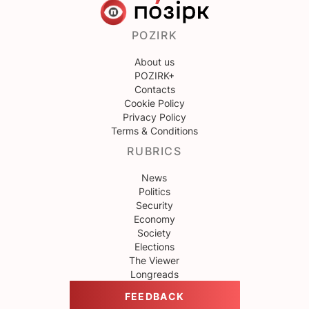
POZIRK
About us
POZIRK+
Contacts
Cookie Policy
Privacy Policy
Terms & Conditions
RUBRICS
News
Politics
Security
Economy
Society
Elections
The Viewer
Longreads
FEEDBACK