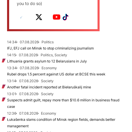
you to do so)
14:34
07.08.2026
Politics
IFJ, EFJ call on Minsk to stop criminalizing journalism
14:15
07.08.2026
Politics, Society
Lithuania grants asylum to 12 Belarusians in July
13:34
07.08.2026
Economy
Rubel drops 1.5 percent against US dollar at BCSE this week
13:14
07.08.2026
Society
Another fatal incident reported at Biełaruśkalij mine
13:01
07.08.2026
Society
Suspects admit guilt, repay more than $10.6 million in business fraud
case
12:36
07.08.2026
Economy
Łukašenka slams condition of Minsk region fields, demands better
management