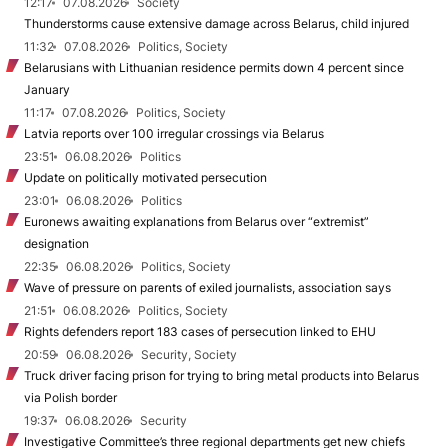
12:17
07.08.2026
Society
Thunderstorms cause extensive damage across Belarus, child injured
11:32
07.08.2026
Politics, Society
Belarusians with Lithuanian residence permits down 4 percent since
January
11:17
07.08.2026
Politics, Society
Latvia reports over 100 irregular crossings via Belarus
23:51
06.08.2026
Politics
Update on politically motivated persecution
23:01
06.08.2026
Politics
Euronews awaiting explanations from Belarus over “extremist”
designation
22:35
06.08.2026
Politics, Society
Wave of pressure on parents of exiled journalists, association says
21:51
06.08.2026
Politics, Society
Rights defenders report 183 cases of persecution linked to EHU
20:59
06.08.2026
Security, Society
Truck driver facing prison for trying to bring metal products into Belarus
via Polish border
19:37
06.08.2026
Security
Investigative Committee’s three regional departments get new chiefs