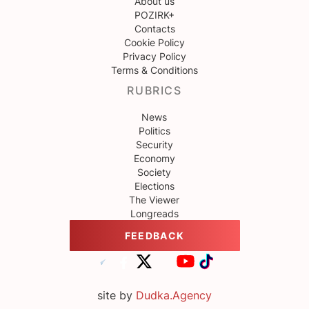
About us
POZIRK+
Contacts
Cookie Policy
Privacy Policy
Terms & Conditions
RUBRICS
News
Politics
Security
Economy
Society
Elections
The Viewer
Longreads
FEEDBACK
site by
Dudka.Agency