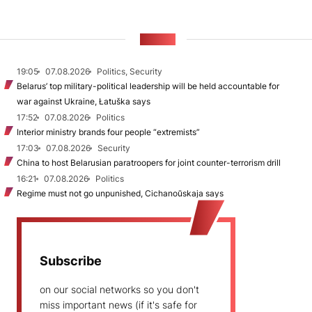
NEWS
19:05
07.08.2026
Politics, Security
Belarus’ top military-political leadership will be held accountable for
war against Ukraine, Łatuška says
17:52
07.08.2026
Politics
Interior ministry brands four people “extremists”
17:03
07.08.2026
Security
China to host Belarusian paratroopers for joint counter-terrorism drill
16:21
07.08.2026
Politics
Regime must not go unpunished, Cichanoŭskaja says
Subscribe
on our social networks so you don't
miss important news (if it's safe for