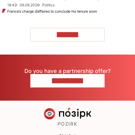
18:42
06.08.2026
Politics
France’s charge d’affaires to conclude his tenure soon
TO READ
Do you have a partnership offer?
CONTACT US
POZIRK