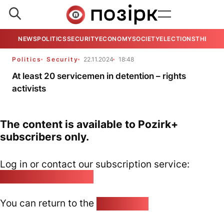
NEWS
POLITICS
SECURITY
ECONOMY
SOCIETY
ELECTIONS
THE VIE
Politics
Security
22.11.2024
18:48
At least 20 servicemen in detention – rights
activists
The content is available to Pozirk+
subscribers only.
Log in or contact our subscription service:
pozirk@pozirk.online
You can return to the
Home page