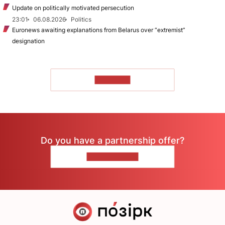
Update on politically motivated persecution
23:01
06.08.2026
Politics
Euronews awaiting explanations from Belarus over “extremist”
designation
TO READ
Do you have a partnership offer?
CONTACT US