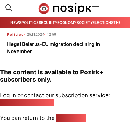
NEWS
POLITICS
SECURITY
ECONOMY
SOCIETY
ELECTIONS
THE VIE
Politics
25.11.2024
12:59
Illegal Belarus-EU migration declining in
November
The content is available to Pozirk+
subscribers only.
Log in or contact our subscription service:
pozirk@pozirk.online
You can return to the
Home page