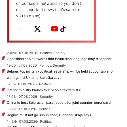
on our social networks so you don't
miss important news (if it's safe for
you to do so)
20:20
07.08.2026
Politics, Society
Opposition cabinet warns that Belarusian language may disappear
19:05
07.08.2026
Politics, Security
Belarus’ top military-political leadership will be held accountable for
war against Ukraine, Łatuška says
17:52
07.08.2026
Politics
Interior ministry brands four people “extremists”
17:03
07.08.2026
Security
China to host Belarusian paratroopers for joint counter-terrorism drill
16:21
07.08.2026
Politics
Regime must not go unpunished, Cichanoŭskaja says
14:34
07.08.2026
Politics