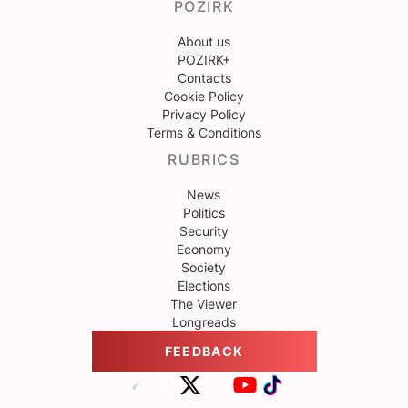
POZIRK
About us
POZIRK+
Contacts
Cookie Policy
Privacy Policy
Terms & Conditions
RUBRICS
News
Politics
Security
Economy
Society
Elections
The Viewer
Longreads
FEEDBACK