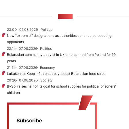
NEWS
23:09
07.08.2026
Politics
New "extremist” designations as authorities continue persecuting
opponents
22:14
07.08.2026
Politics
Belarusian community activist in Ukraine banned from Poland for 10
years
21:54
07.08.2026
Economy
Lukašenka: Keep inflation at bay, boost Belarusian food sales
20:26
07.08.2026
Society
BySol raises half of its goal for school supplies for political prisoners’
children
Subscribe