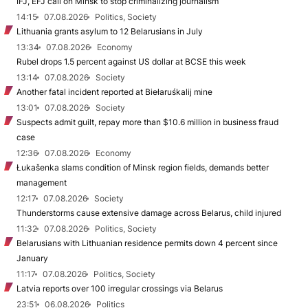
IFJ, EFJ call on Minsk to stop criminalizing journalism
14:15
07.08.2026
Politics, Society
Lithuania grants asylum to 12 Belarusians in July
13:34
07.08.2026
Economy
Rubel drops 1.5 percent against US dollar at BCSE this week
13:14
07.08.2026
Society
Another fatal incident reported at Biełaruśkalij mine
13:01
07.08.2026
Society
Suspects admit guilt, repay more than $10.6 million in business fraud
case
12:36
07.08.2026
Economy
Łukašenka slams condition of Minsk region fields, demands better
management
12:17
07.08.2026
Society
Thunderstorms cause extensive damage across Belarus, child injured
11:32
07.08.2026
Politics, Society
Belarusians with Lithuanian residence permits down 4 percent since
January
11:17
07.08.2026
Politics, Society
Latvia reports over 100 irregular crossings via Belarus
23:51
06.08.2026
Politics