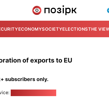
ECURITY
ECONOMY
SOCIETY
ELECTIONS
THE VIE
oration of exports to EU
k+ subscribers only.
vice:
pozirk@pozirk.online