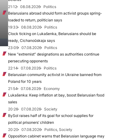
21:12
08.08.2026
Politics
Belarusians abroad should form activist groups spring-
loaded to return, politician says
19:33
08.08.2026
Politics
Clock ticking on Lukašenka, Belarusians should be
ready, Cichanoŭskaja says
23:09
07.08.2026
Politics
New "extremist” designations as authorities continue
persecuting opponents
22:14
07.08.2026
Politics
Belarusian community activist in Ukraine banned from
Poland for 10 years
21:54
07.08.2026
Economy
Lukašenka: Keep inflation at bay, boost Belarusian food
sales
20:26
07.08.2026
Society
BySol raises half of its goal for school supplies for
political prisoners’ children
20:20
07.08.2026
Politics, Society
Opposition cabinet warns that Belarusian language may