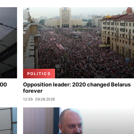
POLITICS
000
Opposition leader: 2020 changed Belarus
forever
12:35
09.08.2026