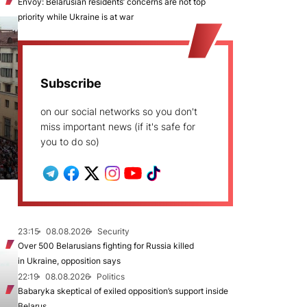
Envoy: Belarusian residents’ concerns are not top
priority while Ukraine is at war
Subscribe
on our social networks so you don't
miss important news (if it's safe for
you to do so)
23:15
08.08.2026
Security
Over 500 Belarusians fighting for Russia killed
in Ukraine, opposition says
22:19
08.08.2026
Politics
Babaryka skeptical of exiled opposition’s support inside
Belarus