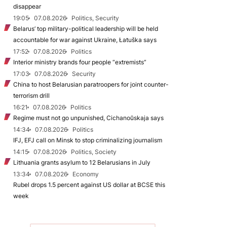
disappear
19:05
07.08.2026
Politics, Security
Belarus’ top military-political leadership will be held
accountable for war against Ukraine, Łatuška says
17:52
07.08.2026
Politics
Interior ministry brands four people “extremists”
17:03
07.08.2026
Security
China to host Belarusian paratroopers for joint counter-
terrorism drill
16:21
07.08.2026
Politics
Regime must not go unpunished, Cichanoŭskaja says
14:34
07.08.2026
Politics
IFJ, EFJ call on Minsk to stop criminalizing journalism
14:15
07.08.2026
Politics, Society
Lithuania grants asylum to 12 Belarusians in July
13:34
07.08.2026
Economy
Rubel drops 1.5 percent against US dollar at BCSE this
week