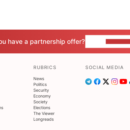
ou have a partnership offer?
CONTACT 
RUBRICS
SOCIAL MEDIA
News
Politics
Security
Economy
Society
ns
Elections
The Viewer
Longreads