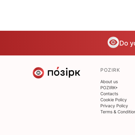
Do y
POZIRK
About us
POZIRK+
Contacts
Cookie Policy
Privacy Policy
Terms & Conditio