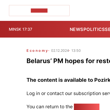
POZIRK+
NEWS
POLITICS
S
MINSK 17:37
Economy
02.12.2024
13:50
Belarus’ PM hopes for rest
The content is available to Pozir
Log in or contact our subscription ser
You can return to the
Home page