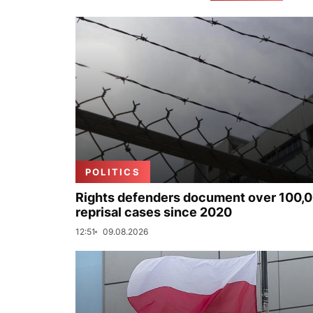
POLITICS
Rights defenders document over 100,
reprisal cases since 2020
12:51
09.08.2026