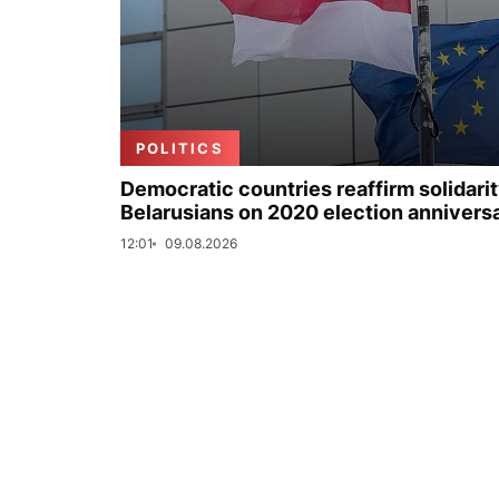
POLITICS
Democratic countries reaffirm solidarit
Belarusians on 2020 election annivers
12:01
09.08.2026