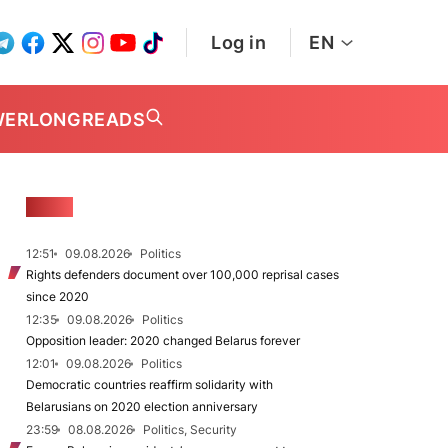
Log in
EN
WER
LONGREADS
NEWS
12:51
09.08.2026
Politics
Rights defenders document over 100,000 reprisal cases
since 2020
12:35
09.08.2026
Politics
Opposition leader: 2020 changed Belarus forever
12:01
09.08.2026
Politics
Democratic countries reaffirm solidarity with
Belarusians on 2020 election anniversary
23:59
08.08.2026
Politics, Security