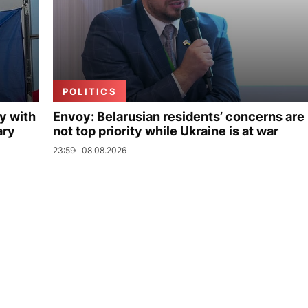
POLITICS
y with
Envoy: Belarusian residents’ concerns are
ary
not top priority while Ukraine is at war
23:59
08.08.2026