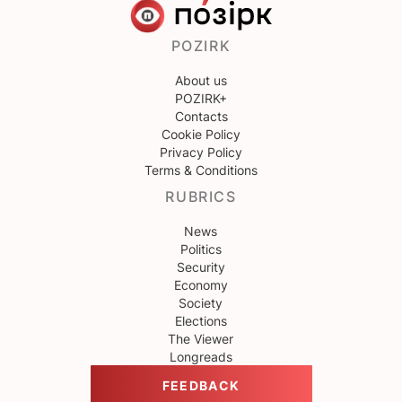
POZIRK
About us
POZIRK+
Contacts
Cookie Policy
Privacy Policy
Terms & Conditions
RUBRICS
News
Politics
Security
Economy
Society
Elections
The Viewer
Longreads
FEEDBACK