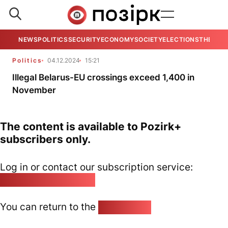
NEWS
POLITICS
SECURITY
ECONOMY
SOCIETY
ELECTIONS
THE VIE
Politics
04.12.2024
15:21
Illegal Belarus-EU crossings exceed 1,400 in
November
The content is available to Pozirk+
subscribers only.
Log in or contact our subscription service:
pozirk@pozirk.online
You can return to the
Home page