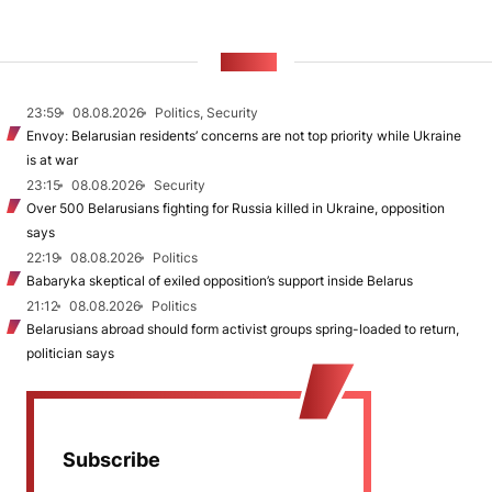
NEWS
23:59
08.08.2026
Politics, Security
Envoy: Belarusian residents’ concerns are not top priority while Ukraine
is at war
23:15
08.08.2026
Security
Over 500 Belarusians fighting for Russia killed in Ukraine, opposition
says
22:19
08.08.2026
Politics
Babaryka skeptical of exiled opposition’s support inside Belarus
21:12
08.08.2026
Politics
Belarusians abroad should form activist groups spring-loaded to return,
politician says
Subscribe