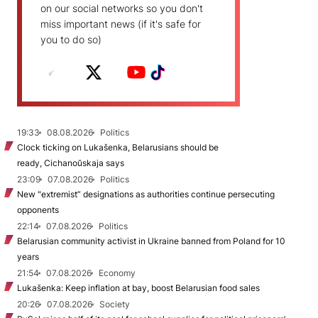
on our social networks so you don't
miss important news (if it's safe for
you to do so)
19:33
08.08.2026
Politics
Clock ticking on Lukašenka, Belarusians should be
ready, Cichanoŭskaja says
23:09
07.08.2026
Politics
New "extremist” designations as authorities continue persecuting
opponents
22:14
07.08.2026
Politics
Belarusian community activist in Ukraine banned from Poland for 10
years
21:54
07.08.2026
Economy
Lukašenka: Keep inflation at bay, boost Belarusian food sales
20:26
07.08.2026
Society