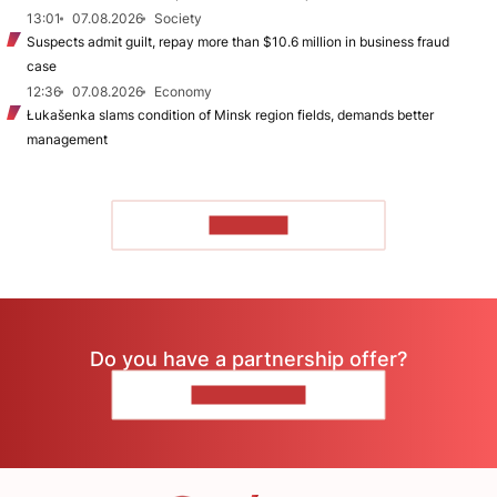
13:01
07.08.2026
Society
Suspects admit guilt, repay more than $10.6 million in business fraud
case
12:36
07.08.2026
Economy
Łukašenka slams condition of Minsk region fields, demands better
management
TO READ
Do you have a partnership offer?
CONTACT US