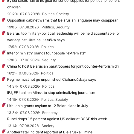
BySol raises half of its goal for school supplies for political prisoners’
children
20:20
07.08.2026
Politics, Society
Opposition cabinet warns that Belarusian language may disappear
19:05
07.08.2026
Politics, Security
Belarus’ top military-political leadership will be held accountable for
war against Ukraine, Łatuška says
17:52
07.08.2026
Politics
Interior ministry brands four people “extremists”
17:03
07.08.2026
Security
China to host Belarusian paratroopers for joint counter-terrorism drill
16:21
07.08.2026
Politics
Regime must not go unpunished, Cichanoŭskaja says
14:34
07.08.2026
Politics
IFJ, EFJ call on Minsk to stop criminalizing journalism
14:15
07.08.2026
Politics, Society
Lithuania grants asylum to 12 Belarusians in July
13:34
07.08.2026
Economy
Rubel drops 1.5 percent against US dollar at BCSE this week
13:14
07.08.2026
Society
Another fatal incident reported at Biełaruśkalij mine