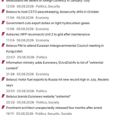
Belarusians net sellers of foreign currency in January-July
12:09
06.08.2026
Politics, Security
Belarus to host CSTO peacekeeping, biosecurity drills in October
11:54
06.08.2026
Economy
Government cuts export duties on light hydrocarbon gases
11:06
06.08.2026
Economy
Astraviec NPP reconnects Unit 2 to grid after maintenance
11:03
06.08.2026
Economy
Belarus PM to attend Eurasian Intergovernmental Council meeting in
Kyrgyzstan
23:07
05.08.2026
Politics
Information ministry adds Euronews, EUvsDisinfo to list of “extremist
content”
21:38
05.08.2026
Economy
Belarus’ motor fuel exports to Russia hit new record high in July, Reuters
says
20:57
05.08.2026
Politics
Belarus brands Euronews website “extremist”
20:22
05.08.2026
Politics, Society
Prominent architect unexpectedly released four months after arrest
19:17
05.08.2026
Politics, Security, Society