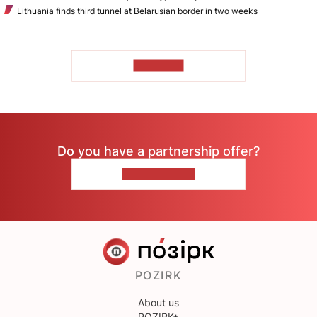
Lithuania finds third tunnel at Belarusian border in two weeks
TO READ
Do you have a partnership offer?
CONTACT US
POZIRK
About us
POZIRK+