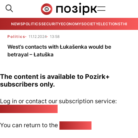
NEWS
POLITICS
SECURITY
ECONOMY
SOCIETY
ELECTIONS
THE VIE
Politics
11.12.2024
13:58
West’s contacts with Łukašenka would be
betrayal – Łatuška
The content is available to Pozirk+
subscribers only.
Log in or contact our subscription service:
pozirk@pozirk.online
You can return to the
Home page