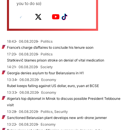
you to do so)
18:42
06.08.2026
Politics
France’s charge d’affaires to conclude his tenure soon
17:20
06.08.2026
Politics
Statkievič blames prison stroke on denial of vital medication
14:21
06.08.2026
Society
Georgia denies asylum to four Belarusians in H1
13:34
06.08.2026
Economy
Rubel keeps falling against US dollar, euro, yuan at BCSE
13:33
06.08.2026
Economy
Algeria’s top diplomat in Minsk to discuss possible President Tebboune
visit
13:28
06.08.2026
Politics, Security
Sanctioned Belarusian plant develops new anti-drone jammer
13:22
06.08.2026
Economy