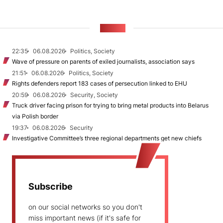
NEWS
22:35
06.08.2026
Politics, Society
Wave of pressure on parents of exiled journalists, association says
21:51
06.08.2026
Politics, Society
Rights defenders report 183 cases of persecution linked to EHU
20:59
06.08.2026
Security, Society
Truck driver facing prison for trying to bring metal products into Belarus
via Polish border
19:37
06.08.2026
Security
Investigative Committee’s three regional departments get new chiefs
Subscribe
on our social networks so you don't
miss important news (if it's safe for