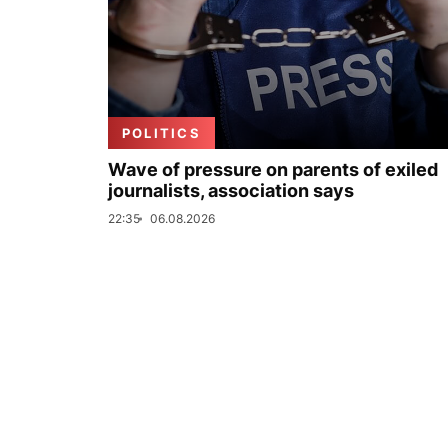
POLITICS
Wave of pressure on parents of exiled
journalists, association says
22:35
06.08.2026