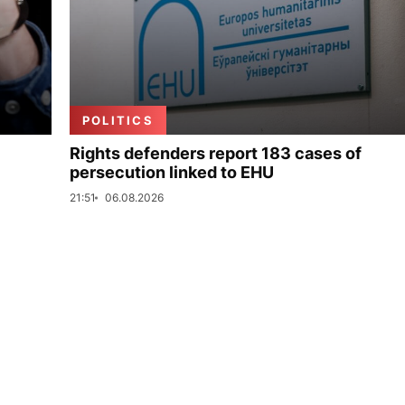
POLITICS
Rights defenders report 183 cases of
persecution linked to EHU
21:51
06.08.2026