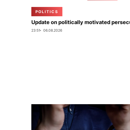
POLITICS
Update on politically motivated persec
23:51
06.08.2026