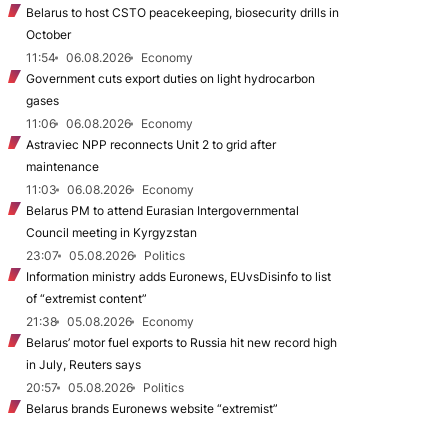
Belarus to host CSTO peacekeeping, biosecurity drills in
October
11:54
06.08.2026
Economy
Government cuts export duties on light hydrocarbon
gases
11:06
06.08.2026
Economy
Astraviec NPP reconnects Unit 2 to grid after
maintenance
11:03
06.08.2026
Economy
Belarus PM to attend Eurasian Intergovernmental
Council meeting in Kyrgyzstan
23:07
05.08.2026
Politics
Information ministry adds Euronews, EUvsDisinfo to list
of “extremist content”
21:38
05.08.2026
Economy
Belarus’ motor fuel exports to Russia hit new record high
in July, Reuters says
20:57
05.08.2026
Politics
Belarus brands Euronews website “extremist”