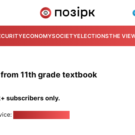
ECURITY
ECONOMY
SOCIETY
ELECTIONS
THE VIE
from 11th grade textbook
k+ subscribers only.
vice:
pozirk@pozirk.online