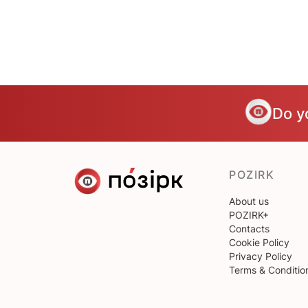
Do y
POZIRK
About us
POZIRK+
Contacts
Cookie Policy
Privacy Policy
Terms & Conditio