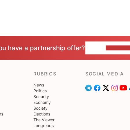
ou have a partnership offer?
CONTACT 
RUBRICS
SOCIAL MEDIA
News
Politics
Security
Economy
Society
ns
Elections
The Viewer
Longreads