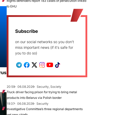
Rights defenders report 183 cases of persecution linked
to EHU
Subscribe
on our social networks so you don't
miss important news (if it's safe for
you to do so)
rus
20:59
06.08.2026
Security, Society
Truck driver facing prison for trying to bring metal
products into Belarus via Polish border
19:37
06.08.2026
Security
Investigative Committee’s three regional departments
get new chiefs