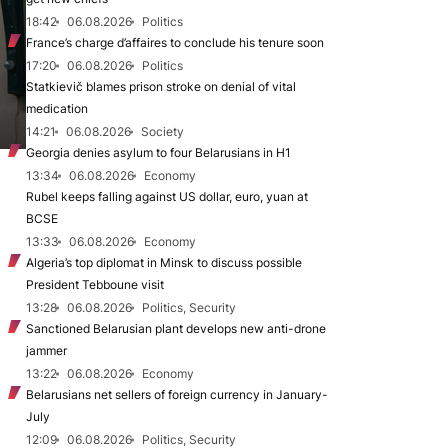
18:42
06.08.2026
Politics
France’s charge d’affaires to conclude his tenure soon
17:20
06.08.2026
Politics
Statkievič blames prison stroke on denial of vital
medication
14:21
06.08.2026
Society
Georgia denies asylum to four Belarusians in H1
13:34
06.08.2026
Economy
Rubel keeps falling against US dollar, euro, yuan at
BCSE
13:33
06.08.2026
Economy
Algeria’s top diplomat in Minsk to discuss possible
President Tebboune visit
13:28
06.08.2026
Politics, Security
Sanctioned Belarusian plant develops new anti-drone
jammer
13:22
06.08.2026
Economy
Belarusians net sellers of foreign currency in January-
July
12:09
06.08.2026
Politics, Security