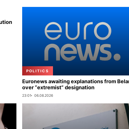
ution
POLITICS
Euronews awaiting explanations from Bela
over “extremist” designation
23:01
06.08.2026