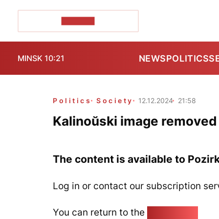
POZIRK+
NEWS
POLITICS
S
MINSK 10:21
Politics
Society
12.12.2024
21:58
Kalinoŭski image removed 
The content is available to Pozir
Log in or contact our subscription ser
You can return to the
Home page