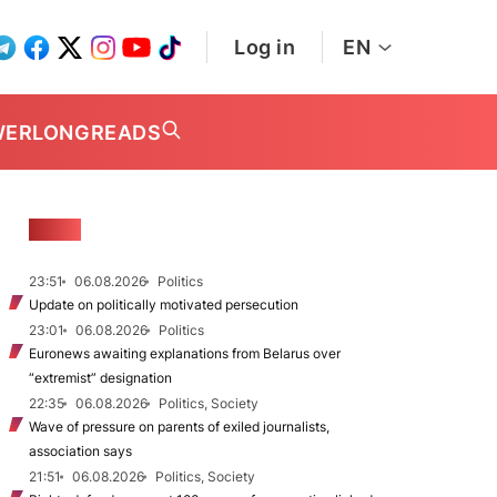
Log in
EN
WER
LONGREADS
NEWS
23:51
06.08.2026
Politics
Update on politically motivated persecution
23:01
06.08.2026
Politics
Euronews awaiting explanations from Belarus over
“extremist” designation
22:35
06.08.2026
Politics, Society
Wave of pressure on parents of exiled journalists,
association says
21:51
06.08.2026
Politics, Society