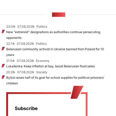
NEWS
23:09
07.08.2026
Politics
New "extremist” designations as authorities continue persecuting
opponents
22:14
07.08.2026
Politics
Belarusian community activist in Ukraine banned from Poland for 10
years
21:54
07.08.2026
Economy
Lukašenka: Keep inflation at bay, boost Belarusian food sales
20:26
07.08.2026
Society
BySol raises half of its goal for school supplies for political prisoners’
children
Subscribe