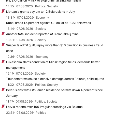
IFJ, EFJ call on Minsk to stop criminalizing journalism
14:15
07.08.2026
Politics, Society
Lithuania grants asylum to 12 Belarusians in July
13:34
07.08.2026
Economy
Rubel drops 1.5 percent against US dollar at BCSE this week
13:14
07.08.2026
Society
Another fatal incident reported at Biełaruśkalij mine
13:01
07.08.2026
Society
Suspects admit guilt, repay more than $10.6 million in business fraud
case
12:36
07.08.2026
Economy
Łukašenka slams condition of Minsk region fields, demands better
management
12:17
07.08.2026
Society
Thunderstorms cause extensive damage across Belarus, child injured
11:32
07.08.2026
Politics, Society
Belarusians with Lithuanian residence permits down 4 percent since
January
11:17
07.08.2026
Politics, Society
Latvia reports over 100 irregular crossings via Belarus
23:51
06.08.2026
Politics