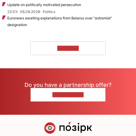
Update on politically motivated persecution
23:01
06.08.2026
Politics
Euronews awaiting explanations from Belarus over “extremist”
designation
TO READ
Do you have a partnership offer?
CONTACT US