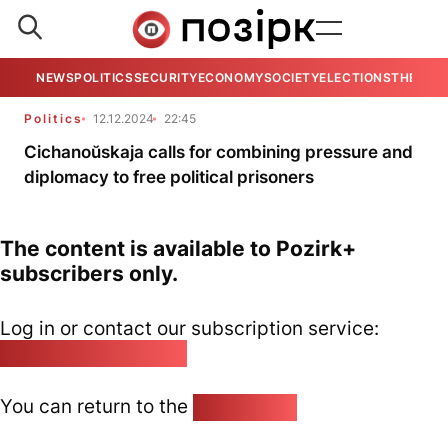
NEWS
POLITICS
SECURITY
ECONOMY
SOCIETY
ELECTIONS
THE VIE
Politics
12.12.2024
22:45
Cichanoŭskaja calls for combining pressure and
diplomacy to free political prisoners
The content is available to Pozirk+
subscribers only.
Log in or contact our subscription service:
pozirk@pozirk.online
You can return to the
Home page