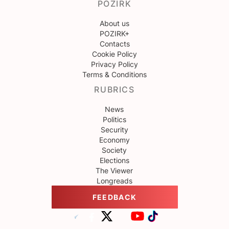
POZIRK
About us
POZIRK+
Contacts
Cookie Policy
Privacy Policy
Terms & Conditions
RUBRICS
News
Politics
Security
Economy
Society
Elections
The Viewer
Longreads
FEEDBACK