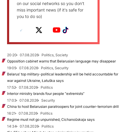
on our social networks so you don't
miss important news (if it's safe for
you to do so)
20:20
07.08.2026
Politics, Society
Opposition cabinet warns that Belarusian language may disappear
19:05
07.08.2026
Politics, Security
Belarus’ top military-political leadership will be held accountable for
war against Ukraine, Łatuška says
17:52
07.08.2026
Politics
Interior ministry brands four people “extremists”
17:03
07.08.2026
Security
China to host Belarusian paratroopers for joint counter-terrorism drill
16:21
07.08.2026
Politics
Regime must not go unpunished, Cichanoŭskaja says
14:34
07.08.2026
Politics