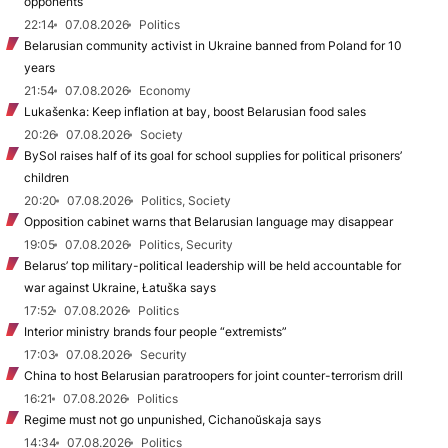
opponents
22:14
07.08.2026
Politics
Belarusian community activist in Ukraine banned from Poland for 10
years
21:54
07.08.2026
Economy
Lukašenka: Keep inflation at bay, boost Belarusian food sales
20:26
07.08.2026
Society
BySol raises half of its goal for school supplies for political prisoners’
children
20:20
07.08.2026
Politics, Society
Opposition cabinet warns that Belarusian language may disappear
19:05
07.08.2026
Politics, Security
Belarus’ top military-political leadership will be held accountable for
war against Ukraine, Łatuška says
17:52
07.08.2026
Politics
Interior ministry brands four people “extremists”
17:03
07.08.2026
Security
China to host Belarusian paratroopers for joint counter-terrorism drill
16:21
07.08.2026
Politics
Regime must not go unpunished, Cichanoŭskaja says
14:34
07.08.2026
Politics