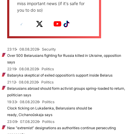
miss important news (if it's safe for
you to do so)
23:15
08.08.2026
Security
Over 500 Belarusians fighting for Russia killed in Ukraine, opposition
says
22:19
08.08.2026
Politics
Babaryka skeptical of exiled opposition’s support inside Belarus
21:12
08.08.2026
Politics
Belarusians abroad should form activist groups spring-loaded to return,
politician says
19:33
08.08.2026
Politics
Clock ticking on Lukašenka, Belarusians should be
ready, Cichanoŭskaja says
23:09
07.08.2026
Politics
New "extremist” designations as authorities continue persecuting