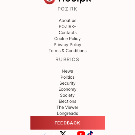
POZIRK
About us
POZIRK+
Contacts
Cookie Policy
Privacy Policy
Terms & Conditions
RUBRICS
News
Politics
Security
Economy
Society
Elections
The Viewer
Longreads
FEEDBACK