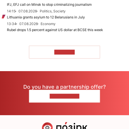
IFJ, EFJ call on Minsk to stop criminalizing journalism
14:15
07.08.2026
Politics, Society
Lithuania grants asylum to 12 Belarusians in July
13:34
07.08.2026
Economy
Rubel drops 1.5 percent against US dollar at BCSE this week
TO READ
Do you have a partnership offer?
CONTACT US