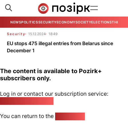
NEWS
POLITICS
SECURITY
ECONOMY
SOCIETY
ELECTIONS
THE VIE
Security
15.12.2024
18:49
EU stops 475 illegal entries from Belarus since
December 1
The content is available to Pozirk+
subscribers only.
Log in or contact our subscription service:
pozirk@pozirk.online
You can return to the
Home page