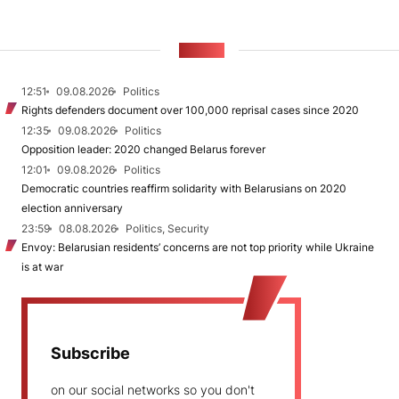
NEWS
12:51
09.08.2026
Politics
Rights defenders document over 100,000 reprisal cases since 2020
12:35
09.08.2026
Politics
Opposition leader: 2020 changed Belarus forever
12:01
09.08.2026
Politics
Democratic countries reaffirm solidarity with Belarusians on 2020
election anniversary
23:59
08.08.2026
Politics, Security
Envoy: Belarusian residents’ concerns are not top priority while Ukraine
is at war
Subscribe
on our social networks so you don't