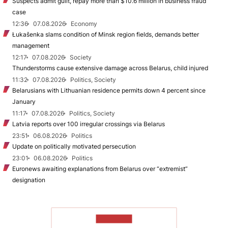
Suspects admit guilt, repay more than $10.6 million in business fraud
case
12:36
07.08.2026
Economy
Łukašenka slams condition of Minsk region fields, demands better
management
12:17
07.08.2026
Society
Thunderstorms cause extensive damage across Belarus, child injured
11:32
07.08.2026
Politics, Society
Belarusians with Lithuanian residence permits down 4 percent since
January
11:17
07.08.2026
Politics, Society
Latvia reports over 100 irregular crossings via Belarus
23:51
06.08.2026
Politics
Update on politically motivated persecution
23:01
06.08.2026
Politics
Euronews awaiting explanations from Belarus over “extremist”
designation
TO READ