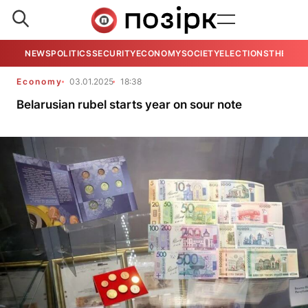
NEWS
POLITICS
SECURITY
ECONOMY
SOCIETY
ELECTIONS
THE VIE
Economy
03.01.2025
18:38
Belarusian rubel starts year on sour note