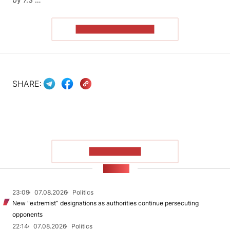
READ THE ARTICLE
SHARE:
SHOW MORE
NEWS
23:09
07.08.2026
Politics
New "extremist” designations as authorities continue persecuting
opponents
22:14
07.08.2026
Politics