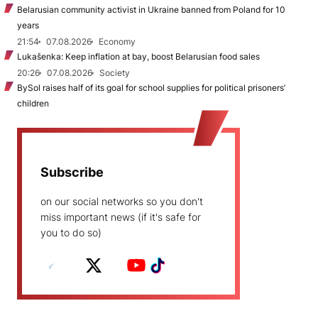
Belarusian community activist in Ukraine banned from Poland for 10
years
21:54
07.08.2026
Economy
Lukašenka: Keep inflation at bay, boost Belarusian food sales
20:26
07.08.2026
Society
BySol raises half of its goal for school supplies for political prisoners’
children
Subscribe
on our social networks so you don't
miss important news (if it's safe for
you to do so)