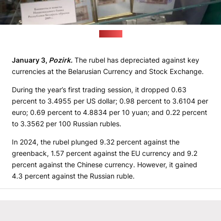
(BiełTA)
January 3,
Pozirk.
The rubel has depreciated against key
currencies at the Belarusian Currency and Stock Exchange.
During the year’s first trading session, it dropped 0.63
percent to 3.4955 per US dollar; 0.98 percent to 3.6104 per
euro; 0.69 percent to 4.8834 per 10 yuan; and 0.22 percent
to 3.3562 per 100 Russian rubles.
In 2024, the rubel plunged 9.32 percent against the
greenback, 1.57 percent against the EU currency and 9.2
percent against the Chinese currency. However, it gained
4.3 percent against the Russian ruble.