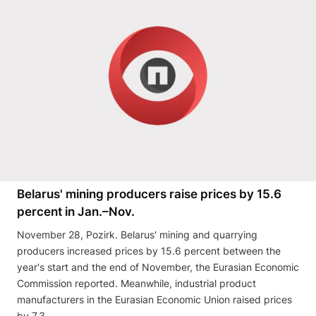
Belarus' mining producers raise prices by 15.6
percent in Jan.–Nov.
November 28, Pozirk. Belarus' mining and quarrying
producers increased prices by 15.6 percent between the
year's start and the end of November, the Eurasian Economic
Commission reported. Meanwhile, industrial product
manufacturers in the Eurasian Economic Union raised prices
by 7.3 …