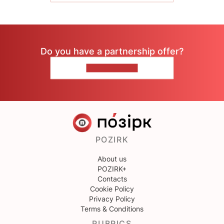
Do you have a partnership offer?
CONTACT US
POZIRK
About us
POZIRK+
Contacts
Cookie Policy
Privacy Policy
Terms & Conditions
RUBRICS