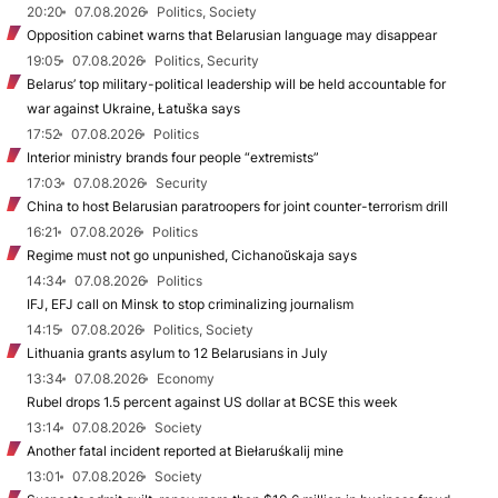
20:20
07.08.2026
Politics, Society
Opposition cabinet warns that Belarusian language may disappear
19:05
07.08.2026
Politics, Security
Belarus’ top military-political leadership will be held accountable for
war against Ukraine, Łatuška says
17:52
07.08.2026
Politics
Interior ministry brands four people “extremists”
17:03
07.08.2026
Security
China to host Belarusian paratroopers for joint counter-terrorism drill
16:21
07.08.2026
Politics
Regime must not go unpunished, Cichanoŭskaja says
14:34
07.08.2026
Politics
IFJ, EFJ call on Minsk to stop criminalizing journalism
14:15
07.08.2026
Politics, Society
Lithuania grants asylum to 12 Belarusians in July
13:34
07.08.2026
Economy
Rubel drops 1.5 percent against US dollar at BCSE this week
13:14
07.08.2026
Society
Another fatal incident reported at Biełaruśkalij mine
13:01
07.08.2026
Society