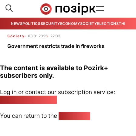
NEWS
POLITICS
SECURITY
ECONOMY
SOCIETY
ELECTIONS
THE VIE
Society
03.01.2025
22:03
Government restricts trade in fireworks
The content is available to Pozirk+
subscribers only.
Log in or contact our subscription service:
pozirk@pozirk.online
You can return to the
Home page