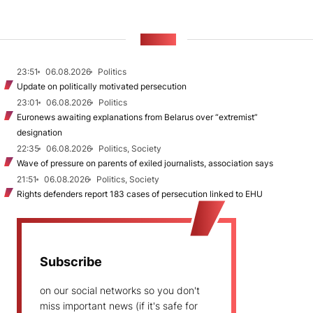
NEWS
23:51
06.08.2026
Politics
Update on politically motivated persecution
23:01
06.08.2026
Politics
Euronews awaiting explanations from Belarus over “extremist”
designation
22:35
06.08.2026
Politics, Society
Wave of pressure on parents of exiled journalists, association says
21:51
06.08.2026
Politics, Society
Rights defenders report 183 cases of persecution linked to EHU
Subscribe
on our social networks so you don't
miss important news (if it's safe for