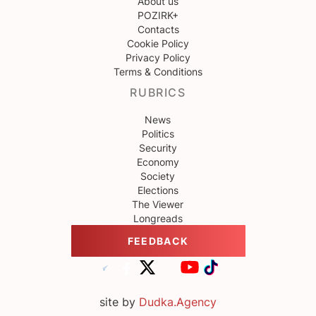
About us
POZIRK+
Contacts
Cookie Policy
Privacy Policy
Terms & Conditions
RUBRICS
News
Politics
Security
Economy
Society
Elections
The Viewer
Longreads
FEEDBACK
site by
Dudka.Agency