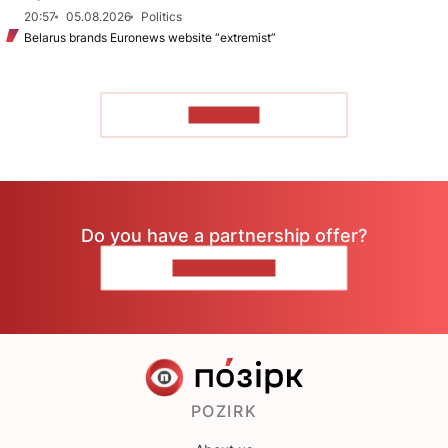
20:57
05.08.2026
Politics
Belarus brands Euronews website “extremist”
TO READ
Do you have a partnership offer?
CONTACT US
POZIRK