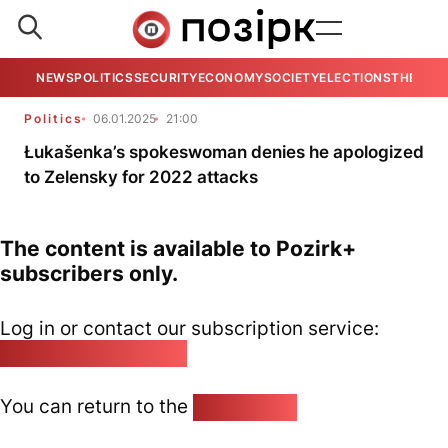
NEWS
POLITICS
SECURITY
ECONOMY
SOCIETY
ELECTIONS
THE VIE
Politics
06.01.2025
21:00
Łukašenka’s spokeswoman denies he apologized
to Zelensky for 2022 attacks
The content is available to Pozirk+
subscribers only.
Log in or contact our subscription service:
pozirk@pozirk.online
You can return to the
Home page