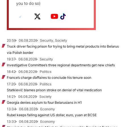
you to do so)
20:59
06.08.2026
Security, Society
Truck driver facing prison for trying to bring metal products into Belarus
via Polish border
19:37
06.08.2026
Security
Investigative Committee’s three regional departments get new chiefs
18:42
06.08.2026
Politics
France’s charge d’affaires to conclude his tenure soon
17:20
06.08.2026
Politics
Statkievič blames prison stroke on denial of vital medication
14:21
06.08.2026
Society
Georgia denies asylum to four Belarusians in H1
13:34
06.08.2026
Economy
Rubel keeps falling against US dollar, euro, yuan at BCSE
13:33
06.08.2026
Economy