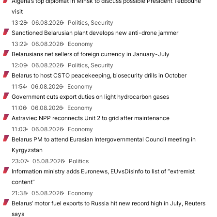
Algeria’s top diplomat in Minsk to discuss possible President Tebboune
visit
13:28
06.08.2026
Politics, Security
Sanctioned Belarusian plant develops new anti-drone jammer
13:22
06.08.2026
Economy
Belarusians net sellers of foreign currency in January-July
12:09
06.08.2026
Politics, Security
Belarus to host CSTO peacekeeping, biosecurity drills in October
11:54
06.08.2026
Economy
Government cuts export duties on light hydrocarbon gases
11:06
06.08.2026
Economy
Astraviec NPP reconnects Unit 2 to grid after maintenance
11:03
06.08.2026
Economy
Belarus PM to attend Eurasian Intergovernmental Council meeting in
Kyrgyzstan
23:07
05.08.2026
Politics
Information ministry adds Euronews, EUvsDisinfo to list of “extremist
content”
21:38
05.08.2026
Economy
Belarus’ motor fuel exports to Russia hit new record high in July, Reuters
says