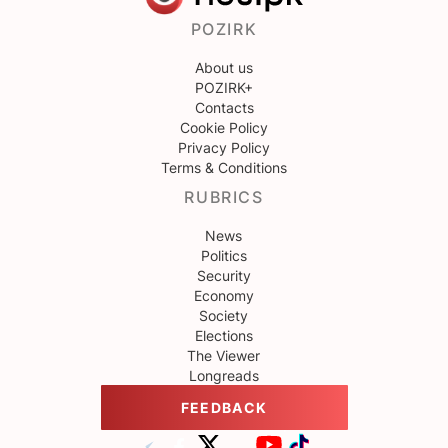
POZIRK
About us
POZIRK+
Contacts
Cookie Policy
Privacy Policy
Terms & Conditions
RUBRICS
News
Politics
Security
Economy
Society
Elections
The Viewer
Longreads
FEEDBACK