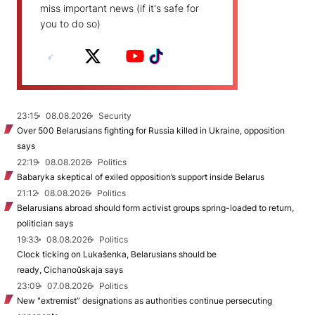
miss important news (if it's safe for
you to do so)
23:15
08.08.2026
Security
Over 500 Belarusians fighting for Russia killed in Ukraine, opposition
says
22:19
08.08.2026
Politics
Babaryka skeptical of exiled opposition’s support inside Belarus
21:12
08.08.2026
Politics
Belarusians abroad should form activist groups spring-loaded to return,
politician says
19:33
08.08.2026
Politics
Clock ticking on Lukašenka, Belarusians should be
ready, Cichanoŭskaja says
23:09
07.08.2026
Politics
New "extremist” designations as authorities continue persecuting