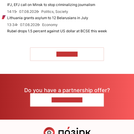
IFJ, EFJ call on Minsk to stop criminalizing journalism
14:15
07.08.2026
Politics, Society
Lithuania grants asylum to 12 Belarusians in July
13:34
07.08.2026
Economy
Rubel drops 1.5 percent against US dollar at BCSE this week
TO READ
Do you have a partnership offer?
CONTACT US