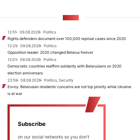
NEWS
12:51
09.08.2026
Politics
Rights defenders document over 100,000 reprisal cases since 2020
12:35
09.08.2026
Politics
Opposition leader: 2020 changed Belarus forever
12:01
09.08.2026
Politics
Democratic countries reaffirm solidarity with Belarusians on 2020
election anniversary
23:59
08.08.2026
Politics, Security
Envoy: Belarusian residents’ concerns are not top priority while Ukraine
is at war
Subscribe
on our social networks so you don't