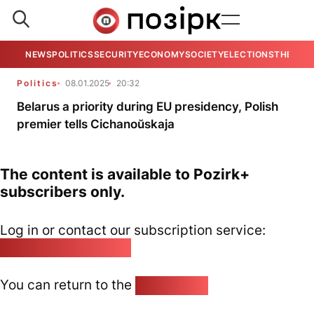
NEWS
POLITICS
SECURITY
ECONOMY
SOCIETY
ELECTIONS
THE VIE
Politics
08.01.2025
20:32
Belarus a priority during EU presidency, Polish
premier tells Cichanoŭskaja
The content is available to Pozirk+
subscribers only.
Log in or contact our subscription service:
pozirk@pozirk.online
You can return to the
Home page