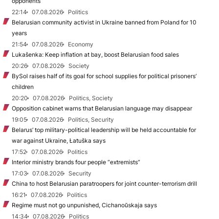
opponents
22:14
07.08.2026
Politics
Belarusian community activist in Ukraine banned from Poland for 10
years
21:54
07.08.2026
Economy
Lukašenka: Keep inflation at bay, boost Belarusian food sales
20:26
07.08.2026
Society
BySol raises half of its goal for school supplies for political prisoners’
children
20:20
07.08.2026
Politics, Society
Opposition cabinet warns that Belarusian language may disappear
19:05
07.08.2026
Politics, Security
Belarus’ top military-political leadership will be held accountable for
war against Ukraine, Łatuška says
17:52
07.08.2026
Politics
Interior ministry brands four people “extremists”
17:03
07.08.2026
Security
China to host Belarusian paratroopers for joint counter-terrorism drill
16:21
07.08.2026
Politics
Regime must not go unpunished, Cichanoŭskaja says
14:34
07.08.2026
Politics