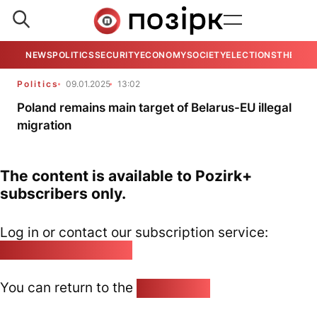
NEWS
POLITICS
SECURITY
ECONOMY
SOCIETY
ELECTIONS
THE VIE
Politics
09.01.2025
13:02
Poland remains main target of Belarus-EU illegal
migration
The content is available to Pozirk+
subscribers only.
Log in or contact our subscription service:
pozirk@pozirk.online
You can return to the
Home page