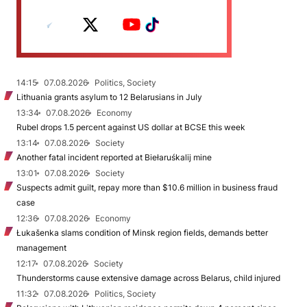
14:15
07.08.2026
Politics, Society
Lithuania grants asylum to 12 Belarusians in July
13:34
07.08.2026
Economy
Rubel drops 1.5 percent against US dollar at BCSE this week
13:14
07.08.2026
Society
Another fatal incident reported at Biełaruśkalij mine
13:01
07.08.2026
Society
Suspects admit guilt, repay more than $10.6 million in business fraud
case
12:36
07.08.2026
Economy
Łukašenka slams condition of Minsk region fields, demands better
management
12:17
07.08.2026
Society
Thunderstorms cause extensive damage across Belarus, child injured
11:32
07.08.2026
Politics, Society