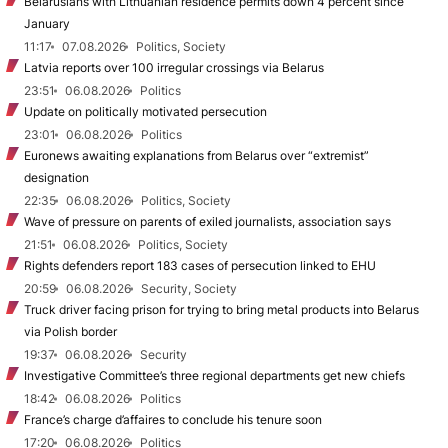
Belarusians with Lithuanian residence permits down 4 percent since
January
11:17
07.08.2026
Politics, Society
Latvia reports over 100 irregular crossings via Belarus
23:51
06.08.2026
Politics
Update on politically motivated persecution
23:01
06.08.2026
Politics
Euronews awaiting explanations from Belarus over “extremist”
designation
22:35
06.08.2026
Politics, Society
Wave of pressure on parents of exiled journalists, association says
21:51
06.08.2026
Politics, Society
Rights defenders report 183 cases of persecution linked to EHU
20:59
06.08.2026
Security, Society
Truck driver facing prison for trying to bring metal products into Belarus
via Polish border
19:37
06.08.2026
Security
Investigative Committee’s three regional departments get new chiefs
18:42
06.08.2026
Politics
France’s charge d’affaires to conclude his tenure soon
17:20
06.08.2026
Politics