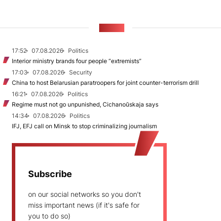
NEWS
17:52
07.08.2026
Politics
Interior ministry brands four people “extremists”
17:03
07.08.2026
Security
China to host Belarusian paratroopers for joint counter-terrorism drill
16:21
07.08.2026
Politics
Regime must not go unpunished, Cichanoŭskaja says
14:34
07.08.2026
Politics
IFJ, EFJ call on Minsk to stop criminalizing journalism
Subscribe
on our social networks so you don't
miss important news (if it's safe for
you to do so)