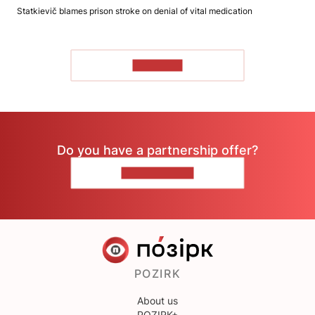
Statkievič blames prison stroke on denial of vital medication
TO READ
Do you have a partnership offer?
CONTACT US
POZIRK
About us
POZIRK+