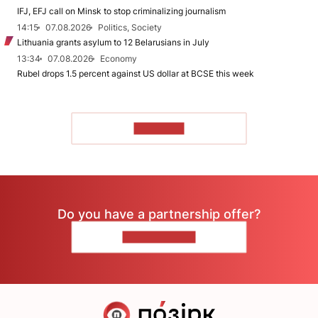
IFJ, EFJ call on Minsk to stop criminalizing journalism
14:15
07.08.2026
Politics, Society
Lithuania grants asylum to 12 Belarusians in July
13:34
07.08.2026
Economy
Rubel drops 1.5 percent against US dollar at BCSE this week
TO READ
Do you have a partnership offer?
CONTACT US