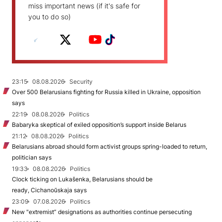
miss important news (if it's safe for
you to do so)
23:15
08.08.2026
Security
Over 500 Belarusians fighting for Russia killed in Ukraine, opposition
says
22:19
08.08.2026
Politics
Babaryka skeptical of exiled opposition’s support inside Belarus
21:12
08.08.2026
Politics
Belarusians abroad should form activist groups spring-loaded to return,
politician says
19:33
08.08.2026
Politics
Clock ticking on Lukašenka, Belarusians should be
ready, Cichanoŭskaja says
23:09
07.08.2026
Politics
New "extremist” designations as authorities continue persecuting