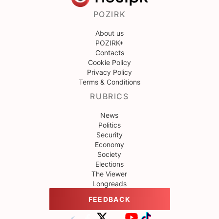
POZIRK
About us
POZIRK+
Contacts
Cookie Policy
Privacy Policy
Terms & Conditions
RUBRICS
News
Politics
Security
Economy
Society
Elections
The Viewer
Longreads
FEEDBACK