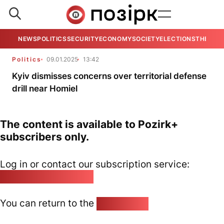
NEWS
POLITICS
SECURITY
ECONOMY
SOCIETY
ELECTIONS
THE VIE
Politics
09.01.2025
13:42
Kyiv dismisses concerns over territorial defense
drill near Homiel
The content is available to Pozirk+
subscribers only.
Log in or contact our subscription service:
pozirk@pozirk.online
You can return to the
Home page