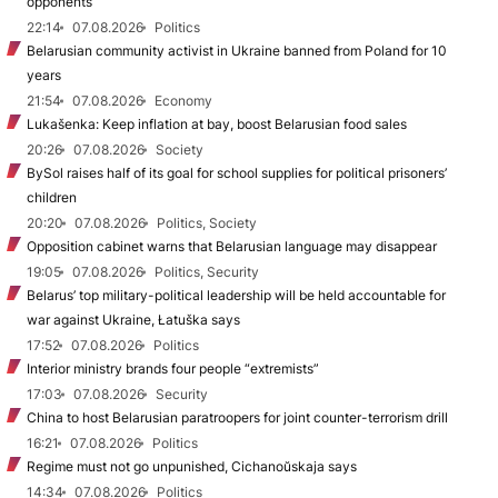
opponents
22:14
07.08.2026
Politics
Belarusian community activist in Ukraine banned from Poland for 10
years
21:54
07.08.2026
Economy
Lukašenka: Keep inflation at bay, boost Belarusian food sales
20:26
07.08.2026
Society
BySol raises half of its goal for school supplies for political prisoners’
children
20:20
07.08.2026
Politics, Society
Opposition cabinet warns that Belarusian language may disappear
19:05
07.08.2026
Politics, Security
Belarus’ top military-political leadership will be held accountable for
war against Ukraine, Łatuška says
17:52
07.08.2026
Politics
Interior ministry brands four people “extremists”
17:03
07.08.2026
Security
China to host Belarusian paratroopers for joint counter-terrorism drill
16:21
07.08.2026
Politics
Regime must not go unpunished, Cichanoŭskaja says
14:34
07.08.2026
Politics