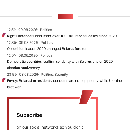
NEWS
12:51
09.08.2026
Politics
Rights defenders document over 100,000 reprisal cases since 2020
12:35
09.08.2026
Politics
Opposition leader: 2020 changed Belarus forever
12:01
09.08.2026
Politics
Democratic countries reaffirm solidarity with Belarusians on 2020
election anniversary
23:59
08.08.2026
Politics, Security
Envoy: Belarusian residents’ concerns are not top priority while Ukraine
is at war
Subscribe
on our social networks so you don't