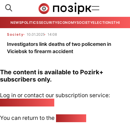
NEWS
POLITICS
SECURITY
ECONOMY
SOCIETY
ELECTIONS
THE VIE
Society
10.01.2025
14:08
Investigators link deaths of two policemen in
Viciebsk to firearm accident
The content is available to Pozirk+
subscribers only.
Log in or contact our subscription service:
pozirk@pozirk.online
You can return to the
Home page