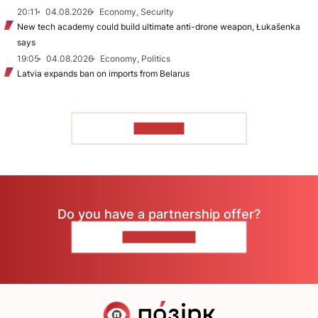
20:11
04.08.2026
Economy, Security
New tech academy could build ultimate anti-drone weapon, Łukašenka
says
19:05
04.08.2026
Economy, Politics
Latvia expands ban on imports from Belarus
TO READ
Do you have a partnership offer?
CONTACT US