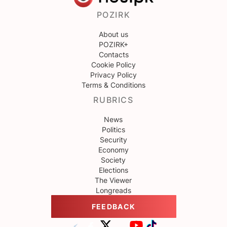
POZIRK
About us
POZIRK+
Contacts
Cookie Policy
Privacy Policy
Terms & Conditions
RUBRICS
News
Politics
Security
Economy
Society
Elections
The Viewer
Longreads
FEEDBACK