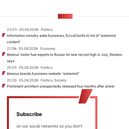
NEWS
23:07
05.08.2026
Politics
Information ministry adds Euronews, EUvsDisinfo to list of “extremist
content”
21:38
05.08.2026
Economy
Belarus’ motor fuel exports to Russia hit new record high in July, Reuters
says
20:57
05.08.2026
Politics
Belarus brands Euronews website “extremist”
20:22
05.08.2026
Politics, Society
Prominent architect unexpectedly released four months after arrest
Subscribe
on our social networks so you don't