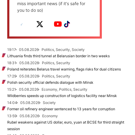
miss important news (if it's safe for
you to do so)
19:17
05.08.2026
Politics, Security, Society
Lithuania finds third tunnel at Belarusian border in two weeks
18:31
05.08.2026
Politics, Security
Poland reiterates Belarus travel warning, flags risks for dual citizens
17:29
05.08.2026
Politics, Security
Polish security official defends dialogue with Minsk
15:21
05.08.2026
Economy, Politics, Security
Wildberries speeds up construction of logistics facility near Minsk
14:04
05.08.2026
Society
Former oil refinery engineer sentenced to 13 years for corruption
13:59
05.08.2026
Economy
Rubel weakens against US dollar, euro, yuan at BCSE for third straight
session