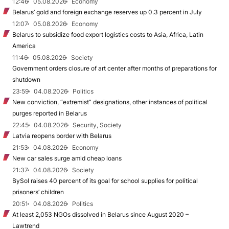
12:46
05.08.2026
Economy
Belarus’ gold and foreign exchange reserves up 0.3 percent in July
12:07
05.08.2026
Economy
Belarus to subsidize food export logistics costs to Asia, Africa, Latin
America
11:46
05.08.2026
Society
Government orders closure of art center after months of preparations for
shutdown
23:59
04.08.2026
Politics
New conviction, “extremist” designations, other instances of political
purges reported in Belarus
22:45
04.08.2026
Security, Society
Latvia reopens border with Belarus
21:53
04.08.2026
Economy
New car sales surge amid cheap loans
21:37
04.08.2026
Society
BySol raises 40 percent of its goal for school supplies for political
prisoners’ children
20:51
04.08.2026
Politics
At least 2,053 NGOs dissolved in Belarus since August 2020 –
Lawtrend