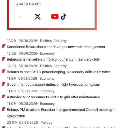
you to do so)
13:28
06.08.2026
Politics, Security
Sanctioned Belarusian plant develops new anti-drone jammer
13:22
06.08.2026
Economy
Belarusians net sellers of foreign currency in January-July
12:09
06.08.2026
Politics, Security
Belarus to host CSTO peacekeeping, biosecurity drills in October
11:54
06.08.2026
Economy
Government cuts export duties on light hydrocarbon gases
11:06
06.08.2026
Economy
Astraviec NPP reconnects Unit 2 to grid after maintenance
11:03
06.08.2026
Economy
Belarus PM to attend Eurasian Intergovernmental Council meeting in
Kyrgyzstan
23:07
05.08.2026
Politics