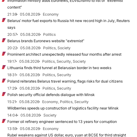
Information ministry adds Euronews, EUvsDisinfo to list of “extremist
content”
21:38
05.08.2026
Economy
Belarus’ motor fuel exports to Russia hit new record high in July, Reuters
says
20:57
05.08.2026
Politics
Belarus brands Euronews website “extremist”
20:22
05.08.2026
Politics, Society
Prominent architect unexpectedly released four months after arrest
19:17
05.08.2026
Politics, Security, Society
Lithuania finds third tunnel at Belarusian border in two weeks
18:31
05.08.2026
Politics, Security
Poland reiterates Belarus travel warning, flags risks for dual citizens
17:29
05.08.2026
Politics, Security
Polish security official defends dialogue with Minsk
15:21
05.08.2026
Economy, Politics, Security
Wildberries speeds up construction of logistics facility near Minsk
14:04
05.08.2026
Society
Former oil refinery engineer sentenced to 13 years for corruption
13:59
05.08.2026
Economy
Rubel weakens against US dollar, euro, yuan at BCSE for third straight