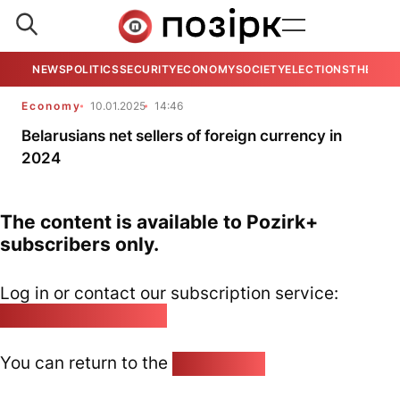
NEWS
POLITICS
SECURITY
ECONOMY
SOCIETY
ELECTIONS
THE VIE
Economy
10.01.2025
14:46
Belarusians net sellers of foreign currency in
2024
The content is available to Pozirk+
subscribers only.
Log in or contact our subscription service:
pozirk@pozirk.online
You can return to the
Home page