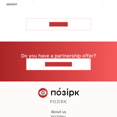
session
TO READ
Do you have a partnership offer?
CONTACT US
POZIRK
About us
POZIRK+