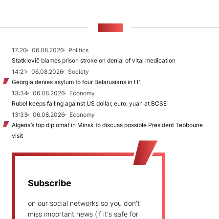
NEWS
17:20
06.08.2026
Politics
Statkievič blames prison stroke on denial of vital medication
14:21
06.08.2026
Society
Georgia denies asylum to four Belarusians in H1
13:34
06.08.2026
Economy
Rubel keeps falling against US dollar, euro, yuan at BCSE
13:33
06.08.2026
Economy
Algeria’s top diplomat in Minsk to discuss possible President Tebboune
visit
Subscribe
on our social networks so you don't
miss important news (if it's safe for