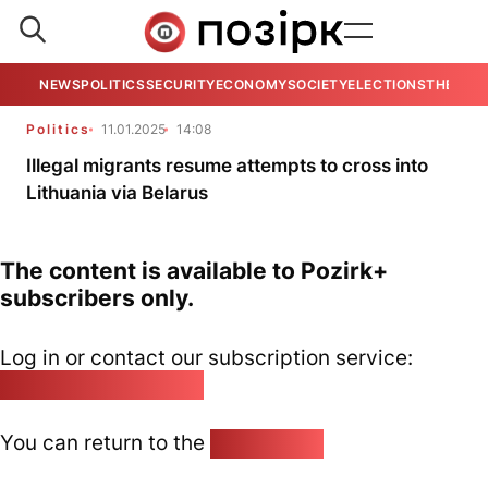
NEWS
POLITICS
SECURITY
ECONOMY
SOCIETY
ELECTIONS
THE VIE
Politics
11.01.2025
14:08
Illegal migrants resume attempts to cross into
Lithuania via Belarus
The content is available to Pozirk+
subscribers only.
Log in or contact our subscription service:
pozirk@pozirk.online
You can return to the
Home page