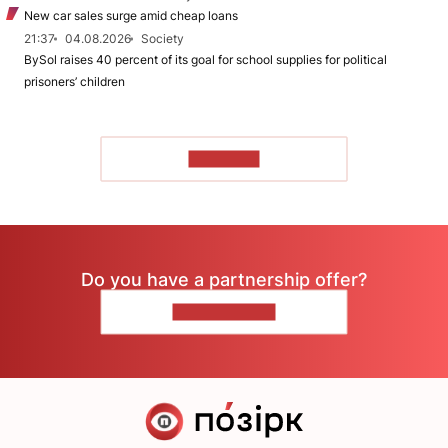
New car sales surge amid cheap loans
21:37
04.08.2026
Society
BySol raises 40 percent of its goal for school supplies for political
prisoners’ children
TO READ
Do you have a partnership offer?
CONTACT US