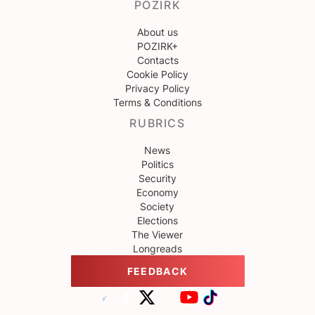
POZIRK
About us
POZIRK+
Contacts
Cookie Policy
Privacy Policy
Terms & Conditions
RUBRICS
News
Politics
Security
Economy
Society
Elections
The Viewer
Longreads
FEEDBACK