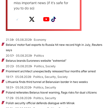
miss important news (if it's safe for
you to do so)
21:38
05.08.2026
Economy
Belarus’ motor fuel exports to Russia hit new record high in July, Reuters
says
20:57
05.08.2026
Politics
Belarus brands Euronews website “extremist”
20:22
05.08.2026
Politics, Society
Prominent architect unexpectedly released four months after arrest
19:17
05.08.2026
Politics, Security, Society
Lithuania finds third tunnel at Belarusian border in two weeks
18:31
05.08.2026
Politics, Security
Poland reiterates Belarus travel warning, flags risks for dual citizens
17:29
05.08.2026
Politics, Security
Polish security official defends dialogue with Minsk