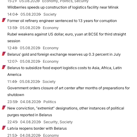
15:21
05.08.2026
Economy, Politics, Security
Wildberries speeds up construction of logistics facility near Minsk
14:04
05.08.2026
Society
Former oil refinery engineer sentenced to 13 years for corruption
13:59
05.08.2026
Economy
Rubel weakens against US dollar, euro, yuan at BCSE for third straight
session
12:46
05.08.2026
Economy
Belarus’ gold and foreign exchange reserves up 0.3 percent in July
12:07
05.08.2026
Economy
Belarus to subsidize food export logistics costs to Asia, Africa, Latin
America
11:46
05.08.2026
Society
Government orders closure of art center after months of preparations for
shutdown
23:59
04.08.2026
Politics
New conviction, “extremist” designations, other instances of political
purges reported in Belarus
22:45
04.08.2026
Security, Society
Latvia reopens border with Belarus
21:53
04.08.2026
Economy