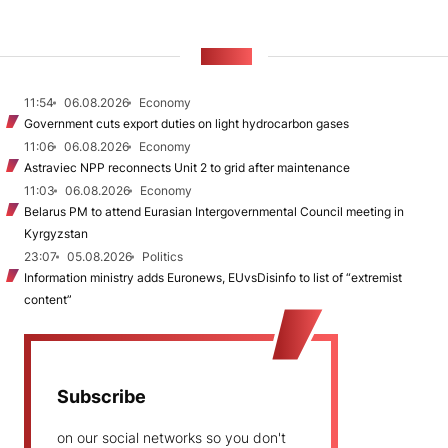
NEWS
11:54
06.08.2026
Economy
Government cuts export duties on light hydrocarbon gases
11:06
06.08.2026
Economy
Astraviec NPP reconnects Unit 2 to grid after maintenance
11:03
06.08.2026
Economy
Belarus PM to attend Eurasian Intergovernmental Council meeting in
Kyrgyzstan
23:07
05.08.2026
Politics
Information ministry adds Euronews, EUvsDisinfo to list of “extremist
content”
Subscribe
on our social networks so you don't