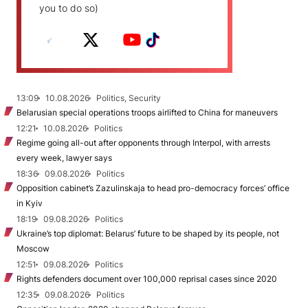
you to do so)
13:09
10.08.2026
Politics, Security
Belarusian special operations troops airlifted to China for maneuvers
12:21
10.08.2026
Politics
Regime going all-out after opponents through Interpol, with arrests
every week, lawyer says
18:36
09.08.2026
Politics
Opposition cabinet’s Zazulinskaja to head pro-democracy forces’ office
in Kyiv
18:19
09.08.2026
Politics
Ukraine’s top diplomat: Belarus’ future to be shaped by its people, not
Moscow
12:51
09.08.2026
Politics
Rights defenders document over 100,000 reprisal cases since 2020
12:35
09.08.2026
Politics