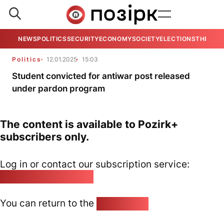
NEWS
POLITICS
SECURITY
ECONOMY
SOCIETY
ELECTIONS
THE VIE
Politics
12.01.2025
15:03
Student convicted for antiwar post released
under pardon program
The content is available to Pozirk+
subscribers only.
Log in or contact our subscription service:
pozirk@pozirk.online
You can return to the
Home page