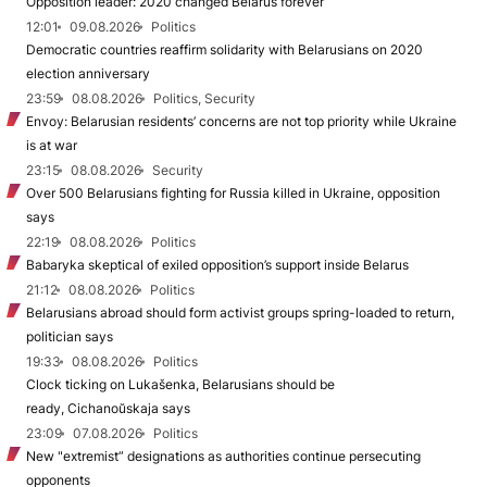
Opposition leader: 2020 changed Belarus forever
12:01
09.08.2026
Politics
Democratic countries reaffirm solidarity with Belarusians on 2020
election anniversary
23:59
08.08.2026
Politics, Security
Envoy: Belarusian residents’ concerns are not top priority while Ukraine
is at war
23:15
08.08.2026
Security
Over 500 Belarusians fighting for Russia killed in Ukraine, opposition
says
22:19
08.08.2026
Politics
Babaryka skeptical of exiled opposition’s support inside Belarus
21:12
08.08.2026
Politics
Belarusians abroad should form activist groups spring-loaded to return,
politician says
19:33
08.08.2026
Politics
Clock ticking on Lukašenka, Belarusians should be
ready, Cichanoŭskaja says
23:09
07.08.2026
Politics
New "extremist” designations as authorities continue persecuting
opponents