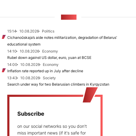
NEWS
15:14
10.08.2026
Politics
Cichanoŭskaja’s aide notes militarization, degradation of Belarus’
educational system
14:10
10.08.2026
Economy
Rubel down against US dollar, euro, yuan at BCSE
14:00
10.08.2026
Economy
Inflation rate reported up in July after decline
13:43
10.08.2026
Society
Search under way for two Belarusian climbers in Kyrgyzstan
Subscribe
on our social networks so you don't
miss important news (if it's safe for