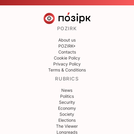
POZIRK
About us
POZIRK+
Contacts
Cookie Policy
Privacy Policy
Terms & Conditions
RUBRICS
News
Politics
Security
Economy
Society
Elections
The Viewer
Longreads