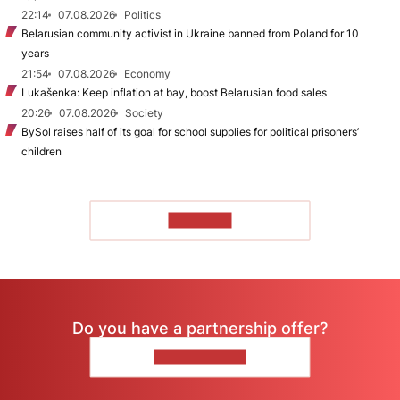
22:14
07.08.2026
Politics
Belarusian community activist in Ukraine banned from Poland for 10
years
21:54
07.08.2026
Economy
Lukašenka: Keep inflation at bay, boost Belarusian food sales
20:26
07.08.2026
Society
BySol raises half of its goal for school supplies for political prisoners’
children
TO READ
Do you have a partnership offer?
CONTACT US