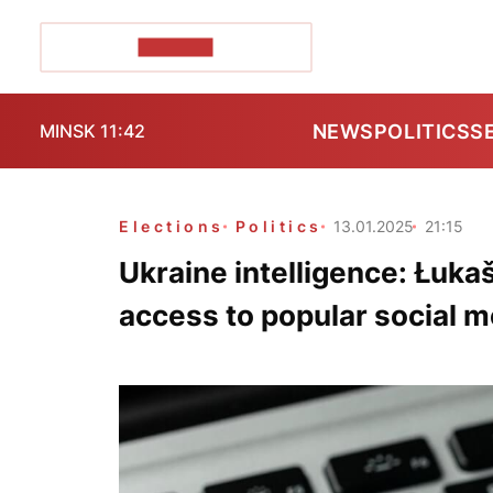
POZIRK+
NEWS
POLITICS
S
MINSK 11:42
Elections
Politics
13.01.2025
21:15
Ukraine intelligence: Łukaš
access to popular social m