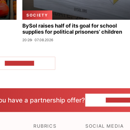
SOCIETY
BySol raises half of its goal for school
supplies for political prisoners’ children
20:26
07.08.2026
SHOW MORE
ou have a partnership offer?
CONTACT 
RUBRICS
SOCIAL MEDIA