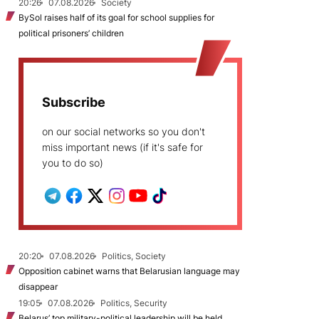
20:26
07.08.2026
Society
BySol raises half of its goal for school supplies for
political prisoners’ children
Subscribe
on our social networks so you don't
miss important news (if it's safe for
you to do so)
20:20
07.08.2026
Politics, Society
Opposition cabinet warns that Belarusian language may
disappear
19:05
07.08.2026
Politics, Security
Belarus’ top military-political leadership will be held