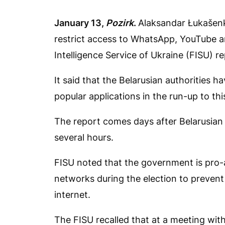
January 13,
Pozirk
.
Alaksandar Łukašenk
restrict access to WhatsApp, YouTube a
Intelligence Service of Ukraine (FISU) r
It said that the Belarusian authorities h
popular applications in the run-up to thi
The report comes days after Belarusian a
several hours.
FISU noted that the government is pro-a
networks during the election to prevent
internet.
The FISU recalled that at a meeting wi