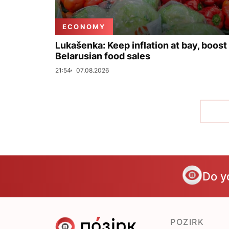
ECONOMY
Lukašenka: Keep inflation at bay, boost
Belarusian food sales
21:54
07.08.2026
Do y
POZIRK