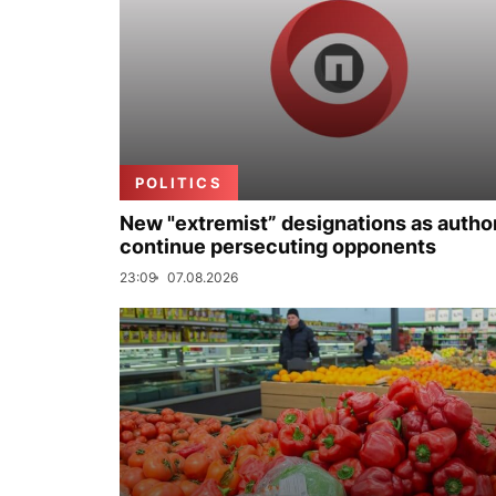
POLITICS
New "extremist” designations as author
continue persecuting opponents
23:09
07.08.2026