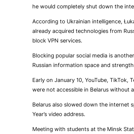
he would completely shut down the inte
According to Ukrainian intelligence, Łuk
already acquired technologies from Russi
block VPN services.
Blocking popular social media is anothe
Russian information space and strengthe
Early on January 10, YouTube, TikTok, T
were not accessible in Belarus without 
Belarus also slowed down the internet 
Year’s video address.
Meeting with students at the Minsk Stat