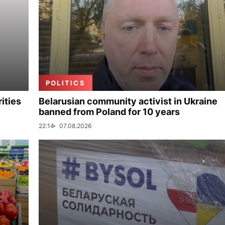
POLITICS
ities
Belarusian community activist in Ukraine
banned from Poland for 10 years
22:14
07.08.2026