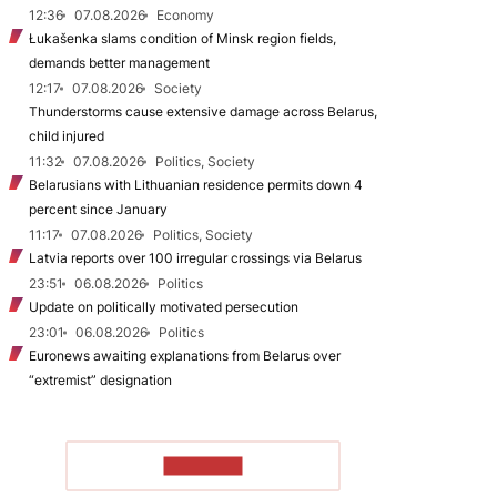
12:36
07.08.2026
Economy
Łukašenka slams condition of Minsk region fields,
demands better management
12:17
07.08.2026
Society
Thunderstorms cause extensive damage across Belarus,
child injured
11:32
07.08.2026
Politics, Society
Belarusians with Lithuanian residence permits down 4
percent since January
11:17
07.08.2026
Politics, Society
Latvia reports over 100 irregular crossings via Belarus
23:51
06.08.2026
Politics
Update on politically motivated persecution
23:01
06.08.2026
Politics
Euronews awaiting explanations from Belarus over
“extremist” designation
TO READ