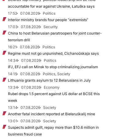
accountable for war against Ukraine, Łatuška says
17:52
07.08.2026
Politics
Interior ministry brands four people “extremists”
17:03
07.08.2026
Security
China to host Belarusian paratroopers for joint counter-
terrorism drill
16:21
07.08.2026
Politics
Regime must not go unpunished, Cichanoŭskaja says
14:34
07.08.2026
Politics
IFJ, EFJ call on Minsk to stop criminalizing journalism
14:15
07.08.2026
Politics, Society
Lithuania grants asylum to 12 Belarusians in July
13:34
07.08.2026
Economy
Rubel drops 1.5 percent against US dollar at BCSE this
week
13:14
07.08.2026
Society
Another fatal incident reported at Biełaruśkalij mine
13:01
07.08.2026
Society
Suspects admit guilt, repay more than $10.6 million in
business fraud case