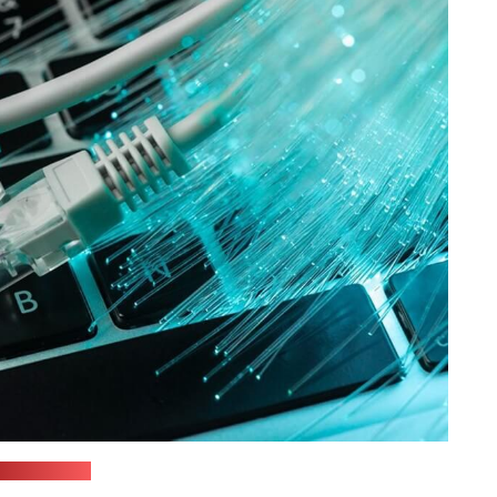
ixabay.com)