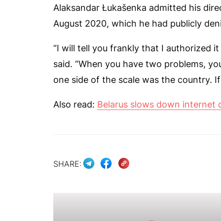
Alaksandar Łukašenka admitted his direc
August 2020, which he had publicly den
“I will tell you frankly that I authorized 
said. “When you have two problems, you
one side of the scale was the country. If 
Also read:
Belarus slows down internet 
SHARE: