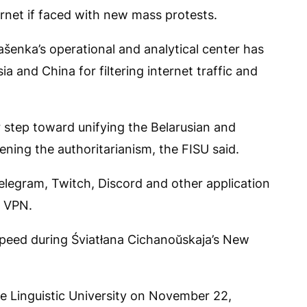
rnet if faced with new mass protests.
ašenka’s operational and analytical center has
a and China for filtering internet traffic and
r step toward unifying the Belarusian and
ning the authoritarianism, the FISU said.
elegram, Twitch, Discord and other application
a VPN.
speed during Śviatłana Cichanoŭskaja’s New
e Linguistic University on November 22,