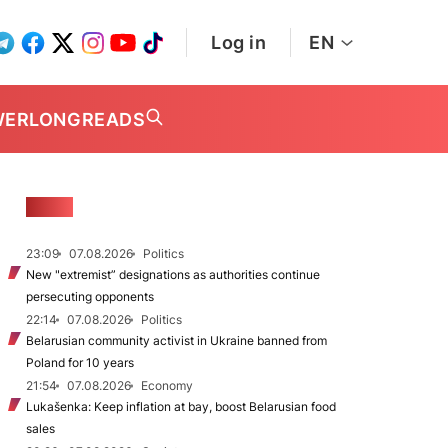
Log in
EN
WER
LONGREADS
NEWS
23:09
07.08.2026
Politics
New "extremist” designations as authorities continue
persecuting opponents
22:14
07.08.2026
Politics
Belarusian community activist in Ukraine banned from
Poland for 10 years
21:54
07.08.2026
Economy
Lukašenka: Keep inflation at bay, boost Belarusian food
sales