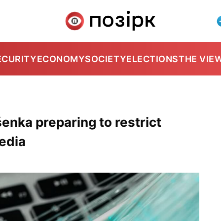
ECURITY
ECONOMY
SOCIETY
ELECTIONS
THE VIE
enka preparing to restrict
edia