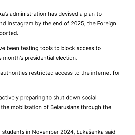
a’s administration has devised a plan to
nd Instagram by the end of 2025, the Foreign
eported.
ave been testing tools to block access to
s month’s presidential election.
uthorities restricted access to the internet for
ctively preparing to shut down social
 the mobilization of Belarusians through the
th students in November 2024, Łukašenka said