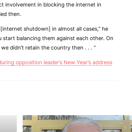
t involvement in blocking the internet in
ied then.
it [internet shutdown] in almost all cases,” he
 start balancing them against each other. On
we didn’t retain the country then . . . “
during opposition leader’s New Year’s address