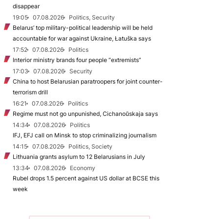
disappear
19:05
07.08.2026
Politics, Security
Belarus’ top military-political leadership will be held
accountable for war against Ukraine, Łatuška says
17:52
07.08.2026
Politics
Interior ministry brands four people “extremists”
17:03
07.08.2026
Security
China to host Belarusian paratroopers for joint counter-
terrorism drill
16:21
07.08.2026
Politics
Regime must not go unpunished, Cichanoŭskaja says
14:34
07.08.2026
Politics
IFJ, EFJ call on Minsk to stop criminalizing journalism
14:15
07.08.2026
Politics, Society
Lithuania grants asylum to 12 Belarusians in July
13:34
07.08.2026
Economy
Rubel drops 1.5 percent against US dollar at BCSE this
week