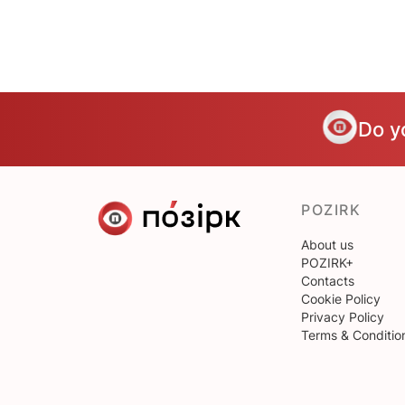
Do y
POZIRK
About us
POZIRK+
Contacts
Cookie Policy
Privacy Policy
Terms & Conditio