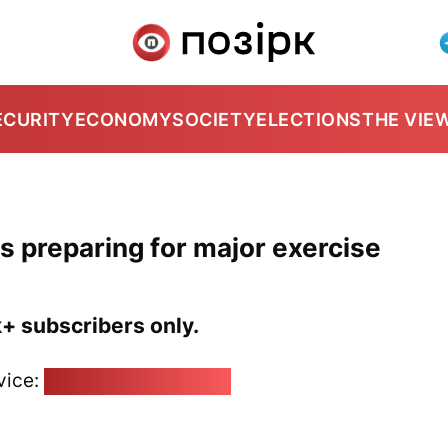
ECURITY
ECONOMY
SOCIETY
ELECTIONS
THE VIE
rs preparing for major exercise
k+ subscribers only.
vice:
pozirk@pozirk.online