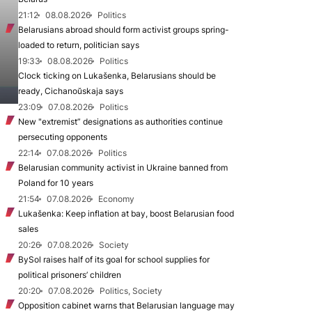
21:12
08.08.2026
Politics
Belarusians abroad should form activist groups spring-
loaded to return, politician says
19:33
08.08.2026
Politics
Clock ticking on Lukašenka, Belarusians should be
ready, Cichanoŭskaja says
23:09
07.08.2026
Politics
New "extremist” designations as authorities continue
persecuting opponents
22:14
07.08.2026
Politics
Belarusian community activist in Ukraine banned from
Poland for 10 years
21:54
07.08.2026
Economy
Lukašenka: Keep inflation at bay, boost Belarusian food
sales
20:26
07.08.2026
Society
BySol raises half of its goal for school supplies for
political prisoners’ children
20:20
07.08.2026
Politics, Society
Opposition cabinet warns that Belarusian language may