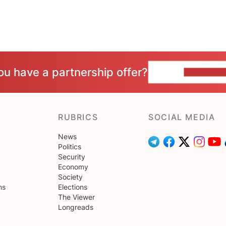
ou have a partnership offer?
CONTACT 
RUBRICS
SOCIAL MEDIA
News
Politics
Security
Economy
Society
ns
Elections
The Viewer
Longreads