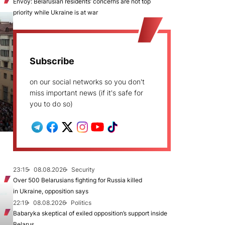
Envoy: Belarusian residents’ concerns are not top
priority while Ukraine is at war
Subscribe
on our social networks so you don't
miss important news (if it's safe for
you to do so)
23:15
08.08.2026
Security
Over 500 Belarusians fighting for Russia killed
in Ukraine, opposition says
22:19
08.08.2026
Politics
Babaryka skeptical of exiled opposition’s support inside
Belarus