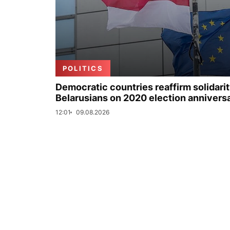
POLITICS
Democratic countries reaffirm solidarit
Belarusians on 2020 election annivers
12:01
09.08.2026