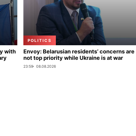
POLITICS
y with
Envoy: Belarusian residents’ concerns are
ary
not top priority while Ukraine is at war
23:59
08.08.2026