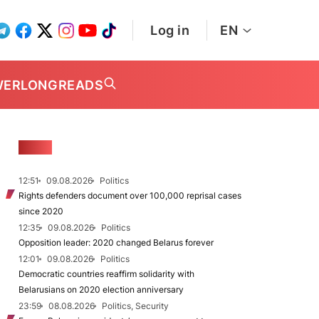
Log in
EN
WER
LONGREADS
NEWS
12:51
09.08.2026
Politics
Rights defenders document over 100,000 reprisal cases
since 2020
12:35
09.08.2026
Politics
Opposition leader: 2020 changed Belarus forever
12:01
09.08.2026
Politics
Democratic countries reaffirm solidarity with
Belarusians on 2020 election anniversary
23:59
08.08.2026
Politics, Security