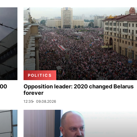
POLITICS
000
Opposition leader: 2020 changed Belarus
forever
12:35
09.08.2026