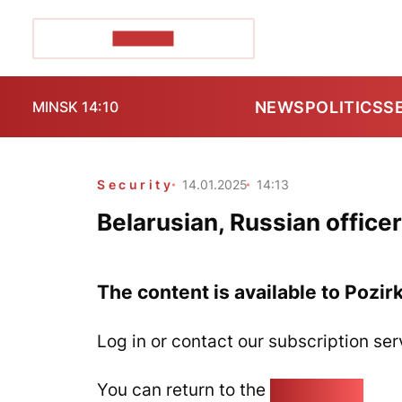
POZIRK+
NEWS
POLITICS
S
MINSK 14:10
Security
14.01.2025
14:13
Belarusian, Russian office
The content is available to Pozir
Log in or contact our subscription ser
You can return to the
Home page