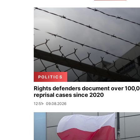
POLITICS
Rights defenders document over 100,
reprisal cases since 2020
12:51
09.08.2026