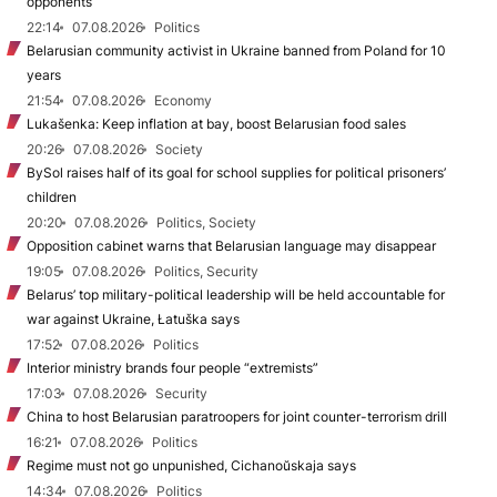
opponents
22:14
07.08.2026
Politics
Belarusian community activist in Ukraine banned from Poland for 10
years
21:54
07.08.2026
Economy
Lukašenka: Keep inflation at bay, boost Belarusian food sales
20:26
07.08.2026
Society
BySol raises half of its goal for school supplies for political prisoners’
children
20:20
07.08.2026
Politics, Society
Opposition cabinet warns that Belarusian language may disappear
19:05
07.08.2026
Politics, Security
Belarus’ top military-political leadership will be held accountable for
war against Ukraine, Łatuška says
17:52
07.08.2026
Politics
Interior ministry brands four people “extremists”
17:03
07.08.2026
Security
China to host Belarusian paratroopers for joint counter-terrorism drill
16:21
07.08.2026
Politics
Regime must not go unpunished, Cichanoŭskaja says
14:34
07.08.2026
Politics