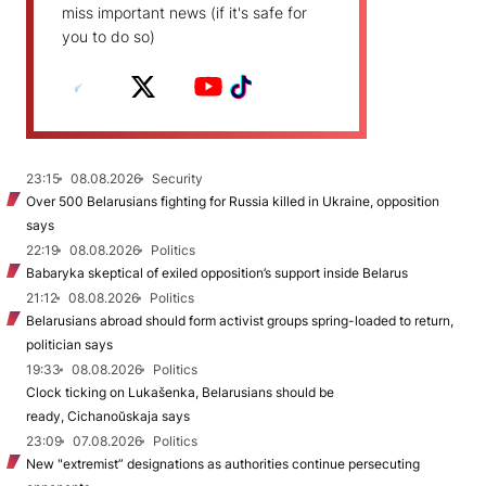
miss important news (if it's safe for
you to do so)
23:15
08.08.2026
Security
Over 500 Belarusians fighting for Russia killed in Ukraine, opposition
says
22:19
08.08.2026
Politics
Babaryka skeptical of exiled opposition’s support inside Belarus
21:12
08.08.2026
Politics
Belarusians abroad should form activist groups spring-loaded to return,
politician says
19:33
08.08.2026
Politics
Clock ticking on Lukašenka, Belarusians should be
ready, Cichanoŭskaja says
23:09
07.08.2026
Politics
New "extremist” designations as authorities continue persecuting