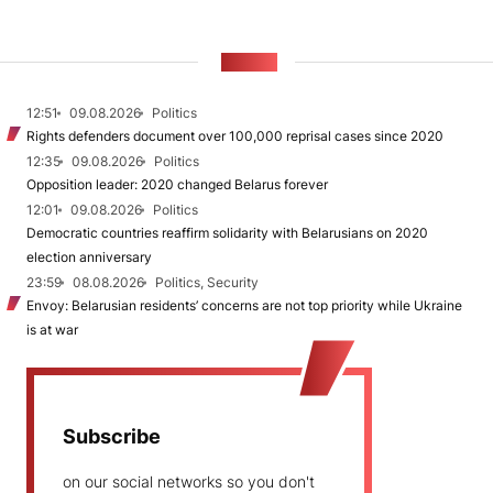
NEWS
12:51
09.08.2026
Politics
Rights defenders document over 100,000 reprisal cases since 2020
12:35
09.08.2026
Politics
Opposition leader: 2020 changed Belarus forever
12:01
09.08.2026
Politics
Democratic countries reaffirm solidarity with Belarusians on 2020
election anniversary
23:59
08.08.2026
Politics, Security
Envoy: Belarusian residents’ concerns are not top priority while Ukraine
is at war
Subscribe
on our social networks so you don't