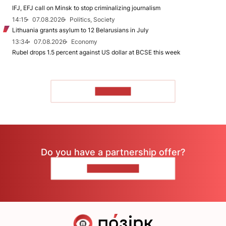
IFJ, EFJ call on Minsk to stop criminalizing journalism
14:15
07.08.2026
Politics, Society
Lithuania grants asylum to 12 Belarusians in July
13:34
07.08.2026
Economy
Rubel drops 1.5 percent against US dollar at BCSE this week
TO READ
Do you have a partnership offer?
CONTACT US