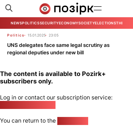
NEWS
POLITICS
SECURITY
ECONOMY
SOCIETY
ELECTIONS
THE VIE
Politics
15.01.2025
23:05
UNS delegates face same legal scrutiny as
regional deputies under new bill
The content is available to Pozirk+
subscribers only.
Log in or contact our subscription service:
pozirk@pozirk.online
You can return to the
Home page