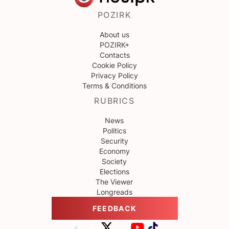
POZIRK
About us
POZIRK+
Contacts
Cookie Policy
Privacy Policy
Terms & Conditions
RUBRICS
News
Politics
Security
Economy
Society
Elections
The Viewer
Longreads
FEEDBACK