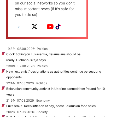
on our social networks so you don't
miss important news (if it's safe for
you to do so)
19:33
08.08.2026
Politics
Clock ticking on Lukašenka, Belarusians should be
ready, Cichanoŭskaja says
23:09
07.08.2026
Politics
New "extremist” designations as authorities continue persecuting
opponents
22:14
07.08.2026
Politics
Belarusian community activist in Ukraine banned from Poland for 10
years
21:54
07.08.2026
Economy
Lukašenka: Keep inflation at bay, boost Belarusian food sales
20:26
07.08.2026
Society