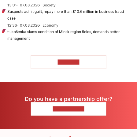
13:01
07.08.2026
Society
Suspects admit guilt, repay more than $10.6 million in business fraud
case
12:36
07.08.2026
Economy
Łukašenka slams condition of Minsk region fields, demands better
management
TO READ
Do you have a partnership offer?
CONTACT US