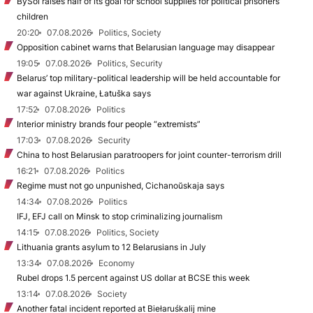
BySol raises half of its goal for school supplies for political prisoners’
children
20:20
07.08.2026
Politics, Society
Opposition cabinet warns that Belarusian language may disappear
19:05
07.08.2026
Politics, Security
Belarus’ top military-political leadership will be held accountable for
war against Ukraine, Łatuška says
17:52
07.08.2026
Politics
Interior ministry brands four people “extremists”
17:03
07.08.2026
Security
China to host Belarusian paratroopers for joint counter-terrorism drill
16:21
07.08.2026
Politics
Regime must not go unpunished, Cichanoŭskaja says
14:34
07.08.2026
Politics
IFJ, EFJ call on Minsk to stop criminalizing journalism
14:15
07.08.2026
Politics, Society
Lithuania grants asylum to 12 Belarusians in July
13:34
07.08.2026
Economy
Rubel drops 1.5 percent against US dollar at BCSE this week
13:14
07.08.2026
Society
Another fatal incident reported at Biełaruśkalij mine