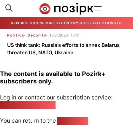
NEWS
POLITICS
SECURITY
ECONOMY
SOCIETY
ELECTIONS
THE VIE
Politics
Security
16.01.2025
13:41
US think tank: Russia’s efforts to annex Belarus
threaten US, NATO, Ukraine
The content is available to Pozirk+
subscribers only.
Log in or contact our subscription service:
pozirk@pozirk.online
You can return to the
Home page