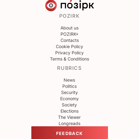
POZIRK
About us
POZIRK+
Contacts
Cookie Policy
Privacy Policy
Terms & Conditions
RUBRICS
News
Politics
Security
Economy
Society
Elections
The Viewer
Longreads
FEEDBACK