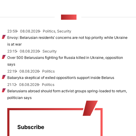
NEWS
23:59
08.08.2026
Politics, Security
Envoy: Belarusian residents’ concerns are not top priority while Ukraine
is at war
23:15
08.08.2026
Security
Over 500 Belarusians fighting for Russia killed in Ukraine, opposition
says
22:19
08.08.2026
Politics
Babaryka skeptical of exiled opposition’s support inside Belarus
21:12
08.08.2026
Politics
Belarusians abroad should form activist groups spring-loaded to return,
politician says
Subscribe