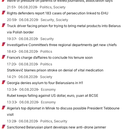
Wave of pressure on parents of exiled journalists, association says
21:51
06.08.2026
Politics, Society
Rights defenders report 183 cases of persecution linked to EHU
20:59
06.08.2026
Security, Society
Truck driver facing prison for trying to bring metal products into Belarus
via Polish border
19:37
06.08.2026
Security
Investigative Committee’s three regional departments get new chiefs
18:42
06.08.2026
Politics
France’s charge d’affaires to conclude his tenure soon
17:20
06.08.2026
Politics
Statkievič blames prison stroke on denial of vital medication
14:21
06.08.2026
Society
Georgia denies asylum to four Belarusians in H1
13:34
06.08.2026
Economy
Rubel keeps falling against US dollar, euro, yuan at BCSE
13:33
06.08.2026
Economy
Algeria’s top diplomat in Minsk to discuss possible President Tebboune
visit
13:28
06.08.2026
Politics, Security
Sanctioned Belarusian plant develops new anti-drone jammer