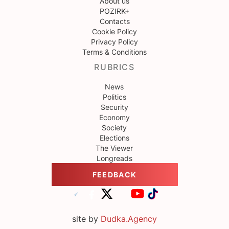
About us
POZIRK+
Contacts
Cookie Policy
Privacy Policy
Terms & Conditions
RUBRICS
News
Politics
Security
Economy
Society
Elections
The Viewer
Longreads
FEEDBACK
site by
Dudka.Agency