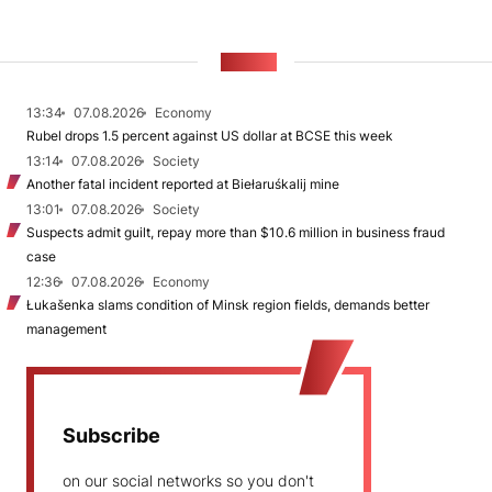
NEWS
13:34
07.08.2026
Economy
Rubel drops 1.5 percent against US dollar at BCSE this week
13:14
07.08.2026
Society
Another fatal incident reported at Biełaruśkalij mine
13:01
07.08.2026
Society
Suspects admit guilt, repay more than $10.6 million in business fraud
case
12:36
07.08.2026
Economy
Łukašenka slams condition of Minsk region fields, demands better
management
Subscribe
on our social networks so you don't