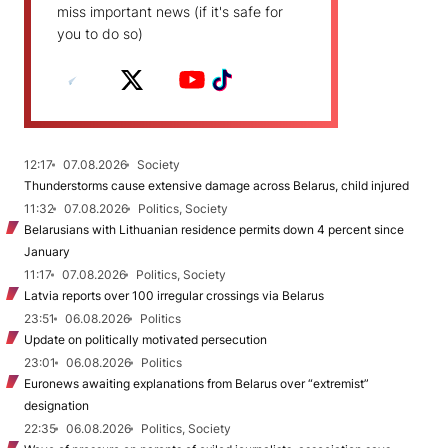
miss important news (if it's safe for
you to do so)
12:17
07.08.2026
Society
Thunderstorms cause extensive damage across Belarus, child injured
11:32
07.08.2026
Politics, Society
Belarusians with Lithuanian residence permits down 4 percent since
January
11:17
07.08.2026
Politics, Society
Latvia reports over 100 irregular crossings via Belarus
23:51
06.08.2026
Politics
Update on politically motivated persecution
23:01
06.08.2026
Politics
Euronews awaiting explanations from Belarus over “extremist”
designation
22:35
06.08.2026
Politics, Society