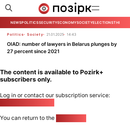
NEWS
POLITICS
SECURITY
ECONOMY
SOCIETY
ELECTIONS
THE VIE
Politics
Society
21.01.2025
14:43
OIAD: number of lawyers in Belarus plunges by
27 percent since 2021
The content is available to Pozirk+
subscribers only.
Log in or contact our subscription service:
pozirk@pozirk.online
You can return to the
Home page