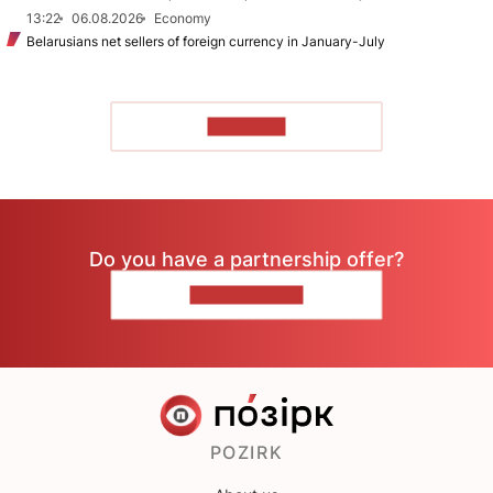
13:22
06.08.2026
Economy
Belarusians net sellers of foreign currency in January-July
TO READ
Do you have a partnership offer?
CONTACT US
POZIRK