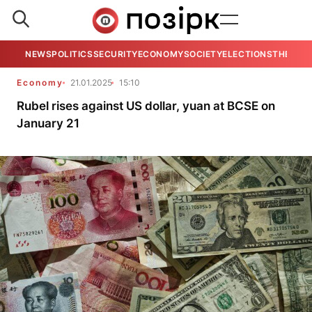
NEWS
POLITICS
SECURITY
ECONOMY
SOCIETY
ELECTIONS
THE VIE
Economy
21.01.2025
15:10
Rubel rises against US dollar, yuan at BCSE on
January 21