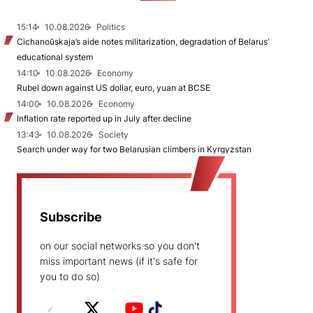
15:14
10.08.2026
Politics
Cichanoŭskaja’s aide notes militarization, degradation of Belarus’
educational system
14:10
10.08.2026
Economy
Rubel down against US dollar, euro, yuan at BCSE
14:00
10.08.2026
Economy
Inflation rate reported up in July after decline
13:43
10.08.2026
Society
Search under way for two Belarusian climbers in Kyrgyzstan
Subscribe
on our social networks so you don't
miss important news (if it's safe for
you to do so)