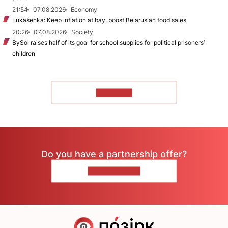
21:54
07.08.2026
Economy
Lukašenka: Keep inflation at bay, boost Belarusian food sales
20:26
07.08.2026
Society
BySol raises half of its goal for school supplies for political prisoners’
children
TO READ
Do you have a partnership offer?
CONTACT US