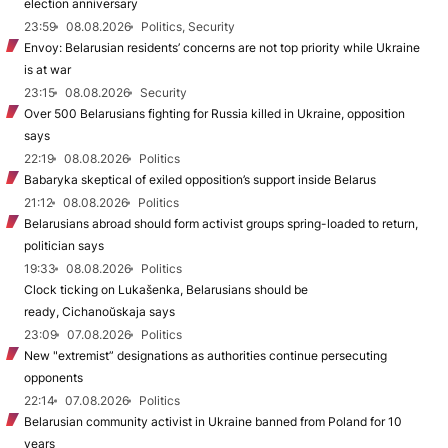
election anniversary
23:59
08.08.2026
Politics, Security
Envoy: Belarusian residents’ concerns are not top priority while Ukraine
is at war
23:15
08.08.2026
Security
Over 500 Belarusians fighting for Russia killed in Ukraine, opposition
says
22:19
08.08.2026
Politics
Babaryka skeptical of exiled opposition’s support inside Belarus
21:12
08.08.2026
Politics
Belarusians abroad should form activist groups spring-loaded to return,
politician says
19:33
08.08.2026
Politics
Clock ticking on Lukašenka, Belarusians should be
ready, Cichanoŭskaja says
23:09
07.08.2026
Politics
New "extremist” designations as authorities continue persecuting
opponents
22:14
07.08.2026
Politics
Belarusian community activist in Ukraine banned from Poland for 10
years