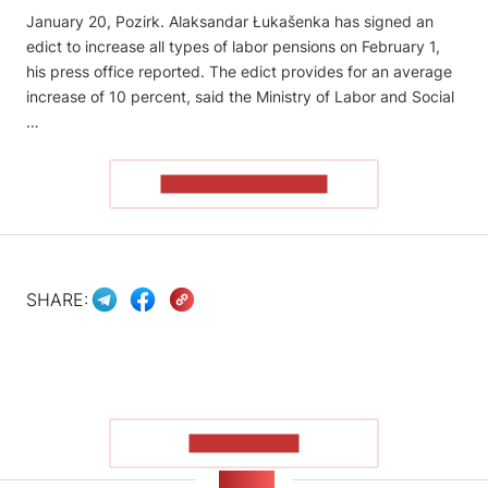
January 20, Pozirk. Alaksandar Łukašenka has signed an
edict to increase all types of labor pensions on February 1,
his press office reported. The edict provides for an average
increase of 10 percent, said the Ministry of Labor and Social
…
READ THE ARTICLE
SHARE:
SHOW MORE
NEWS