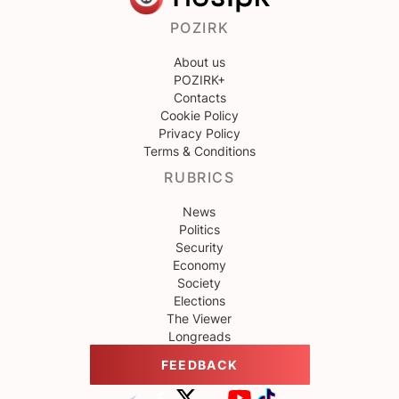
POZIRK
About us
POZIRK+
Contacts
Cookie Policy
Privacy Policy
Terms & Conditions
RUBRICS
News
Politics
Security
Economy
Society
Elections
The Viewer
Longreads
FEEDBACK