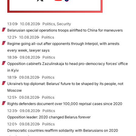
13:09
10.08.2026
Politics, Security
Belarusian special operations troops airlifted to China for maneuvers
12:21
10.08.2026
Politics
Regime going all-out after opponents through Interpol, with arrests
every week, lawyer says
18:36
09.08.2026
Politics
Opposition cabinet’s Zazulinskaja to head pro-democracy forces’ office
in Kyiv
18:19
09.08.2026
Politics
Ukraine’s top diplomat: Belarus’ future to be shaped by its people, not
Moscow
12:51
09.08.2026
Politics
Rights defenders document over 100,000 reprisal cases since 2020
12:35
09.08.2026
Politics
Opposition leader: 2020 changed Belarus forever
12:01
09.08.2026
Politics
Democratic countries reaffirm solidarity with Belarusians on 2020