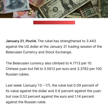
(Eric Prouzet / unsplash.com)
January 21,
Pozirk.
The rubel has strengthened to 3.443
against the US dollar at the January 21 trading session of the
Belarusian Currency and Stock Exchange.
The Belarusian currency also climbed to 4.7113 per 10
Chinese yuan but fell to 3.5612 per euro and 3.3782 per 100
Russian rubles.
Last week (January 13 – 17), the rubel lost 0.09 percent of
its value against the dollar and 0.6 percent against the yuan
but rose 0.52 percent against the euro and 1.14 percent
against the Russian ruble.