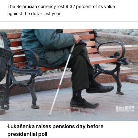
The Belarusian currency lost 9.32 percent of its value
against the dollar last year.
Łukašenka raises pensions day before
presidential poll