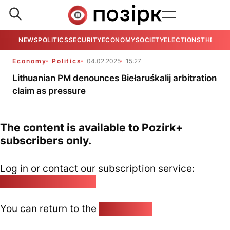
NEWS
POLITICS
SECURITY
ECONOMY
SOCIETY
ELECTIONS
THE VIE
Economy
Politics
04.02.2025
15:27
Lithuanian PM denounces Biełaruśkalij arbitration
claim as pressure
The content is available to Pozirk+
subscribers only.
Log in or contact our subscription service:
pozirk@pozirk.online
You can return to the
Home page