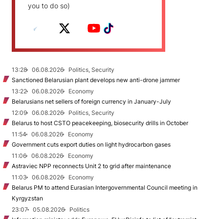
you to do so)
13:28
06.08.2026
Politics, Security
Sanctioned Belarusian plant develops new anti-drone jammer
13:22
06.08.2026
Economy
Belarusians net sellers of foreign currency in January-July
12:09
06.08.2026
Politics, Security
Belarus to host CSTO peacekeeping, biosecurity drills in October
11:54
06.08.2026
Economy
Government cuts export duties on light hydrocarbon gases
11:06
06.08.2026
Economy
Astraviec NPP reconnects Unit 2 to grid after maintenance
11:03
06.08.2026
Economy
Belarus PM to attend Eurasian Intergovernmental Council meeting in
Kyrgyzstan
23:07
05.08.2026
Politics