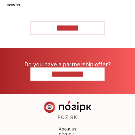
session
TO READ
Do you have a partnership offer?
CONTACT US
POZIRK
About us
POZIRK+