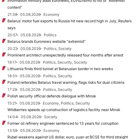
Information ministry adds Euronews, EUvsDisinfo to list of “extremist
content”
21:38
05.08.2026
Economy
Belarus’ motor fuel exports to Russia hit new record high in July, Reuters
says
20:57
05.08.2026
Politics
Belarus brands Euronews website “extremist”
20:22
05.08.2026
Politics, Society
Prominent architect unexpectedly released four months after arrest
19:17
05.08.2026
Politics, Security, Society
Lithuania finds third tunnel at Belarusian border in two weeks
18:31
05.08.2026
Politics, Security
Poland reiterates Belarus travel warning, flags risks for dual citizens
17:29
05.08.2026
Politics, Security
Polish security official defends dialogue with Minsk
15:21
05.08.2026
Economy, Politics, Security
Wildberries speeds up construction of logistics facility near Minsk
14:04
05.08.2026
Society
Former oil refinery engineer sentenced to 13 years for corruption
13:59
05.08.2026
Economy
Rubel weakens against US dollar, euro, yuan at BCSE for third straight