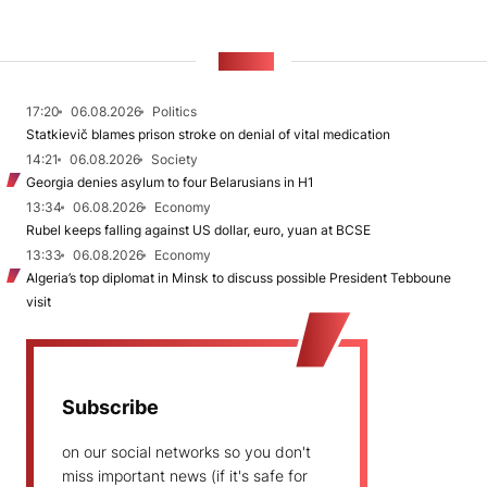
NEWS
17:20
06.08.2026
Politics
Statkievič blames prison stroke on denial of vital medication
14:21
06.08.2026
Society
Georgia denies asylum to four Belarusians in H1
13:34
06.08.2026
Economy
Rubel keeps falling against US dollar, euro, yuan at BCSE
13:33
06.08.2026
Economy
Algeria’s top diplomat in Minsk to discuss possible President Tebboune
visit
Subscribe
on our social networks so you don't
miss important news (if it's safe for