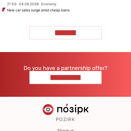
21:53
04.08.2026
Economy
New car sales surge amid cheap loans
TO READ
Do you have a partnership offer?
CONTACT US
POZIRK
About us