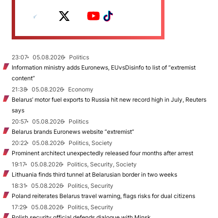
23:07
05.08.2026
Politics
Information ministry adds Euronews, EUvsDisinfo to list of “extremist
content”
21:38
05.08.2026
Economy
Belarus’ motor fuel exports to Russia hit new record high in July, Reuters
says
20:57
05.08.2026
Politics
Belarus brands Euronews website “extremist”
20:22
05.08.2026
Politics, Society
Prominent architect unexpectedly released four months after arrest
19:17
05.08.2026
Politics, Security, Society
Lithuania finds third tunnel at Belarusian border in two weeks
18:31
05.08.2026
Politics, Security
Poland reiterates Belarus travel warning, flags risks for dual citizens
17:29
05.08.2026
Politics, Security
Polish security official defends dialogue with Minsk