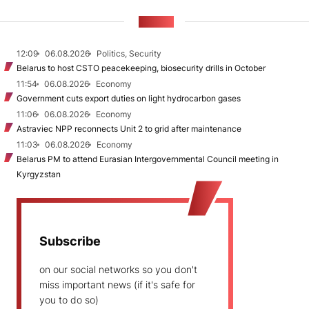
NEWS
12:09
06.08.2026
Politics, Security
Belarus to host CSTO peacekeeping, biosecurity drills in October
11:54
06.08.2026
Economy
Government cuts export duties on light hydrocarbon gases
11:06
06.08.2026
Economy
Astraviec NPP reconnects Unit 2 to grid after maintenance
11:03
06.08.2026
Economy
Belarus PM to attend Eurasian Intergovernmental Council meeting in
Kyrgyzstan
Subscribe
on our social networks so you don't
miss important news (if it's safe for
you to do so)