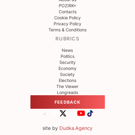
POZIRK+
Contacts
Cookie Policy
Privacy Policy
Terms & Conditions
RUBRICS
News
Politics
Security
Economy
Society
Elections
The Viewer
Longreads
FEEDBACK
site by
Dudka.Agency