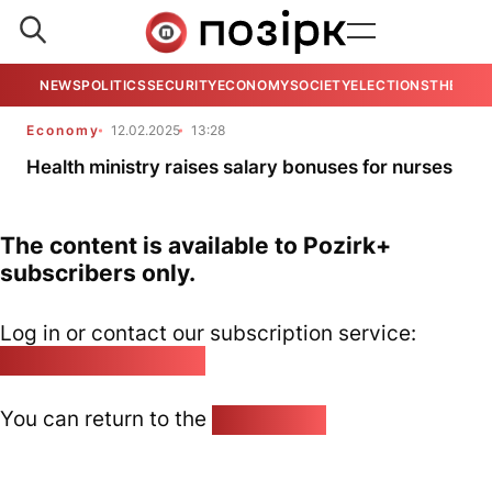
NEWS
POLITICS
SECURITY
ECONOMY
SOCIETY
ELECTIONS
THE VIE
Economy
12.02.2025
13:28
Health ministry raises salary bonuses for nurses
The content is available to Pozirk+
subscribers only.
Log in or contact our subscription service:
pozirk@pozirk.online
You can return to the
Home page