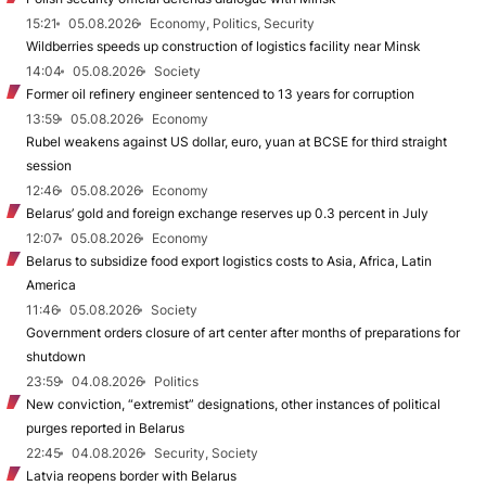
15:21
05.08.2026
Economy, Politics, Security
Wildberries speeds up construction of logistics facility near Minsk
14:04
05.08.2026
Society
Former oil refinery engineer sentenced to 13 years for corruption
13:59
05.08.2026
Economy
Rubel weakens against US dollar, euro, yuan at BCSE for third straight
session
12:46
05.08.2026
Economy
Belarus’ gold and foreign exchange reserves up 0.3 percent in July
12:07
05.08.2026
Economy
Belarus to subsidize food export logistics costs to Asia, Africa, Latin
America
11:46
05.08.2026
Society
Government orders closure of art center after months of preparations for
shutdown
23:59
04.08.2026
Politics
New conviction, “extremist” designations, other instances of political
purges reported in Belarus
22:45
04.08.2026
Security, Society
Latvia reopens border with Belarus