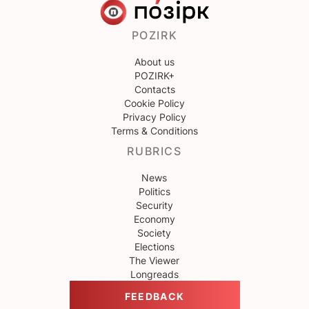
POZIRK
About us
POZIRK+
Contacts
Cookie Policy
Privacy Policy
Terms & Conditions
RUBRICS
News
Politics
Security
Economy
Society
Elections
The Viewer
Longreads
FEEDBACK