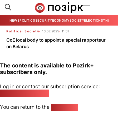
NEWS
POLITICS
SECURITY
ECONOMY
SOCIETY
ELECTIONS
THE VIE
Politics
Society
13.02.2025
11:51
CoE local body to appoint a special rapporteur
on Belarus
The content is available to Pozirk+
subscribers only.
Log in or contact our subscription service:
pozirk@pozirk.online
You can return to the
Home page