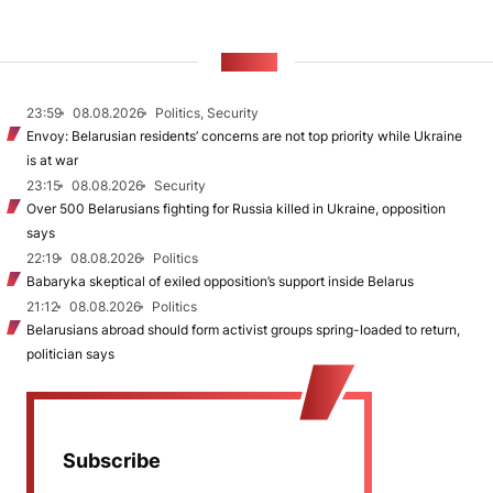
NEWS
23:59
08.08.2026
Politics, Security
Envoy: Belarusian residents’ concerns are not top priority while Ukraine
is at war
23:15
08.08.2026
Security
Over 500 Belarusians fighting for Russia killed in Ukraine, opposition
says
22:19
08.08.2026
Politics
Babaryka skeptical of exiled opposition’s support inside Belarus
21:12
08.08.2026
Politics
Belarusians abroad should form activist groups spring-loaded to return,
politician says
Subscribe