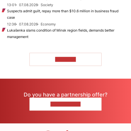
13:01
07.08.2026
Society
Suspects admit guilt, repay more than $10.6 million in business fraud
case
12:36
07.08.2026
Economy
Łukašenka slams condition of Minsk region fields, demands better
management
TO READ
Do you have a partnership offer?
CONTACT US