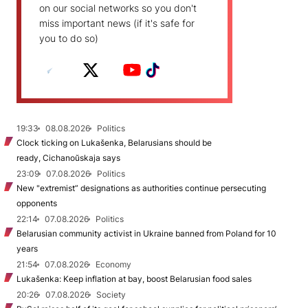
on our social networks so you don't
miss important news (if it's safe for
you to do so)
19:33
08.08.2026
Politics
Clock ticking on Lukašenka, Belarusians should be
ready, Cichanoŭskaja says
23:09
07.08.2026
Politics
New "extremist” designations as authorities continue persecuting
opponents
22:14
07.08.2026
Politics
Belarusian community activist in Ukraine banned from Poland for 10
years
21:54
07.08.2026
Economy
Lukašenka: Keep inflation at bay, boost Belarusian food sales
20:26
07.08.2026
Society