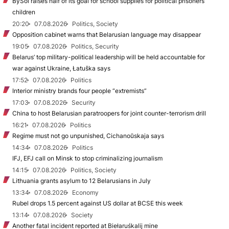
BySol raises half of its goal for school supplies for political prisoners’
children
20:20
07.08.2026
Politics, Society
Opposition cabinet warns that Belarusian language may disappear
19:05
07.08.2026
Politics, Security
Belarus’ top military-political leadership will be held accountable for
war against Ukraine, Łatuška says
17:52
07.08.2026
Politics
Interior ministry brands four people “extremists”
17:03
07.08.2026
Security
China to host Belarusian paratroopers for joint counter-terrorism drill
16:21
07.08.2026
Politics
Regime must not go unpunished, Cichanoŭskaja says
14:34
07.08.2026
Politics
IFJ, EFJ call on Minsk to stop criminalizing journalism
14:15
07.08.2026
Politics, Society
Lithuania grants asylum to 12 Belarusians in July
13:34
07.08.2026
Economy
Rubel drops 1.5 percent against US dollar at BCSE this week
13:14
07.08.2026
Society
Another fatal incident reported at Biełaruśkalij mine