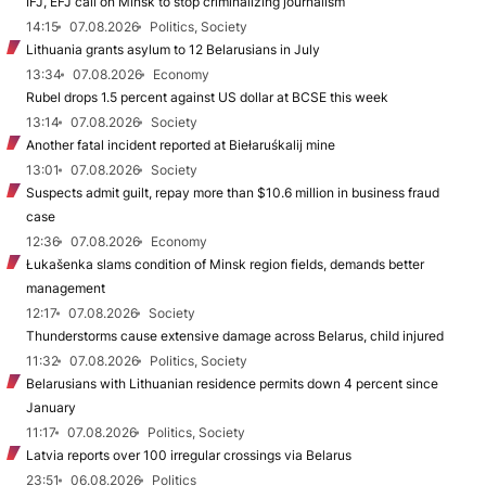
IFJ, EFJ call on Minsk to stop criminalizing journalism
14:15
07.08.2026
Politics, Society
Lithuania grants asylum to 12 Belarusians in July
13:34
07.08.2026
Economy
Rubel drops 1.5 percent against US dollar at BCSE this week
13:14
07.08.2026
Society
Another fatal incident reported at Biełaruśkalij mine
13:01
07.08.2026
Society
Suspects admit guilt, repay more than $10.6 million in business fraud
case
12:36
07.08.2026
Economy
Łukašenka slams condition of Minsk region fields, demands better
management
12:17
07.08.2026
Society
Thunderstorms cause extensive damage across Belarus, child injured
11:32
07.08.2026
Politics, Society
Belarusians with Lithuanian residence permits down 4 percent since
January
11:17
07.08.2026
Politics, Society
Latvia reports over 100 irregular crossings via Belarus
23:51
06.08.2026
Politics