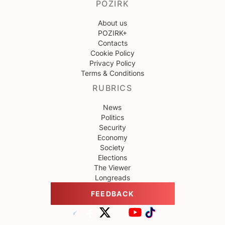
POZIRK
About us
POZIRK+
Contacts
Cookie Policy
Privacy Policy
Terms & Conditions
RUBRICS
News
Politics
Security
Economy
Society
Elections
The Viewer
Longreads
FEEDBACK