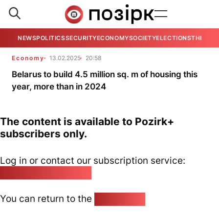
NEWS
POLITICS
SECURITY
ECONOMY
SOCIETY
ELECTIONS
THE VIE
Economy
13.02.2025
20:58
Belarus to build 4.5 million sq. m of housing this
year, more than in 2024
The content is available to Pozirk+
subscribers only.
Log in or contact our subscription service:
pozirk@pozirk.online
You can return to the
Home page