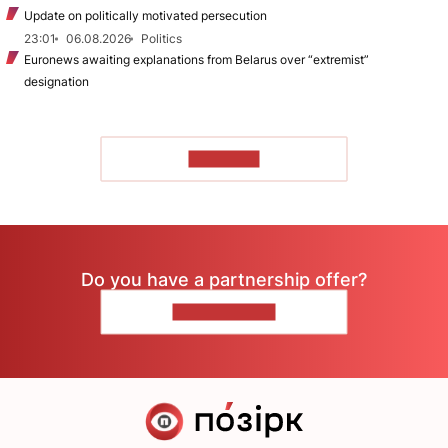
Update on politically motivated persecution
23:01
06.08.2026
Politics
Euronews awaiting explanations from Belarus over “extremist”
designation
TO READ
Do you have a partnership offer?
CONTACT US