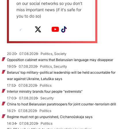
on our social networks so you don't
miss important news (if it's safe for
you to do so)
20:20
07.08.2026
Politics, Society
Opposition cabinet warns that Belarusian language may disappear
19:05
07.08.2026
Politics, Security
Belarus’ top military-political leadership will be held accountable for
war against Ukraine, Łatuška says
17:52
07.08.2026
Politics
Interior ministry brands four people “extremists”
17:03
07.08.2026
Security
China to host Belarusian paratroopers for joint counter-terrorism drill
16:21
07.08.2026
Politics
Regime must not go unpunished, Cichanoŭskaja says
14:34
07.08.2026
Politics