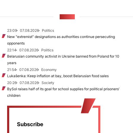
NEWS
23:09
07.08.2026
Politics
New "extremist” designations as authorities continue persecuting
opponents
22:14
07.08.2026
Politics
Belarusian community activist in Ukraine banned from Poland for 10
years
21:54
07.08.2026
Economy
Lukašenka: Keep inflation at bay, boost Belarusian food sales
20:26
07.08.2026
Society
BySol raises half of its goal for school supplies for political prisoners’
children
Subscribe