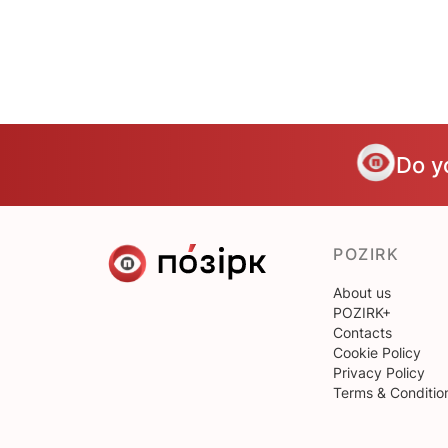
Do y
POZIRK
About us
POZIRK+
Contacts
Cookie Policy
Privacy Policy
Terms & Conditio