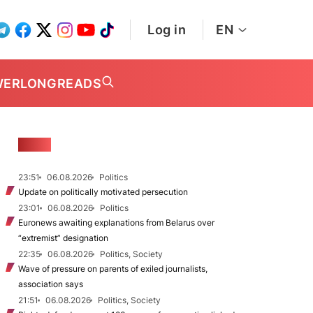
Log in
EN
WER
LONGREADS
NEWS
23:51
06.08.2026
Politics
Update on politically motivated persecution
23:01
06.08.2026
Politics
Euronews awaiting explanations from Belarus over
“extremist” designation
22:35
06.08.2026
Politics, Society
Wave of pressure on parents of exiled journalists,
association says
21:51
06.08.2026
Politics, Society