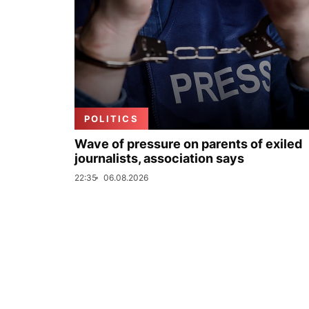
POLITICS
Wave of pressure on parents of exiled
journalists, association says
22:35
06.08.2026