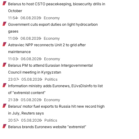
Belarus to host CSTO peacekeeping, biosecurity drills in
October
11:54
06.08.2026
Economy
Government cuts export duties on light hydrocarbon
gases
11:06
06.08.2026
Economy
Astraviec NPP reconnects Unit 2 to grid after
maintenance
11:03
06.08.2026
Economy
Belarus PM to attend Eurasian Intergovernmental
Council meeting in Kyrgyzstan
23:07
05.08.2026
Politics
Information ministry adds Euronews, EUvsDisinfo to list
of “extremist content”
21:38
05.08.2026
Economy
Belarus’ motor fuel exports to Russia hit new record high
in July, Reuters says
20:57
05.08.2026
Politics
Belarus brands Euronews website “extremist”