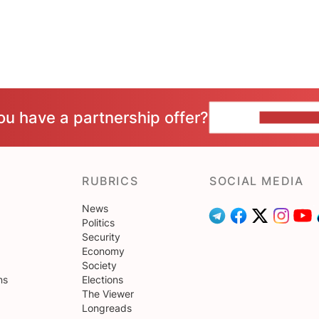
ou have a partnership offer?
CONTACT 
RUBRICS
SOCIAL MEDIA
News
Politics
Security
Economy
Society
ns
Elections
The Viewer
Longreads