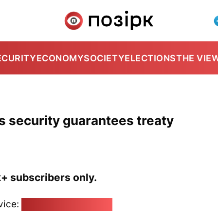
ECURITY
ECONOMY
SOCIETY
ELECTIONS
THE VIE
s security guarantees treaty
k+ subscribers only.
vice:
pozirk@pozirk.online