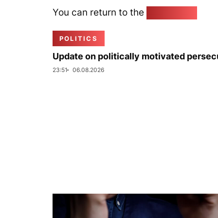
You can return to the
Home page
POLITICS
Update on politically motivated persec
23:51
06.08.2026