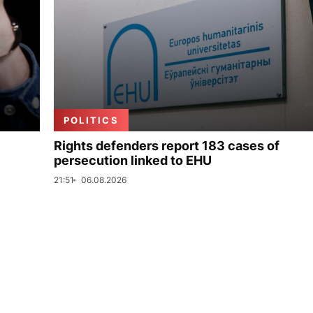
POLITICS
Rights defenders report 183 cases of
persecution linked to EHU
21:51
06.08.2026