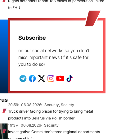
Rights defenders report 183 cases of persecution linked
to EHU
Subscribe
on our social networks so you don't
miss important news (if it's safe for
you to do so)
rus
20:59
06.08.2026
Security, Society
Truck driver facing prison for trying to bring metal
products into Belarus via Polish border
19:37
06.08.2026
Security
Investigative Committee’s three regional departments
get new chiefs