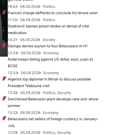
18:42
06.08.2026
Politics
France’s charge d’affaires to conclude his tenure soon
17:20
06.08.2026
Politics
Statkievič blames prison stroke on denial of vital
medication
14:21
06.08.2026
Society
Georgia denies asylum to four Belarusians in H1
13:34
06.08.2026
Economy
Rubel keeps falling against US dollar, euro, yuan at
BCSE
13:33
06.08.2026
Economy
Algeria’s top diplomat in Minsk to discuss possible
President Tebboune visit
13:28
06.08.2026
Politics, Security
Sanctioned Belarusian plant develops new anti-drone
jammer
13:22
06.08.2026
Economy
Belarusians net sellers of foreign currency in January-
July
12:09
06.08.2026
Politics, Security