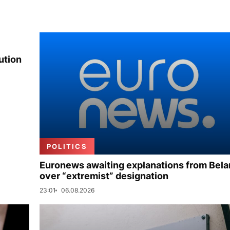
ution
POLITICS
Euronews awaiting explanations from Bela
over “extremist” designation
23:01
06.08.2026