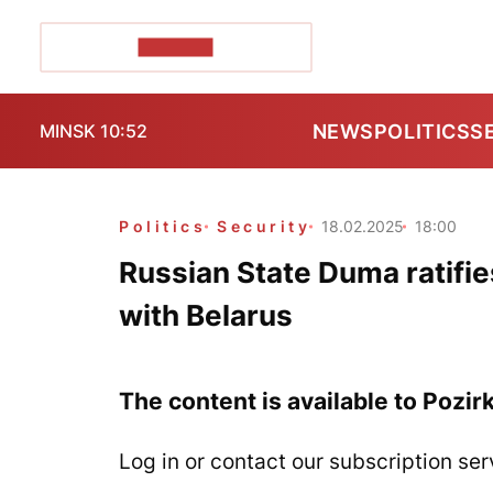
POZIRK+
NEWS
POLITICS
S
MINSK 10:52
Politics
Security
18.02.2025
18:00
Russian State Duma ratifie
with Belarus
The content is available to Pozir
Log in or contact our subscription ser