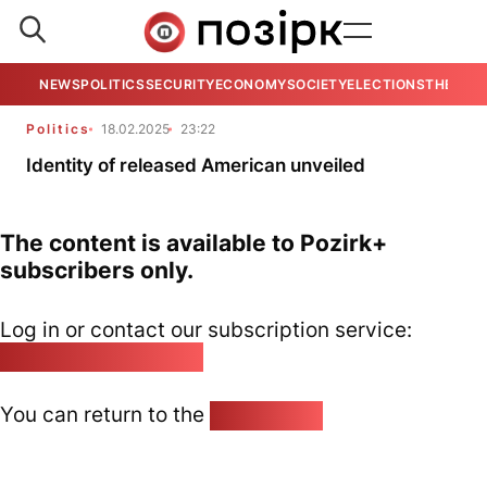
NEWS
POLITICS
SECURITY
ECONOMY
SOCIETY
ELECTIONS
THE VIE
Politics
18.02.2025
23:22
Identity of released American unveiled
The content is available to Pozirk+
subscribers only.
Log in or contact our subscription service:
pozirk@pozirk.online
You can return to the
Home page