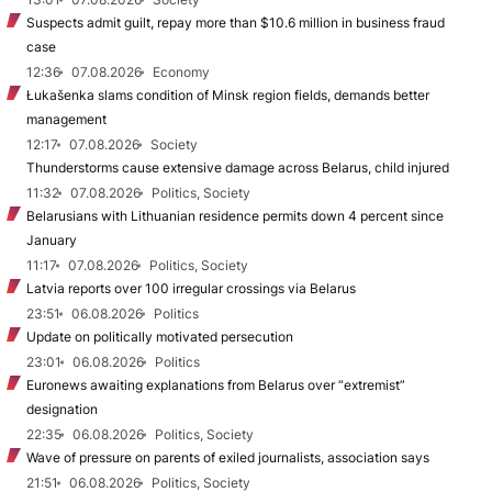
Suspects admit guilt, repay more than $10.6 million in business fraud
case
12:36
07.08.2026
Economy
Łukašenka slams condition of Minsk region fields, demands better
management
12:17
07.08.2026
Society
Thunderstorms cause extensive damage across Belarus, child injured
11:32
07.08.2026
Politics, Society
Belarusians with Lithuanian residence permits down 4 percent since
January
11:17
07.08.2026
Politics, Society
Latvia reports over 100 irregular crossings via Belarus
23:51
06.08.2026
Politics
Update on politically motivated persecution
23:01
06.08.2026
Politics
Euronews awaiting explanations from Belarus over “extremist”
designation
22:35
06.08.2026
Politics, Society
Wave of pressure on parents of exiled journalists, association says
21:51
06.08.2026
Politics, Society