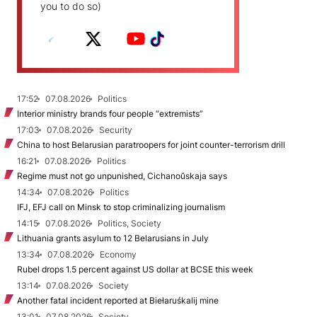
you to do so)
17:52
07.08.2026
Politics
Interior ministry brands four people “extremists”
17:03
07.08.2026
Security
China to host Belarusian paratroopers for joint counter-terrorism drill
16:21
07.08.2026
Politics
Regime must not go unpunished, Cichanoŭskaja says
14:34
07.08.2026
Politics
IFJ, EFJ call on Minsk to stop criminalizing journalism
14:15
07.08.2026
Politics, Society
Lithuania grants asylum to 12 Belarusians in July
13:34
07.08.2026
Economy
Rubel drops 1.5 percent against US dollar at BCSE this week
13:14
07.08.2026
Society
Another fatal incident reported at Biełaruśkalij mine
13:01
07.08.2026
Society