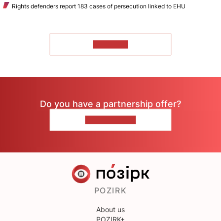
Rights defenders report 183 cases of persecution linked to EHU
TO READ
Do you have a partnership offer?
CONTACT US
POZIRK
About us
POZIRK+