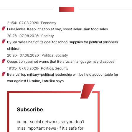
NEWS
21:54
07.08.2026
Economy
Lukašenka: Keep inflation at bay, boost Belarusian food sales
20:26
07.08.2026
Society
BySol raises half of its goal for school supplies for political prisoners’
children
20:20
07.08.2026
Politics, Society
Opposition cabinet warns that Belarusian language may disappear
19:05
07.08.2026
Politics, Security
Belarus’ top military-political leadership will be held accountable for
war against Ukraine, Łatuška says
Subscribe
on our social networks so you don't
miss important news (if it's safe for