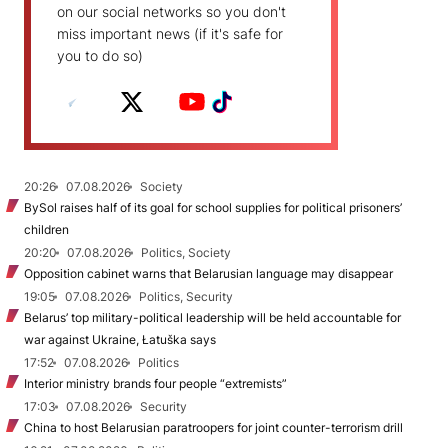
on our social networks so you don't
miss important news (if it's safe for
you to do so)
20:26
07.08.2026
Society
BySol raises half of its goal for school supplies for political prisoners’
children
20:20
07.08.2026
Politics, Society
Opposition cabinet warns that Belarusian language may disappear
19:05
07.08.2026
Politics, Security
Belarus’ top military-political leadership will be held accountable for
war against Ukraine, Łatuška says
17:52
07.08.2026
Politics
Interior ministry brands four people “extremists”
17:03
07.08.2026
Security
China to host Belarusian paratroopers for joint counter-terrorism drill