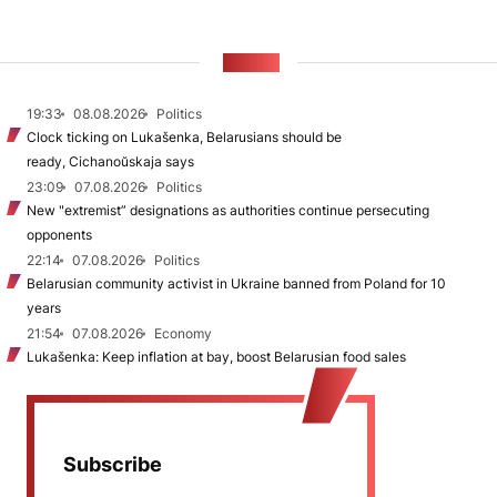
NEWS
19:33
08.08.2026
Politics
Clock ticking on Lukašenka, Belarusians should be
ready, Cichanoŭskaja says
23:09
07.08.2026
Politics
New "extremist” designations as authorities continue persecuting
opponents
22:14
07.08.2026
Politics
Belarusian community activist in Ukraine banned from Poland for 10
years
21:54
07.08.2026
Economy
Lukašenka: Keep inflation at bay, boost Belarusian food sales
Subscribe