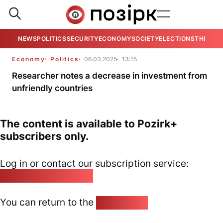
NEWS
POLITICS
SECURITY
ECONOMY
SOCIETY
ELECTIONS
THE VIE
Economy
Politics
06.03.2025
13:15
Researcher notes a decrease in investment from
unfriendly countries
The content is available to Pozirk+
subscribers only.
Log in or contact our subscription service:
pozirk@pozirk.online
You can return to the
Home page