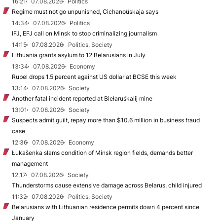
16:21
07.08.2026
Politics
Regime must not go unpunished, Cichanoŭskaja says
14:34
07.08.2026
Politics
IFJ, EFJ call on Minsk to stop criminalizing journalism
14:15
07.08.2026
Politics, Society
Lithuania grants asylum to 12 Belarusians in July
13:34
07.08.2026
Economy
Rubel drops 1.5 percent against US dollar at BCSE this week
13:14
07.08.2026
Society
Another fatal incident reported at Biełaruśkalij mine
13:01
07.08.2026
Society
Suspects admit guilt, repay more than $10.6 million in business fraud
case
12:36
07.08.2026
Economy
Łukašenka slams condition of Minsk region fields, demands better
management
12:17
07.08.2026
Society
Thunderstorms cause extensive damage across Belarus, child injured
11:32
07.08.2026
Politics, Society
Belarusians with Lithuanian residence permits down 4 percent since
January