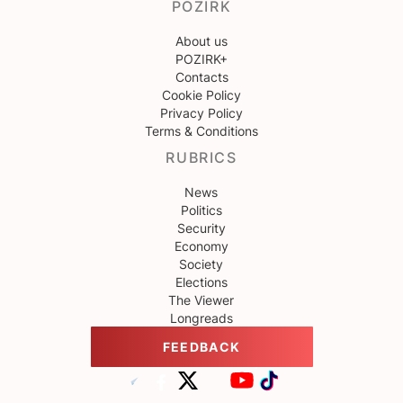
POZIRK
About us
POZIRK+
Contacts
Cookie Policy
Privacy Policy
Terms & Conditions
RUBRICS
News
Politics
Security
Economy
Society
Elections
The Viewer
Longreads
FEEDBACK