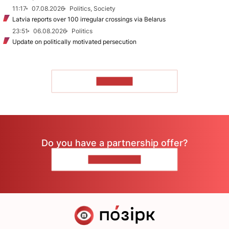
11:17
07.08.2026
Politics, Society
Latvia reports over 100 irregular crossings via Belarus
23:51
06.08.2026
Politics
Update on politically motivated persecution
TO READ
Do you have a partnership offer?
CONTACT US